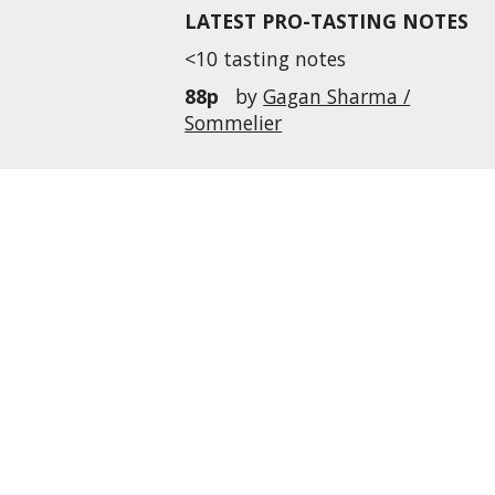
LATEST PRO-TASTING NOTES
<10 tasting notes
88p
by
Gagan Sharma /
Sommelier