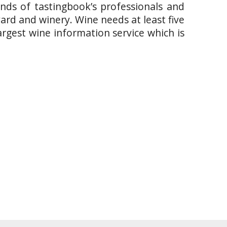
ands of tastingbook’s professionals and
yard and winery. Wine needs at least five
argest wine information service which is