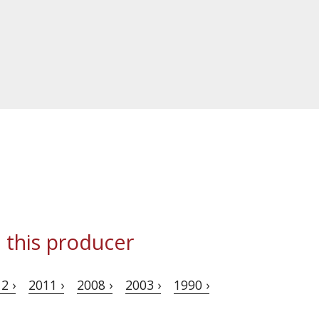
 this producer
2 ›
2011 ›
2008 ›
2003 ›
1990 ›