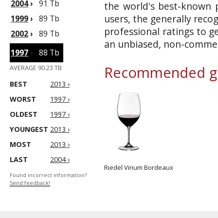
2004
›
91 Tb
the world's best-known p
users, the generally reco
1999
›
89 Tb
professional ratings to g
2002
›
89 Tb
an unbiased, non-commerc
1997
›
88 Tb
Recommended gl
AVERAGE 90.23 TB
BEST
2013 ›
WORST
1997 ›
OLDEST
1997 ›
YOUNGEST
2013 ›
MOST
2013 ›
LAST
2004 ›
Riedel Vinum Bordeaux
Found incorrect information?
Send feedback!