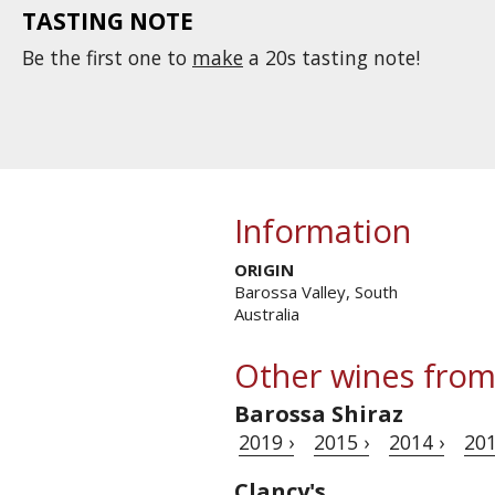
TASTING NOTE
Be the first one to
make
a 20s tasting note!
Information
ORIGIN
Barossa Valley, South
Australia
Other wines from
Barossa Shiraz
2019 ›
2015 ›
2014 ›
201
Clancy's