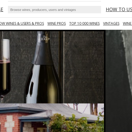
SE
HOW TO U
OW WINES & USERS & PROS
WINE PROS
TOP 10 000 WINES
VINTAGES
WINE