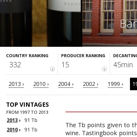
Bar
COUNTRY RANKING
PRODUCER RANKING
DECANTIN
332
15
45min
?
?
2013 ›
2010 ›
2004 ›
2002 ›
1999 ›
1
TOP VINTAGES
FROM 1997 TO 2013
2013
›
91 Tb
The Tb points given to th
2010
›
91 Tb
wine. Tastingbook points