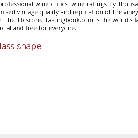
rofessional wine critics, wine ratings by thous
gnised vintage quality and reputation of the vine
et the Tb score. Tastingbook.com is the world's l
ial and free for everyone.
ass shape