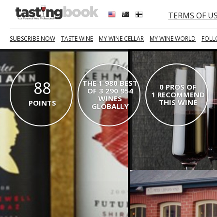
TERMS OF U
SUBSCRIBE NOW
TASTE WINE
MY WINE CELLAR
MY WINE WORLD
FOLL
88
THE 1 980 BEST
0 PROS OF
OF 3 290 954
1 RECOMMEND
WINES
THIS WINE
POINTS
GLOBALLY