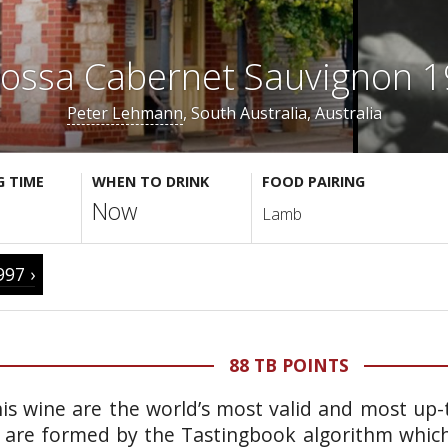
ossa Cabernet Sauvignon 
Peter Lehmann
, South Australia, Australia
G TIME
WHEN TO DRINK
FOOD PAIRING
Now
Lamb
997 ›
88 TB POINTS
is wine are the world’s most valid and most up-t
 are formed by the Tastingbook algorithm which 