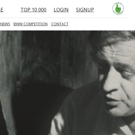
SE
TOP 10 000
LOGIN
SIGNUP
 NEWS
BWW COMPETITION
CONTACT