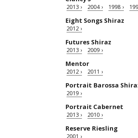
2013 ›
2004 ›
1998 ›
199
Eight Songs Shiraz
2012 ›
Futures Shiraz
2013 ›
2009 ›
Mentor
2012 ›
2011 ›
Portrait Barossa Shira
2019 ›
Portrait Cabernet
2013 ›
2010 ›
Reserve Riesling
2001 ›