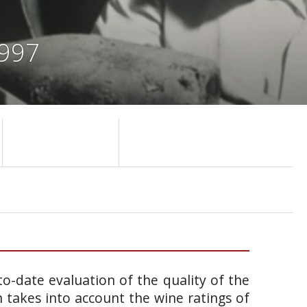
1997
o-date evaluation of the quality of the
takes into account the wine ratings of