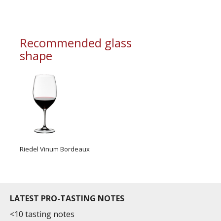
Recommended glass
shape
Riedel Vinum Bordeaux
LATEST PRO-TASTING NOTES
<10 tasting notes