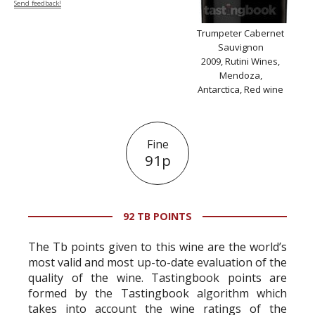
Send feedback!
Trumpeter Cabernet
Sauvignon
2009, Rutini Wines,
Mendoza,
Antarctica, Red wine
Fine
91p
92 TB POINTS
The Tb points given to this wine are the world’s
most valid and most up-to-date evaluation of the
quality of the wine. Tastingbook points are
formed by the Tastingbook algorithm which
takes into account the wine ratings of the