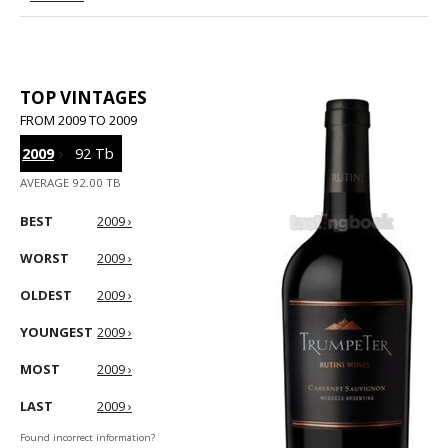
TOP VINTAGES
FROM 2009 TO 2009
2009
›
92 Tb
AVERAGE 92.00 TB
BEST
2009 ›
WORST
2009 ›
OLDEST
2009 ›
YOUNGEST
2009 ›
MOST
2009 ›
LAST
2009 ›
Found incorrect information?