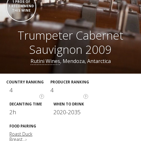
1 PROS OF
1 RECOMMEND
THIS WINE
Trumpeter Cabernet
Sauvignon 2009
Rutini Wines
, Mendoza, Antarctica
COUNTRY RANKING
PRODUCER RANKING
4
4
?
?
DECANTING TIME
WHEN TO DRINK
2h
2020-2035
FOOD PAIRING
Roast Duck
Breast...›