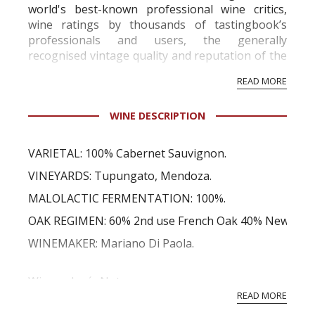
world's best-known professional wine critics,
wine ratings by thousands of tastingbook’s
professionals and users, the generally
recognised vintage quality and reputation of the
vineyard and winery. Wine needs at least five
READ MORE
professional ratings to get the Tb score.
Tastingbook.com is the world's largest wine
WINE DESCRIPTION
information service which is an unbiased, non-
commercial and free for everyone.
VARIETAL: 100% Cabernet Sauvignon.
VINEYARDS: Tupungato, Mendoza.
MALOLACTIC FERMENTATION: 100%.
OAK REGIMEN: 60% 2nd use French Oak 40% New Amer
WINEMAKER: Mariano Di Paola.
Winemaker´s Notes
Full yet soft with an intense red ruby color and con
READ MORE
that lead into flavors of blackberry and red currant fr...