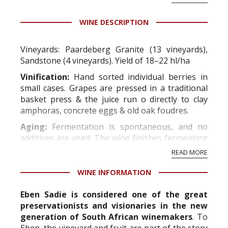
WINE DESCRIPTION
Vineyards:
Paardeberg Granite (13 vineyards),
Sandstone (4 vineyards). Yield of 18–22 hl/ha
Vinification:
Hand sorted individual berries in
small cases. Grapes are pressed in a traditional
basket press & the juice run o directly to clay
amphoras, concrete eggs & old oak foudres.
Aging:
Fermentation is spontaneous, and no
additives are used. The wine finishes fermenting
in its own time, which may take up to 20 months.
READ MORE
After maturing for...
WINE INFORMATION
Eben Sadie is considered one of the great
preservationists and visionaries in the new
generation of South African winemakers
. To