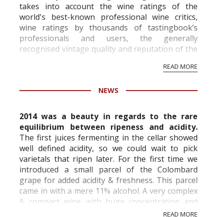
takes into account the wine ratings of the
world's best-known professional wine critics,
wine ratings by thousands of tastingbook’s
professionals and users, the generally
recognised vintage quality and reputation of the
vineyard and winery. Wine needs at least five
READ MORE
professional ratings to get the Tb score.
Tastingbook.com is the world's largest wine
NEWS
information service which is an unbiased, non-
commercial and free for everyone.
2014 was a beauty in regards to the rare
equilibrium between ripeness and acidity.
The first juices fermenting in the cellar showed
well defined acidity, so we could wait to pick
varietals that ripen later. For the first time we
introduced a small parcel of the Colombard
grape for added acidity & freshness. This parcel
came in with a mere 11% alcohol. A very complex
& compact wine with huge concentration and
freshness.
READ MORE