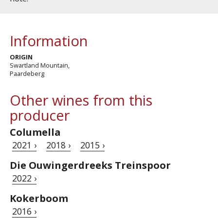
Information
ORIGIN
Swartland Mountain,
Paardeberg
Other wines from this
producer
Columella
2021 ›
2018 ›
2015 ›
Die Ouwingerdreeks Treinspoor
2022 ›
Kokerboom
2016 ›