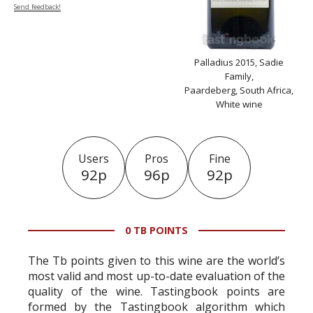
Send feedback!
Palladius 2015, Sadie
Family,
Paardeberg, South Africa,
White wine
Users
Pros
Fine
92p
96p
92p
0 TB POINTS
The Tb points given to this wine are the world’s
most valid and most up-to-date evaluation of the
quality of the wine. Tastingbook points are
formed by the Tastingbook algorithm which