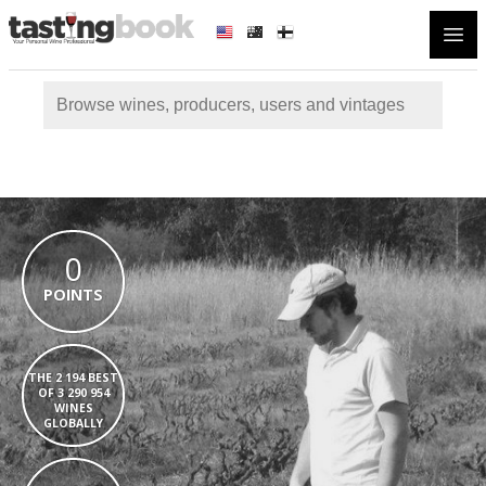
Open
0
POINTS
THE 2 194 BEST
OF 3 290 954
WINES
GLOBALLY