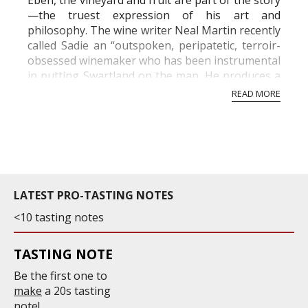
Eben, the vineyard and fruit are part of the story
—the truest expression of his art and
philosophy. The wine writer Neal Martin recently
called Sadie an “outspoken, peripatetic, terroir-
obsessed winemaker who has been instrumental
in putting Swartland on the map. He produces a
small portfolio of comparatively expensi...
READ MORE
LATEST PRO-TASTING NOTES
<10 tasting notes
TASTING NOTE
Be the first one to
make
a 20s tasting
note!