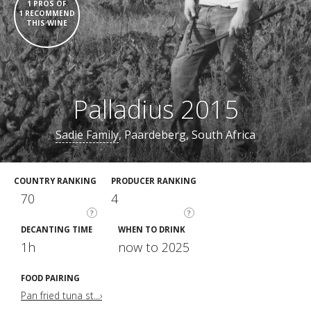
1 PROS OF
1 RECOMMEND
THIS WINE
Palladius 2015
Sadie Family
, Paardeberg, South Africa
COUNTRY RANKING
PRODUCER RANKING
70
4
?
?
DECANTING TIME
WHEN TO DRINK
1h
now to 2025
FOOD PAIRING
Pan fried tuna st...›