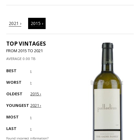
2021 ›
2015 ›
TOP VINTAGES
FROM 2015 TO 2021
AVERAGE 0.00 TB
BEST
›
WORST
›
OLDEST
2015 ›
YOUNGEST
2021 ›
MOST
›
LAST
›
Found incorrect information?