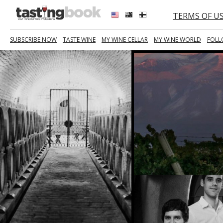
TERMS OF U
SUBSCRIBE NOW
TASTE WINE
MY WINE CELLAR
MY WINE WORLD
FOLL