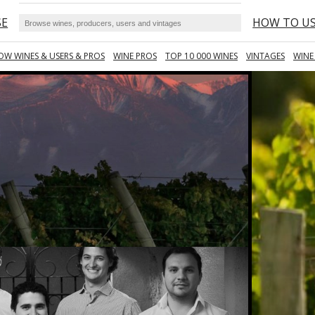
SE
HOW TO U
OW WINES & USERS & PROS
WINE PROS
TOP 10 000 WINES
VINTAGES
WINE