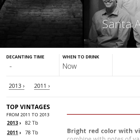
Santa A
DECANTING TIME
WHEN TO DRINK
-
Now
2013 ›
2011 ›
TOP VINTAGES
FROM 2011 TO 2013
2013
›
82 Tb
Bright red color with v
2011
›
78 Tb
combine with notes of van