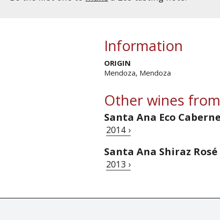
Information
ORIGIN
Mendoza, Mendoza
Other wines from
Santa Ana Eco Cabern
2014 ›
Santa Ana Shiraz Rosé
2013 ›
© Tastingbook 2023 All rights reserved. Tastingbook.com is a tradem