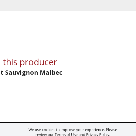
 this producer
et Sauvignon Malbec
We use cookies to improve your experience. Please
ark of Fine Tastingbook Ltd. No part of this website may be used, reproduced o
review our
Terms of Use
and
Privacy Policy
.