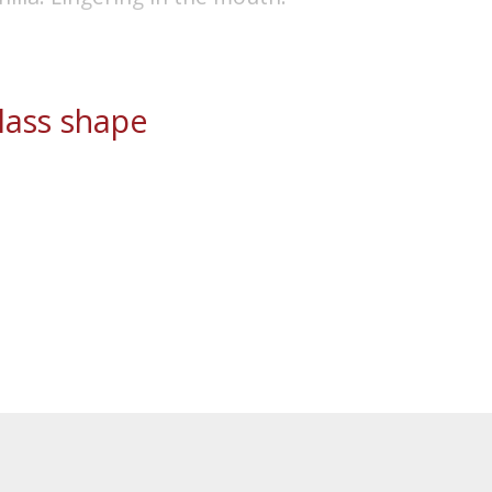
ass shape