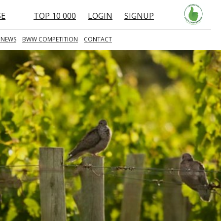
SE
TOP 10 000
LOGIN
SIGNUP
 NEWS
BWW COMPETITION
CONTACT