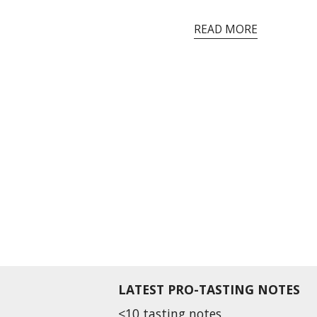
READ MORE
LATEST PRO-TASTING NOTES
<10 tasting notes