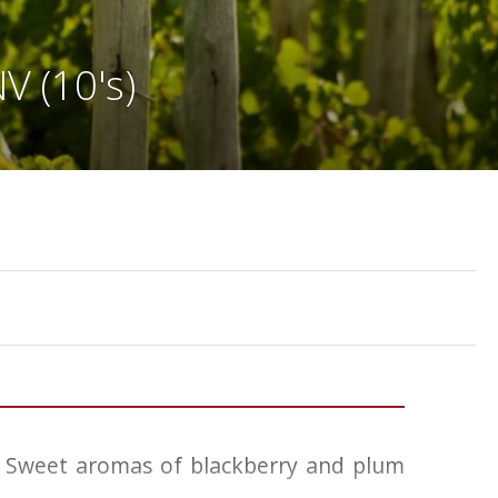
V (10's)
d. Sweet aromas of blackberry and plum