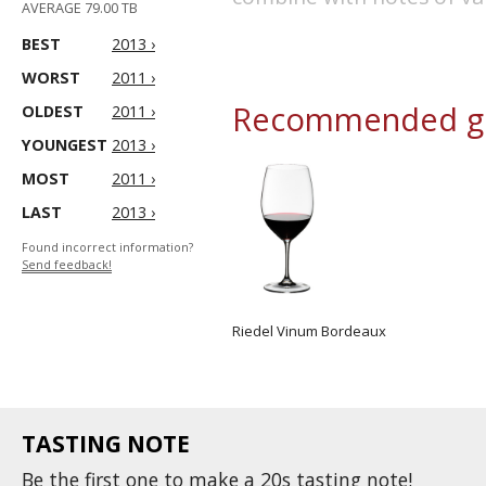
AVERAGE 79.00 TB
BEST
2013 ›
WORST
2011 ›
Recommended gl
OLDEST
2011 ›
YOUNGEST
2013 ›
MOST
2011 ›
LAST
2013 ›
Found incorrect information?
Send feedback!
Riedel Vinum Bordeaux
TASTING NOTE
Be the first one to
make
a 20s tasting note!