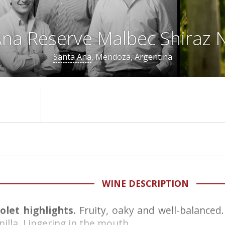
na Reserve Malbec Shiraz N
Santa Ana
, Mendoza, Argentina
WINE DESCRIPTION
iolet highlights.
Fruity, oaky and well-balance
illa. Lingering in the mouth.