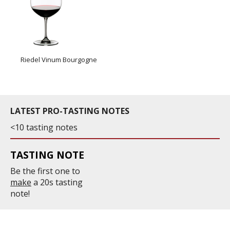
Riedel Vinum Bourgogne
LATEST PRO-TASTING NOTES
<10 tasting notes
TASTING NOTE
Be the first one to
make
a 20s tasting
note!