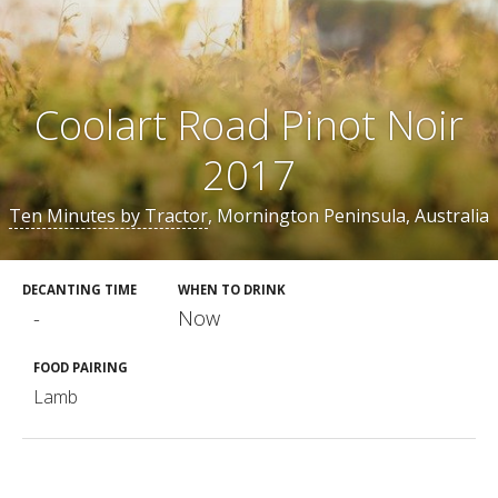
Coolart Road Pinot Noir
2017
Ten Minutes by Tractor
, Mornington Peninsula, Australia
DECANTING TIME
WHEN TO DRINK
-
Now
FOOD PAIRING
Lamb