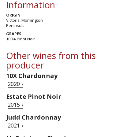
Information
ORIGIN
Victoria, Mornington
Peninsula
GRAPES
100% Pinot Noir
Other wines from this
producer
10X Chardonnay
2020 ›
Estate Pinot Noir
2015 ›
Judd Chardonnay
2021 ›