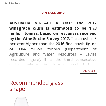
Send feedback!
VINTAGE 2017
AUSTRALIA VINTAGE REPORT: The 2017
winegrape crush is estimated to be 1.93
million tonnes, based on responses received
by the Wine Sector Survey 2017.
This crush is 5
per cent higher than the 2016 final crush figure
of 1.84 million tonnes (Department of
Agriculture and Water Resources – Levies
recorded figure). It is the third consecutive
vintage where the tonnes crushed have
increased.
READ MORE
Additional tonnes this year came relatively
Recommended glass
equally fr...
shape