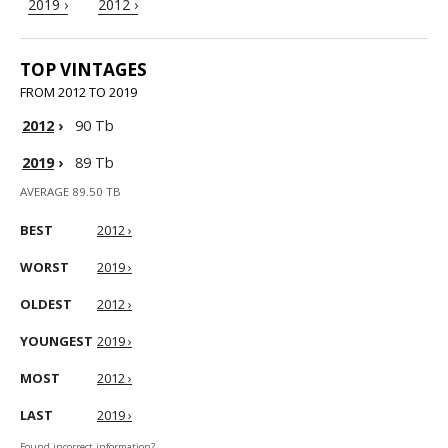
2019 ›
2012 ›
TOP VINTAGES
FROM 2012 TO 2019
2012
›
90 Tb
2019
›
89 Tb
AVERAGE 89.50 TB
BEST
2012 ›
WORST
2019 ›
OLDEST
2012 ›
YOUNGEST
2019 ›
MOST
2012 ›
LAST
2019 ›
Found incorrect information?