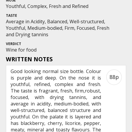
NOSE
Youthful, Complex, Fresh and Refined
TASTE
Average in Acidity, Balanced, Well-structured,
Youthful, Medium-bodied, Firm, Focused, Fresh
and Drying tannins
VERDICT
Wine for food
WRITTEN NOTES
Good looking normal size bottle. Colour
88p
is purple and deep. On the nose it is
youthful, refined, complex and fresh.
The taste is fragrant, fresh, firm,robust,
focused, with drying tannins, and
average in acidity, medium-bodied, with
well-structured, balanced structure and
youthful. On the palate it is layered and
has blackberry, cherry, licorice, pepper,
meaty, mineral and toasty flavours. The