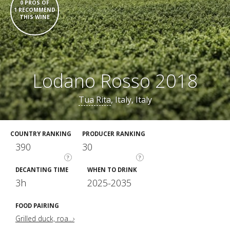
0 PROS OF
1 RECOMMEND
THIS WINE
Lodano Rosso 2018
Tua Rita
, Italy, Italy
COUNTRY RANKING
PRODUCER RANKING
390
30
?
?
DECANTING TIME
WHEN TO DRINK
3h
2025-2035
FOOD PAIRING
Grilled duck, roa...›