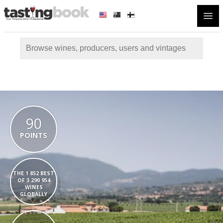
Open
90
POINTS
THE 1 852 BEST
OF 3 290 954
WINES
GLOBALLY