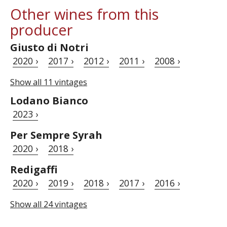
Other wines from this
producer
Giusto di Notri
2020 ›
2017 ›
2012 ›
2011 ›
2008 ›
Show all 11 vintages
Lodano Bianco
2023 ›
Per Sempre Syrah
2020 ›
2018 ›
Redigaffi
2020 ›
2019 ›
2018 ›
2017 ›
2016 ›
Show all 24 vintages