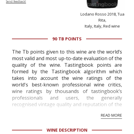
Send feedback!
Lodano Rosso 2018, Tua
Rita,
Italy, Italy, Red wine
90 TB POINTS
The Tb points given to this wine are the world’s
most valid and most up-to-date evaluation of the
quality of the wine. Tastingbook points are
formed by the Tastingbook algorithm which
takes into account the wine ratings of the
world's best-known professional wine critics,
wine ratings by thousands of tastingbook’s
professionals and users, the generally
recognised vintage quality and reputation of the
vineyard and winery. Wine needs at least five
READ MORE
professional ratings to get the Tb score.
Tastingbook.com is the world's largest wine
WINE DESCRIPTION
information service which is an unbiased, non-