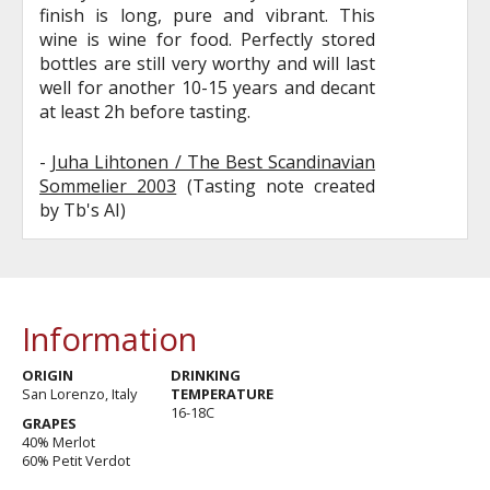
finish is long, pure and vibrant. This
wine is wine for food. Perfectly stored
bottles are still very worthy and will last
well for another 10-15 years and decant
at least 2h before tasting.
-
Juha Lihtonen / The Best Scandinavian
Sommelier 2003
(Tasting note created
by Tb's AI)
Information
ORIGIN
DRINKING
San Lorenzo, Italy
TEMPERATURE
16-18C
GRAPES
40% Merlot
60% Petit Verdot