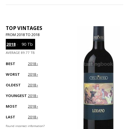
TOP VINTAGES
FROM 2018 TO 2018
2018
›
90 Tb
AVERAGE 89.77 TB
BEST
2018 ›
WORST
2018 ›
OLDEST
2018 ›
YOUNGEST
2018 ›
MOST
2018 ›
LAST
2018 ›
Found incorrect information?