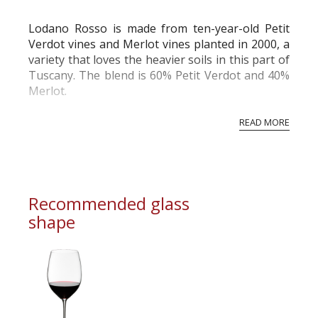
commercial and free for everyone.
Lodano Rosso is made from ten-year-old Petit
Verdot vines and Merlot vines planted in 2000, a
variety that loves the heavier soils in this part of
Tuscany. The blend is 60% Petit Verdot and 40%
Merlot.
READ MORE
Recommended glass
shape