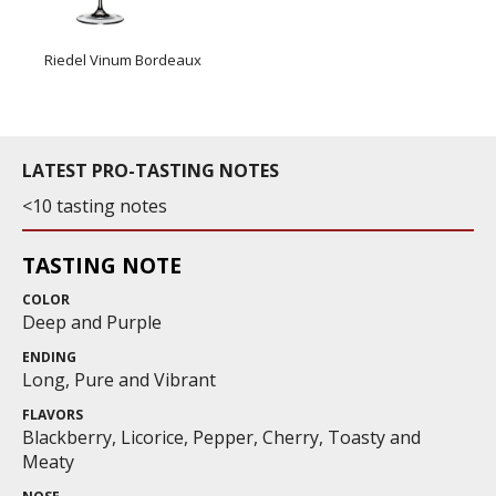
Riedel Vinum Bordeaux
LATEST PRO-TASTING NOTES
<10 tasting notes
TASTING NOTE
COLOR
Deep and Purple
ENDING
Long, Pure and Vibrant
FLAVORS
Blackberry, Licorice, Pepper, Cherry, Toasty and
Meaty