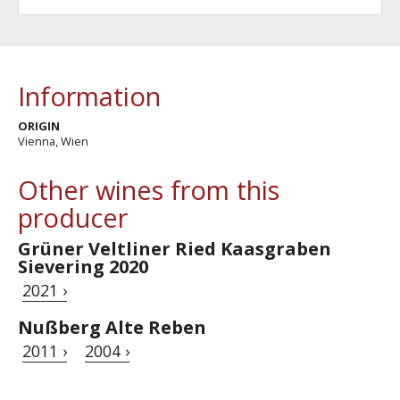
Information
ORIGIN
Vienna, Wien
Other wines from this
producer
Grüner Veltliner Ried Kaasgraben
Sievering 2020
2021 ›
Nußberg Alte Reben
2011 ›
2004 ›