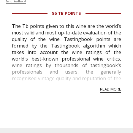
Send feedback!
86 TB POINTS
The Tb points given to this wine are the world’s
most valid and most up-to-date evaluation of the
quality of the wine. Tastingbook points are
formed by the Tastingbook algorithm which
takes into account the wine ratings of the
world's best-known professional wine critics,
wine ratings by thousands of tastingbook’s
professionals and users, the generally
recognised vintage quality and reputation of the
vineyard and winery. Wine needs at least five
READ MORE
professional ratings to get the Tb score.
Tastingbook.com is the world's largest wine
information service which is an unbiased, non-
commercial and free for everyone.