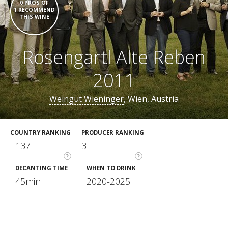
0 PROS OF
1 RECOMMEND
THIS WINE
Rosengartl Alte Reben
2011
Weingut Wieninger
, Wien, Austria
COUNTRY RANKING
PRODUCER RANKING
137
3
?
?
DECANTING TIME
WHEN TO DRINK
45min
2020-2025