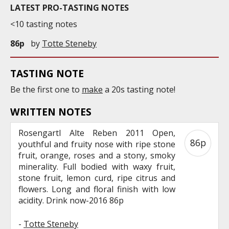
LATEST PRO-TASTING NOTES
<10 tasting notes
86p
by
Totte Steneby
TASTING NOTE
Be the first one to
make
a 20s tasting note!
WRITTEN NOTES
Rosengartl Alte Reben 2011 Open,
86p
youthful and fruity nose with ripe stone
fruit, orange, roses and a stony, smoky
minerality. Full bodied with waxy fruit,
stone fruit, lemon curd, ripe citrus and
flowers. Long and floral finish with low
acidity. Drink now-2016 86p
-
Totte Steneby