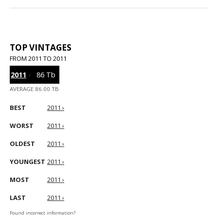
TOP VINTAGES
FROM 2011 TO 2011
2011
›
86 Tb
AVERAGE 86.00 TB
BEST
2011 ›
WORST
2011 ›
OLDEST
2011 ›
YOUNGEST
2011 ›
MOST
2011 ›
LAST
2011 ›
Found incorrect information?