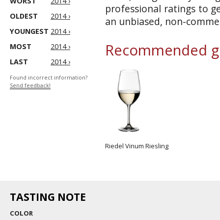
WORST
2014 ›
professional ratings to g
OLDEST
2014 ›
an unbiased, non-commerc
YOUNGEST
2014 ›
Recommended gl
MOST
2014 ›
LAST
2014 ›
Found incorrect information?
Send feedback!
Riedel Vinum Riesling
TASTING NOTE
COLOR