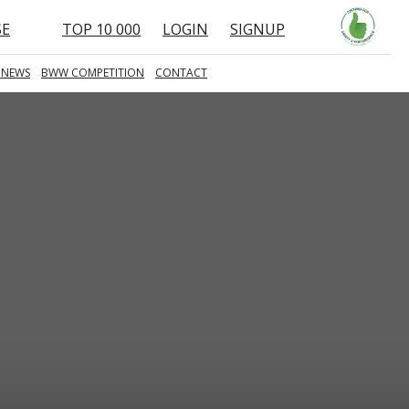
SE
TOP 10 000
LOGIN
SIGNUP
 NEWS
BWW COMPETITION
CONTACT