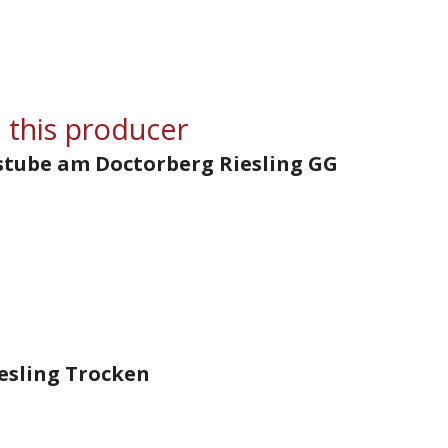
 this producer
stube am Doctorberg Riesling GG
esling Trocken