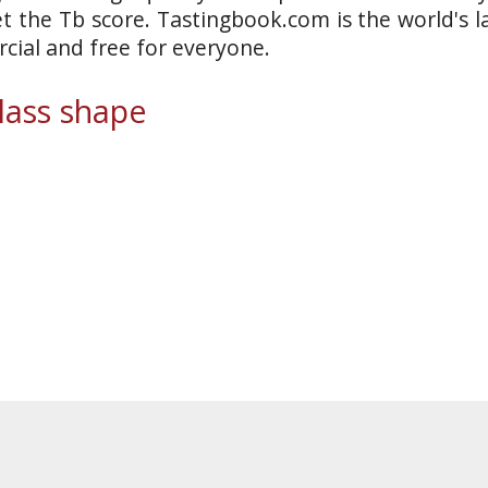
et the Tb score. Tastingbook.com is the world's l
ial and free for everyone.
ass shape