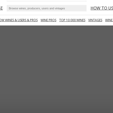
SE
HOW TO U
OW WINES & USERS & PROS
WINE PROS
TOP 10 000 WINES
VINTAGES
WINE