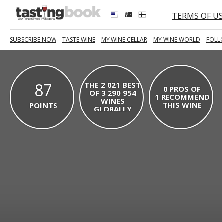
TERMS OF U
SUBSCRIBE NOW
TASTE WINE
MY WINE CELLAR
MY WINE WORLD
FOLL
87
THE 2 021 BEST
0 PROS OF
OF 3 290 954
1 RECOMMEND
WINES
THIS WINE
POINTS
GLOBALLY