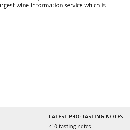
argest wine information service which is
LATEST PRO-TASTING NOTES
<10 tasting notes