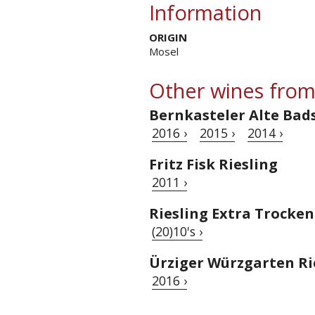
Information
ORIGIN
Mosel
Other wines from
Bernkasteler Alte Bad
2016 ›
2015 ›
2014 ›
Fritz Fisk Riesling
2011 ›
Riesling Extra Trocken
(20)10's ›
Ürziger Würzgarten Ri
2016 ›