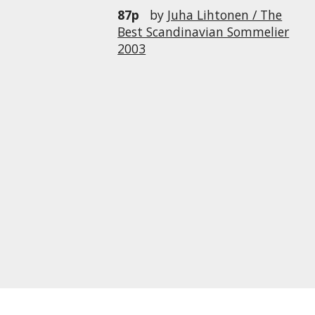
87p
by
Juha Lihtonen / The
Best Scandinavian Sommelier
2003