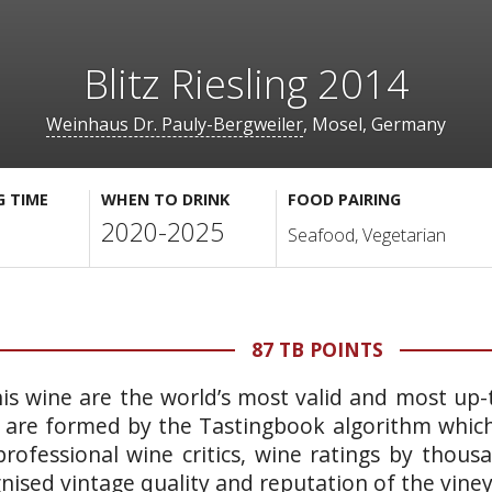
Blitz Riesling 2014
Weinhaus Dr. Pauly-Bergweiler
, Mosel, Germany
G TIME
WHEN TO DRINK
FOOD PAIRING
2020-2025
Seafood, Vegetarian
87 TB POINTS
is wine are the world’s most valid and most up-t
 are formed by the Tastingbook algorithm which 
rofessional wine critics, wine ratings by thous
gnised vintage quality and reputation of the vine