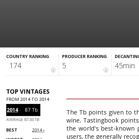
COUNTRY RANKING
PRODUCER RANKING
DECANTIN
174
5
45min
?
?
TOP VINTAGES
FROM 2014 TO 2014
2014
›
87 Tb
The Tb points given to th
wine. Tastingbook points
AVERAGE 87.00 TB
the world's best-known p
BEST
2014 ›
users, the generally reco