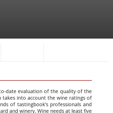
o-date evaluation of the quality of the
takes into account the wine ratings of
ands of tastingbook’s professionals and
yard and winery. Wine needs at least five