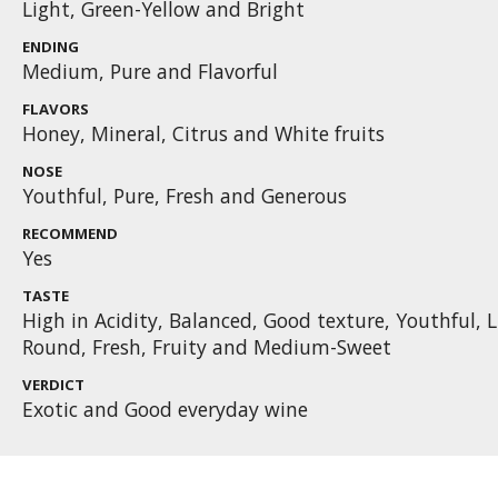
Light, Green-Yellow and Bright
ENDING
Medium, Pure and Flavorful
FLAVORS
Honey, Mineral, Citrus and White fruits
NOSE
Youthful, Pure, Fresh and Generous
RECOMMEND
Yes
TASTE
High in Acidity, Balanced, Good texture, Youthful, L
Round, Fresh, Fruity and Medium-Sweet
VERDICT
Exotic and Good everyday wine