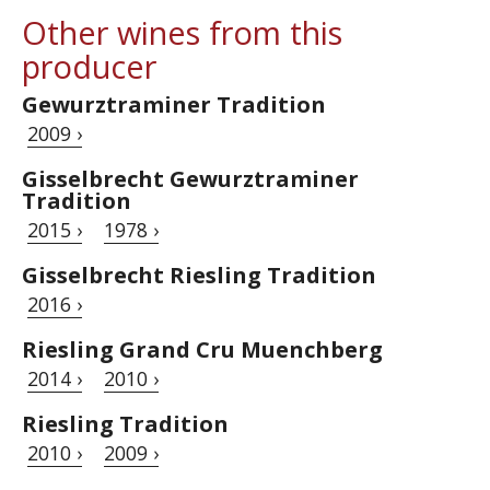
Other wines from this
producer
Gewurztraminer Tradition
2009 ›
Gisselbrecht Gewurztraminer
Tradition
2015 ›
1978 ›
Gisselbrecht Riesling Tradition
2016 ›
Riesling Grand Cru Muenchberg
2014 ›
2010 ›
Riesling Tradition
2010 ›
2009 ›