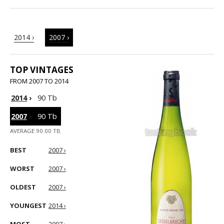
2014 ›
2007 ›
TOP VINTAGES
FROM 2007 TO 2014
2014
›
90 Tb
2007
›
90 Tb
AVERAGE 90.00 TB
BEST
2007 ›
WORST
2007 ›
OLDEST
2007 ›
YOUNGEST
2014 ›