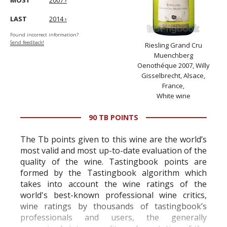
MOST
2007 ›
LAST
2014 ›
Found incorrect information?
Send feedback!
Riesling Grand Cru
Muenchberg
Oenothéque 2007, Willy
Gisselbrecht, Alsace,
France,
White wine
90 TB POINTS
The Tb points given to this wine are the world’s
most valid and most up-to-date evaluation of the
quality of the wine. Tastingbook points are
formed by the Tastingbook algorithm which
takes into account the wine ratings of the
world's best-known professional wine critics,
wine ratings by thousands of tastingbook’s
professionals and users, the generally