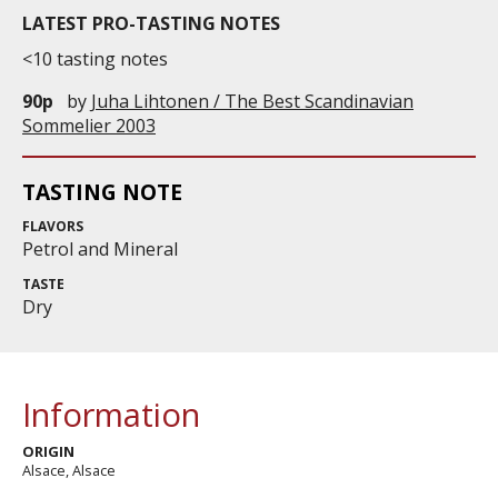
LATEST PRO-TASTING NOTES
<10 tasting notes
90p
by
Juha Lihtonen / The Best Scandinavian
Sommelier 2003
TASTING NOTE
FLAVORS
Petrol and Mineral
TASTE
Dry
Information
ORIGIN
Alsace, Alsace