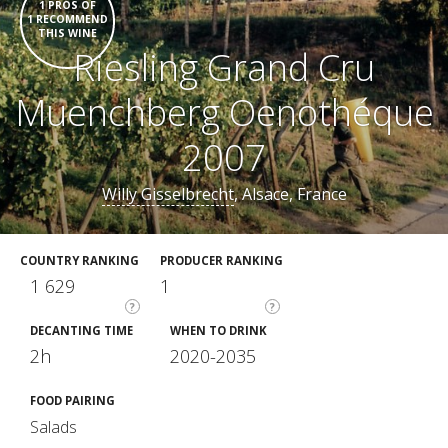
1 PROS OF
1 RECOMMEND
THIS WINE
Riesling Grand Cru
Muenchberg Oenothéque
2007
Willy Gisselbrecht
, Alsace, France
COUNTRY RANKING
PRODUCER RANKING
1 629
1
?
?
DECANTING TIME
WHEN TO DRINK
2h
2020-2035
FOOD PAIRING
Salads