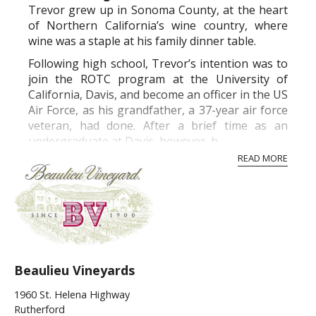
Trevor grew up in Sonoma County, at the heart
of Northern California’s wine country, where
wine was a staple at his family dinner table.
Following high school, Trevor’s intention was to
join the ROTC program at the University of
California, Davis, and become an officer in the US
Air Force, as his grandfather, a 37-year air force
veteran, had done. After a brief time as an
undergraduate at Davis, however, h...
READ MORE
Beaulieu Vineyards
1960 St. Helena Highway
Rutherford