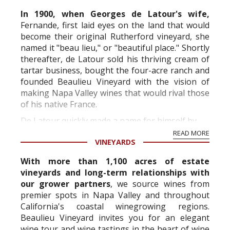
In 1900, when Georges de Latour's wife,
Fernande, first laid eyes on the land that would
become their original Rutherford vineyard, she
named it "beau lieu," or "beautiful place." Shortly
thereafter, de Latour sold his thriving cream of
tartar business, bought the four-acre ranch and
founded Beaulieu Vineyard with the vision of
making Napa Valley wines that would rival those
of his native France.
De Latour quickly made a name for himself by...
READ MORE
VINEYARDS
With more than 1,100 acres of estate
vineyards and long-term relationships with
our grower partners
, we source wines from
premier spots in Napa Valley and throughout
California's coastal winegrowing regions.
Beaulieu Vineyard invites you for an elegant
wine tour and wine tastings in the heart of wine