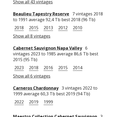
Show all 43 vintages
Beaulieu Tapestry Reserve
7 vintages 2018
to 1991 average 92,4 Tb best 2018 (96 Tb)
2018
2015
2013
2012
2010
Show all 8 vintages
Cabernet Sauvignon Napa Valley
6
vintages 2023 to 1985 average 86,6 Tb best
2015 (95 Tb)
2023
2018
2016
2015
2014
Show all 6 vintages
Carneros Chardonnay
3 vintages 2022 to
1999 average 60,3 Tb best 2019 (94 Tb)
2022
2019
1999
Maestro Collection Cabernet Sauvignon
3