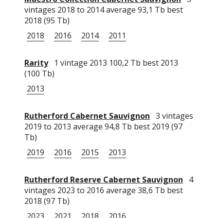
vintages 2018 to 2014 average 93,1 Tb best
2018 (95 Tb)
2018
2016
2014
2011
Rarity
1 vintage 2013 100,2 Tb best 2013
(100 Tb)
2013
Rutherford Cabernet Sauvignon
3 vintages
2019 to 2013 average 94,8 Tb best 2019 (97
Tb)
2019
2016
2015
2013
Rutherford Reserve Cabernet Sauvignon
4
vintages 2023 to 2016 average 38,6 Tb best
2018 (97 Tb)
2023
2021
2018
2016