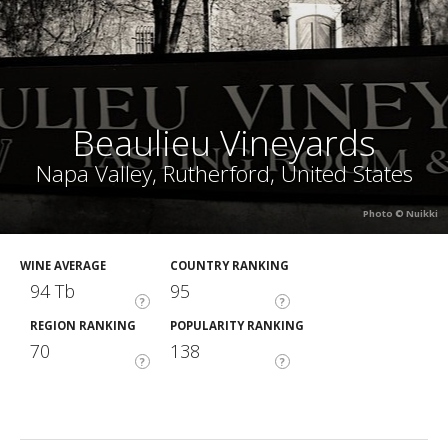
Beaulieu Vineyards
Napa Valley, Rutherford, United States
Photo © Nuikki
WINE AVERAGE
COUNTRY RANKING
94 Tb
95
?
?
REGION RANKING
POPULARITY RANKING
70
138
?
?