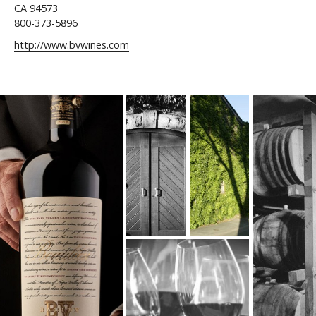
CA 94573
800-373-5896
http://www.bvwines.com