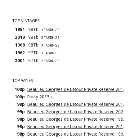
TOP VINTAGES
1951
98Tb
1 TASTINGS
2019
98Tb
3 TASTINGS
1968
98Tb
4 TASTINGS
1962
97Tb
1 TASTINGS
2001
97Tb
2 TASTINGS
TOP WINES
100p
Beaulieu Georges de Latour Private Reserve 2019
›
100p
Rarity 2013
›
99p
Beaulieu Georges de Latour Private Reserve 2018
›
99p
Beaulieu Georges de Latour Private Reserve 2021
›
98p
Beaulieu Georges de Latour Private Reserve 1951
›
98p
Beaulieu Georges de Latour Private Reserve 2016
›
98p
Beaulieu Georges de Latour Private Reserve 1968
›