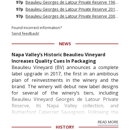
97p
Beaulieu Georges de Latour Private Reserve 1962
›
97p
Beaulieu Georges de Latour Private Reserve 2015
›
97p
Beaulieu Georges de Latour Private Reserve 2001
›
Found incorrect information?
Send feedback!
NEWS
Napa Valley’s Historic Beaulieu Vineyard
Increases Quality Cues In Packaging
Beaulieu Vineyard (BV) announces a complete
label upgrade in 2017, the first in an ambitious
plan of reinvestments in the winery and the
brand. The winery will debut new label designs
for several of the winery’s tiers, including
Beaulieu Vineyard Georges de Latour Private
Reserve, its Napa Valley collection, and
Rutherford Cabernet Sauvignon. Following the
redesign...
READ MORE
HISTORY