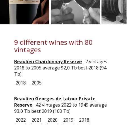
9 different wines with 80
vintages
Beaulieu Chardonnay Reserve
2 vintages
2018 to 2005 average 92,0 Tb best 2018 (94
Tb)
2018
2005
Beaulieu Georges de Latour Private
Reserve
42 vintages 2022 to 1949 average
93,0 Tb best 2019 (100 Tb)
2022
2021
2020
2019
2018