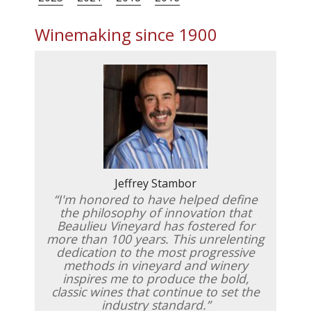
Winemaking since 1900
Jeffrey Stambor
I'm honored to have helped define
the philosophy of innovation that
Beaulieu Vineyard has fostered for
more than 100 years. This unrelenting
dedication to the most progressive
methods in vineyard and winery
inspires me to produce the bold,
classic wines that continue to set the
industry standard.