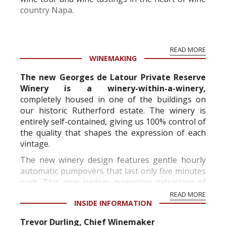
country Napa.
BV has a heritage of growing grapes on some of
READ MORE
the best sites in Napa Valley. Beginning in 1904,
WINEMAKING
with his first vineyard pu...
The new Georges de Latour Private Reserve
Winery is a winery-within-a-winery,
completely housed in one of the buildings on
our historic Rutherford estate. The winery is
entirely self-contained, giving us 100% control of
the quality that shapes the expression of each
vintage.
The new winery design features gentle hourly
automatic pumpovers that last only five minutes
each. This new system maximizes extraction of
color, flavors and tannins. W...
READ MORE
INSIDE INFORMATION
Trevor Durling, Chief Winemaker