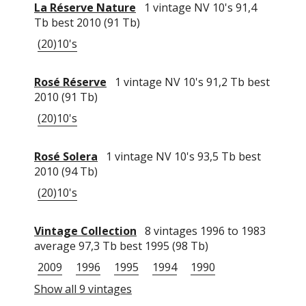
La Réserve Nature
1 vintage NV 10's 91,4
Tb best 2010 (91 Tb)
(20)10's
Rosé Réserve
1 vintage NV 10's 91,2 Tb best
2010 (91 Tb)
(20)10's
Rosé Solera
1 vintage NV 10's 93,5 Tb best
2010 (94 Tb)
(20)10's
Vintage Collection
8 vintages 1996 to 1983
average 97,3 Tb best 1995 (98 Tb)
2009
1996
1995
1994
1990
Show all 9 vintages