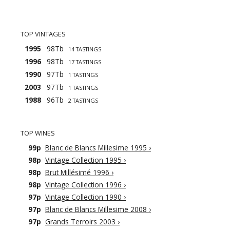
TOP VINTAGES
1995
98Tb
14 TASTINGS
1996
98Tb
17 TASTINGS
1990
97Tb
1 TASTINGS
2003
97Tb
1 TASTINGS
1988
96Tb
2 TASTINGS
TOP WINES
99p
Blanc de Blancs Millesime 1995
›
98p
Vintage Collection 1995
›
98p
Brut Millésimé 1996
›
98p
Vintage Collection 1996
›
97p
Vintage Collection 1990
›
97p
Blanc de Blancs Millesime 2008
›
97p
Grands Terroirs 2003
›