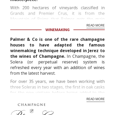
With 200 hectares of vineyards classified in
Grands and Premier Crus, it is from the
Mountain of Reims that Palmer gets the main
part of its supplies. The regions of La Côte ...
READ MORE
WINEMAKING
Palmer & Co is one of the rare champagne
houses to have adapted the famous
winemaking technique developed in Jerez to
the wines of Champagne.
In Champagne, the
Solera (or perpetual reserve) system is
refreshed every year with an addition of wines
from the latest harvest.
For over 35 years, we have been working with
three Soleras in two stages, the first in oak casks
for the new vintage before being added to the
perpetual reserve in stainles...
READ MORE