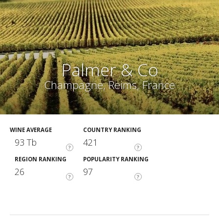
Palmer & Co
Champagne, Reims, France
WINE AVERAGE
COUNTRY RANKING
93 Tb
421
?
?
REGION RANKING
POPULARITY RANKING
26
97
?
?