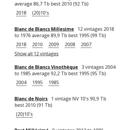
average 86,7 Tb best 2010 (92 Tb)
2018
(20)10's
Blanc de Blancs Millesime
12 vintages 2018
to 1976 average 89,9 Tb best 1995 (99 Tb)
2018
2010
2009
2008
2007
Show all 12 vintages
Blanc de Blancs Vinothèque
3 vintages 2004
to 1985 average 92,2 Tb best 1995 (95 Tb)
2004
1995
1985
Blanc de Noirs
1 vintage NV 10's 90,9 Tb
best 2010 (91 Tb)
(20)10's