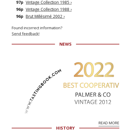
97p
Vintage Collection 1985
›
96p
Vintage Collection 1988
›
96p
Brut Millésimé 2002
›
Found incorrect information?
Send feedback!
NEWS
READ MORE
HISTORY