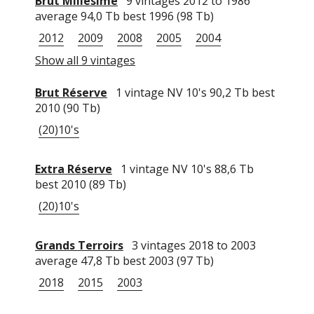
Brut Millésimé
9 vintages 2012 to 1986
average 94,0 Tb best 1996 (98 Tb)
2012
2009
2008
2005
2004
Show all 9 vintages
Brut Réserve
1 vintage NV 10's 90,2 Tb best
2010 (90 Tb)
(20)10's
Extra Réserve
1 vintage NV 10's 88,6 Tb
best 2010 (89 Tb)
(20)10's
Grands Terroirs
3 vintages 2018 to 2003
average 47,8 Tb best 2003 (97 Tb)
2018
2015
2003