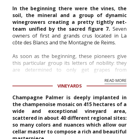
In the beginning there were the vines, the
soil, the mineral and a group of dynamic
winegrowers creating a pretty tightly net-
team unified by the sacred figure 7.
Seven
owners of first and grands crus located in La
côte des Blancs and the Montagne de Reims.
As soon as the beginning, these pioneers give
A Work
of Champagne
this particular group its letters of nobility: they
Champagne Palmer & Co asked the artist Alain
are determined to only get grapes from
Bonnefoit to produce his artistic interpretation
aristocratic, noble and high-quality crus.
READ MORE
of its prestige cuvee, Amazone de Palmer.
Thank...
VINEYARDS
With the name inspired by those powerful and
Champagne Palmer is deeply implanted in
free female warriors of antiquity, troubling and
the champenoise mosaic on 415 hectares of a
mysterious women of legend, Amazone de
wide and exceptional vineyard area,
Palmer carries some of their power and magic.
scattered in about 40 different regional sites:
The artist has expressed his vision of the cuvée
so many colors and nuances which allow our
on the box and offers a unique and rare vi...
cellar master to compose a rich and beautiful
masterpiece.