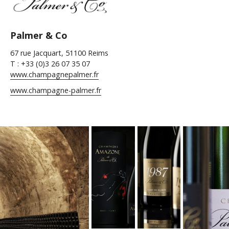
Palmer & Co
67 rue Jacquart, 51100 Reims
T : +33 (0)3 26 07 35 07
www.champagnepalmer.fr
www.champagne-palmer.fr