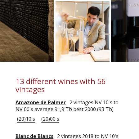
13 different wines with 56
vintages
Amazone de Palmer
2 vintages NV 10's to
NV 00's average 91,9 Tb best 2000 (93 Tb)
(20)10's
(20)00's
Blanc de Blancs
2 vintages 2018 to NV 10's