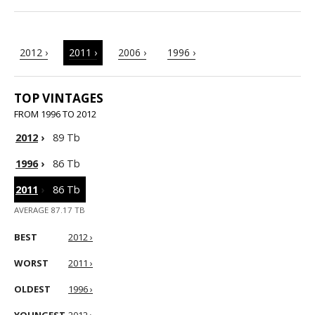
2012 ›
2011 ›
2006 ›
1996 ›
TOP VINTAGES
FROM 1996 TO 2012
2012
›
89 Tb
1996
›
86 Tb
2011
›
86 Tb
AVERAGE 87.17 TB
BEST
2012 ›
WORST
2011 ›
OLDEST
1996 ›