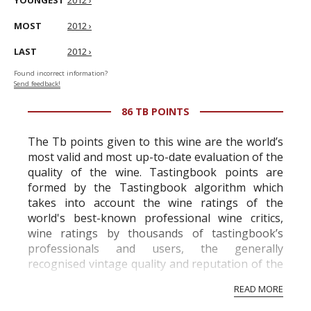
YOUNGEST
2012 ›
MOST
2012 ›
LAST
2012 ›
Found incorrect information?
Send feedback!
86 TB POINTS
The Tb points given to this wine are the world’s
most valid and most up-to-date evaluation of the
quality of the wine. Tastingbook points are
formed by the Tastingbook algorithm which
takes into account the wine ratings of the
world's best-known professional wine critics,
wine ratings by thousands of tastingbook’s
professionals and users, the generally
recognised vintage quality and reputation of the
vineyard and winery. Wine needs at least five
READ MORE
professional ratings to get the Tb score.
Tastingbook.com is the world's largest wine