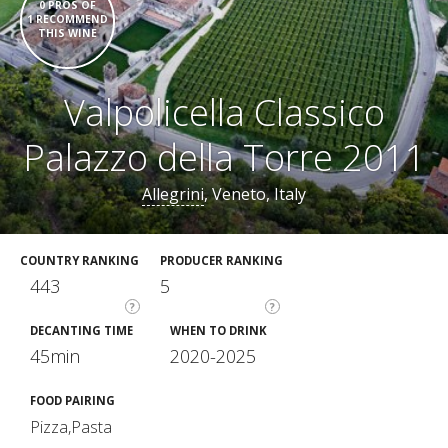
0 PROS OF
1 RECOMMEND
THIS WINE
Valpolicella Classico
Palazzo della Torre 2011
Allegrini
, Veneto, Italy
COUNTRY RANKING
PRODUCER RANKING
443
5
?
?
DECANTING TIME
WHEN TO DRINK
45min
2020-2025
FOOD PAIRING
Pizza,Pasta