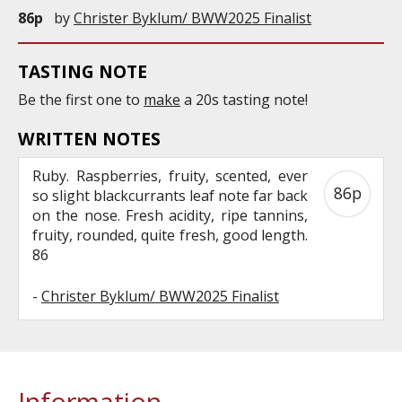
86p
by
Christer Byklum/ BWW2025 Finalist
TASTING NOTE
Be the first one to
make
a 20s tasting note!
WRITTEN NOTES
Ruby. Raspberries, fruity, scented, ever
86p
so slight blackcurrants leaf note far back
on the nose. Fresh acidity, ripe tannins,
fruity, rounded, quite fresh, good length.
86
-
Christer Byklum/ BWW2025 Finalist
Information