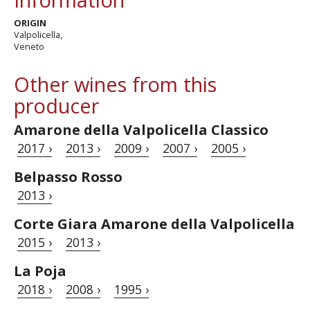
ORIGIN
Valpolicella,
Veneto
Other wines from this
producer
Amarone della Valpolicella Classico
2017 ›
2013 ›
2009 ›
2007 ›
2005 ›
Belpasso Rosso
2013 ›
Corte Giara Amarone della Valpolicella
2015 ›
2013 ›
La Poja
2018 ›
2008 ›
1995 ›