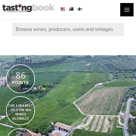
Open
86
POINTS
THE 2 054 BEST
OF 3 290 954
WINES
GLOBALLY