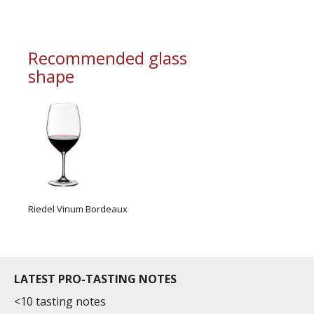
information service which is an unbiased, non-
commercial and free for everyone.
Recommended glass
shape
Riedel Vinum Bordeaux
LATEST PRO-TASTING NOTES
<10 tasting notes