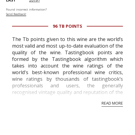
LAST
2019 ›
Found incorrect information?
Send feedback!
96 TB POINTS
The Tb points given to this wine are the world’s
most valid and most up-to-date evaluation of the
quality of the wine. Tastingbook points are
formed by the Tastingbook algorithm which
takes into account the wine ratings of the
world's best-known professional wine critics,
wine ratings by thousands of tastingbook’s
professionals and users, the generally
recognised vintage quality and reputation of the
vineyard and winery. Wine needs at least five
READ MORE
professional ratings to get the Tb score.
Tastingbook.com is the world's largest wine
information service which is an unbiased, non-
commercial and free for everyone.