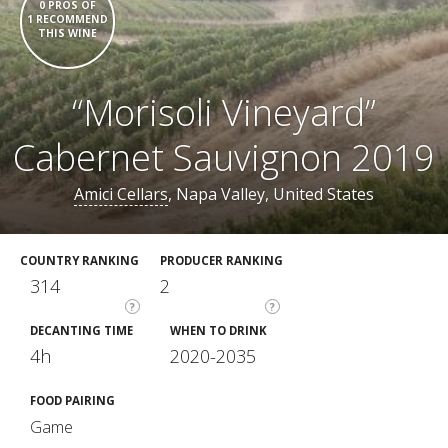
0 PROS OF
1 RECOMMEND
THIS WINE
“Morisoli Vineyard”
Cabernet Sauvignon 2019
Amici Cellars
, Napa Valley, United States
COUNTRY RANKING
PRODUCER RANKING
314
2
?
?
DECANTING TIME
WHEN TO DRINK
4h
2020-2035
FOOD PAIRING
Game