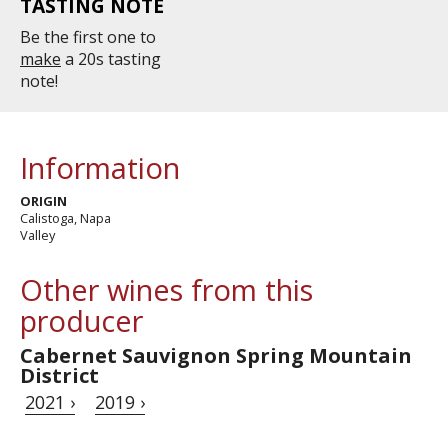
TASTING NOTE
Be the first one to
make
a 20s tasting
note!
Information
ORIGIN
Calistoga, Napa
Valley
Other wines from this
producer
Cabernet Sauvignon Spring Mountain
District
2021 ›
2019 ›