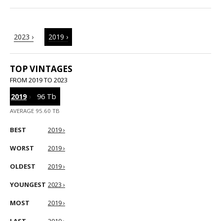
2023 ›
2019 ›
TOP VINTAGES
FROM 2019 TO 2023
2019
›
96 Tb
AVERAGE 95.60 TB
BEST
2019 ›
WORST
2019 ›
OLDEST
2019 ›
YOUNGEST
2023 ›
MOST
2019 ›