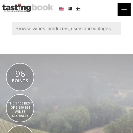
Open
96
POINTS
THE 1 106 BEST
OF 3 290 954
WINES
GLOBALLY