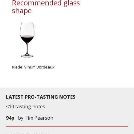
Recommended glass
shape
Riedel Vinum Bordeaux
LATEST PRO-TASTING NOTES
<10 tasting notes
94p
by
Tim Pearson