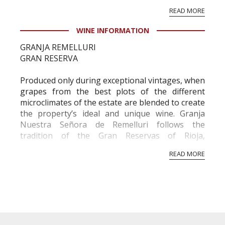
vineyard and winery. Wine needs at least five
READ MORE
professional ratings to get the Tb score.
Tastingbook.com is the world's largest wine
WINE INFORMATION
information service which is an unbiased, non-
GRANJA REMELLURI
commercial and free for everyone.
GRAN RESERVA
Produced only during exceptional vintages, when
grapes from the best plots of the different
microclimates of the estate are blended to create
the property’s ideal and unique wine. Granja
Nuestra Señora de Remelluri follows the
tradition of the Gran Reservas of Rioja,
remaining in the winery for a minimum of seven
READ MORE
years.
GRAPE VARIETY
Tempranillo, Garnacha Graciano, Moscatel, Viura
and Malvasia
SOIL