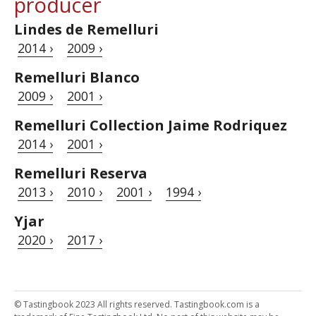
producer
Lindes de Remelluri
2014 ›
2009 ›
Remelluri Blanco
2009 ›
2001 ›
Remelluri Collection Jaime Rodriquez
2014 ›
2001 ›
Remelluri Reserva
2013 ›
2010 ›
2001 ›
1994 ›
Yjar
2020 ›
2017 ›
© Tastingbook 2023 All rights reserved. Tastingbook.com is a