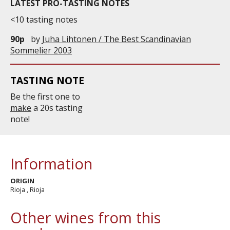
LATEST PRO-TASTING NOTES
Po...
<10 tasting notes
90p
by
Juha Lihtonen / The Best Scandinavian
Sommelier 2003
TASTING NOTE
Be the first one to
make
a 20s tasting
note!
Information
ORIGIN
Rioja , Rioja
Other wines from this