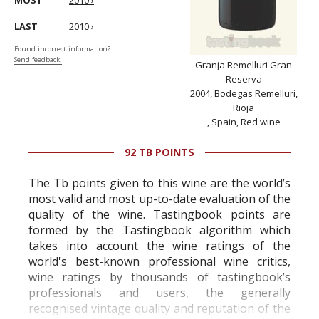
MOST
2010 ›
LAST
2010 ›
Found incorrect information?
Send feedback!
Granja Remelluri Gran
Reserva
2004, Bodegas Remelluri,
Rioja
, Spain, Red wine
92 TB POINTS
The Tb points given to this wine are the world’s
most valid and most up-to-date evaluation of the
quality of the wine. Tastingbook points are
formed by the Tastingbook algorithm which
takes into account the wine ratings of the
world's best-known professional wine critics,
wine ratings by thousands of tastingbook’s
professionals and users, the generally
recognised vintage quality and reputation of the