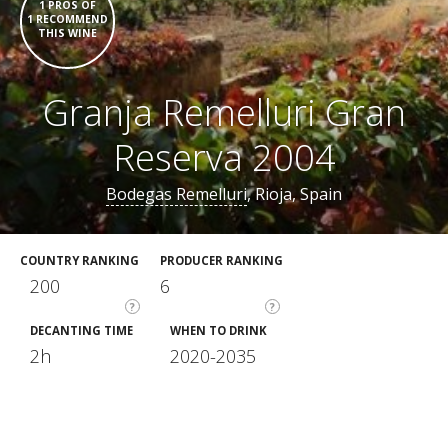
1 PROS OF
1 RECOMMEND
THIS WINE
Granja Remelluri Gran
Reserva 2004
Bodegas Remelluri
, Rioja, Spain
COUNTRY RANKING
PRODUCER RANKING
200
6
?
?
DECANTING TIME
WHEN TO DRINK
2h
2020-2035