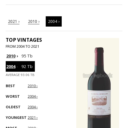
2021 ›
2010 ›
2004 ›
TOP VINTAGES
FROM 2004 TO 2021
2010
›
95 Tb
2004
›
92 Tb
AVERAGE 93.06 TB
BEST
2010 ›
WORST
2004 ›
OLDEST
2004 ›
YOUNGEST
2021 ›