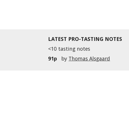
LATEST PRO-TASTING NOTES
<10 tasting notes
91p
by
Thomas Alsgaard