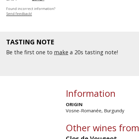
Found incorrect information?
Send feedback!
TASTING NOTE
Be the first one to
make
a 20s tasting note!
Information
ORIGIN
Vosne-Romanée, Burgundy
Other wines from
Clos de Vougeot