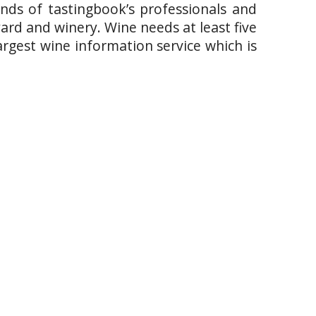
ands of tastingbook’s professionals and
yard and winery. Wine needs at least five
argest wine information service which is