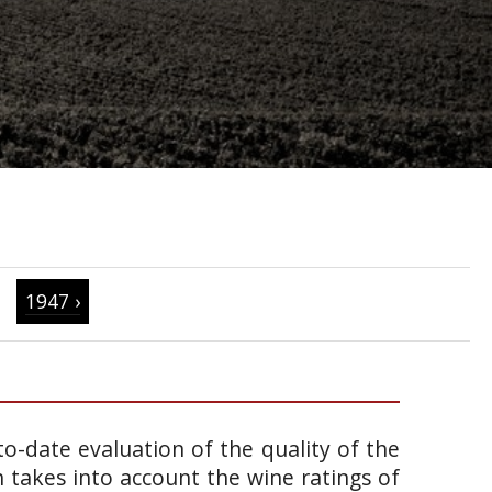
1947 ›
o-date evaluation of the quality of the
takes into account the wine ratings of