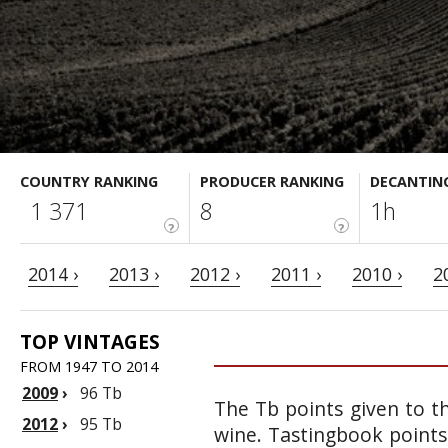
COUNTRY RANKING
PRODUCER RANKING
DECANTIN
1 371
8
1h
?
?
2014 ›
2013 ›
2012 ›
2011 ›
2010 ›
2
TOP VINTAGES
FROM 1947 TO 2014
2009
›
96 Tb
The Tb points given to th
2012
›
95 Tb
wine. Tastingbook points