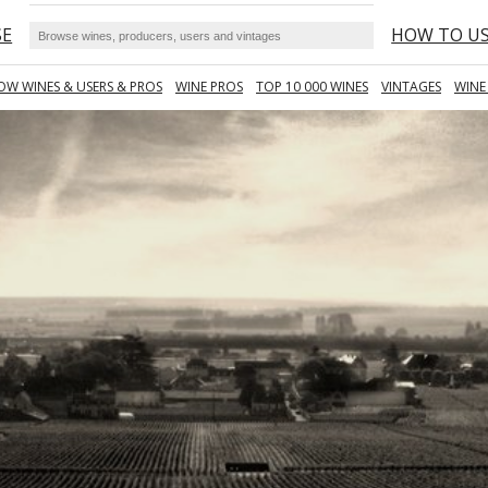
SE
HOW TO U
OW WINES & USERS & PROS
WINE PROS
TOP 10 000 WINES
VINTAGES
WINE