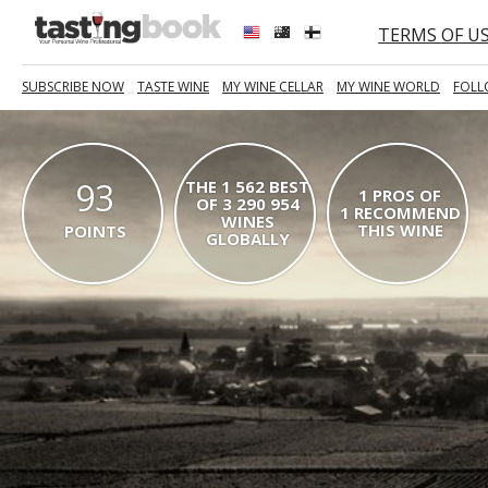
TERMS OF U
SUBSCRIBE NOW
TASTE WINE
MY WINE CELLAR
MY WINE WORLD
FOLL
93
THE 1 562 BEST
1 PROS OF
OF 3 290 954
1 RECOMMEND
WINES
THIS WINE
POINTS
GLOBALLY