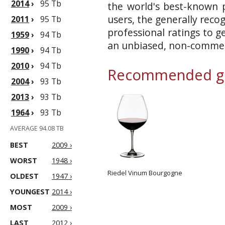
2014
›
95 Tb
the world's best-known p
users, the generally reco
2011
›
95 Tb
professional ratings to g
1959
›
94 Tb
an unbiased, non-commerc
1990
›
94 Tb
2010
›
94 Tb
Recommended gl
2004
›
93 Tb
2013
›
93 Tb
1964
›
93 Tb
AVERAGE 94.08 TB
BEST
2009 ›
WORST
1948 ›
Riedel Vinum Bourgogne
OLDEST
1947 ›
YOUNGEST
2014 ›
MOST
2009 ›
LAST
2012 ›