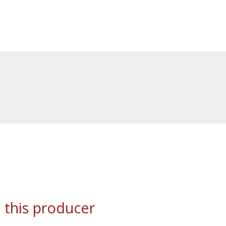
 this producer