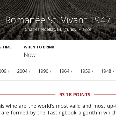
Romanée St. Vivant 1947
Charles Noellat
, Burgundy, France
G TIME
WHEN TO DRINK
Now
009 ›
2004 ›
1990 ›
1964 ›
1959 ›
1948 ›
93 TB POINTS
is wine are the world’s most valid and most up-t
 are formed by the Tastingbook algorithm which 