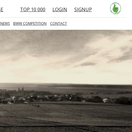
SE
TOP 10 000
LOGIN
SIGNUP
 NEWS
BWW COMPETITION
CONTACT