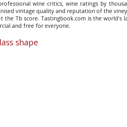
rofessional wine critics, wine ratings by thous
gnised vintage quality and reputation of the vine
et the Tb score. Tastingbook.com is the world's l
ial and free for everyone.
ass shape