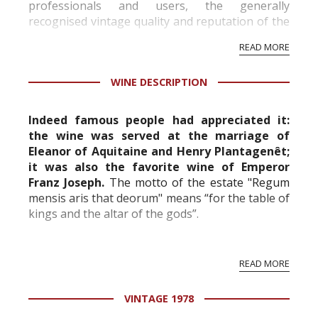
professionals and users, the generally
recognised vintage quality and reputation of the
vineyard and winery. Wine needs at least five
READ MORE
professional ratings to get the Tb score.
Tastingbook.com is the world's largest wine
WINE DESCRIPTION
information service which is an unbiased, non-
commercial and free for everyone.
Indeed famous people had appreciated it:
the wine was served at the marriage of
Eleanor of Aquitaine and Henry Plantagenêt;
it was also the favorite wine of Emperor
Franz Joseph.
The motto of the estate "Regum
mensis aris that deorum" means “for the table of
kings and the altar of the gods”.
The family Cruse, who has been established in
READ MORE
the Médoc for 150 years, now owns the castle.
The château d'Issan is made of 120 hectares, of
VINTAGE 1978
which...