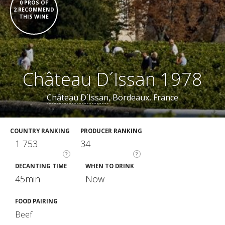
0 PROS OF
2 RECOMMEND
THIS WINE
Château D´Issan 1978
Château D´Issan
, Bordeaux, France
COUNTRY RANKING
PRODUCER RANKING
1 753
34
?
?
DECANTING TIME
WHEN TO DRINK
45min
Now
FOOD PAIRING
Beef