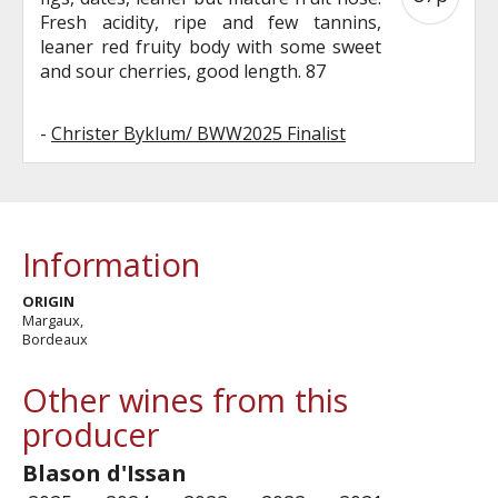
Fresh acidity, ripe and few tannins,
leaner red fruity body with some sweet
and sour cherries, good length. 87
-
Christer Byklum/ BWW2025 Finalist
Information
ORIGIN
Margaux,
Bordeaux
Other wines from this
producer
Blason d'Issan