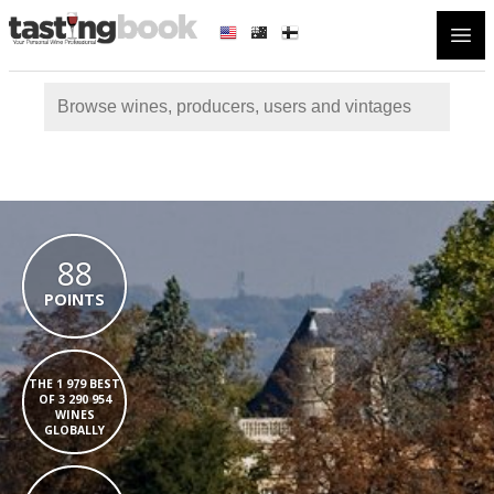
Open
88
POINTS
THE 1 979 BEST
OF 3 290 954
WINES
GLOBALLY