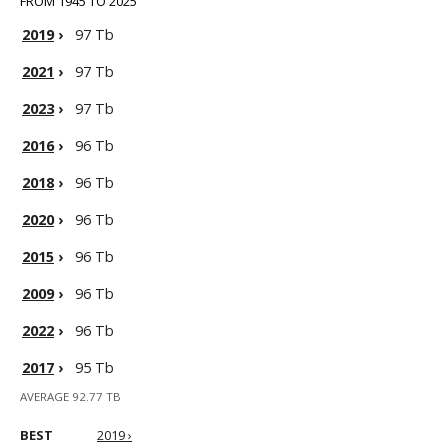
FROM 1945 TO 2025
2019
›
97 Tb
2021
›
97 Tb
2023
›
97 Tb
2016
›
96 Tb
2018
›
96 Tb
2020
›
96 Tb
2015
›
96 Tb
2009
›
96 Tb
2022
›
96 Tb
2017
›
95 Tb
AVERAGE 92.77 TB
BEST
2019 ›