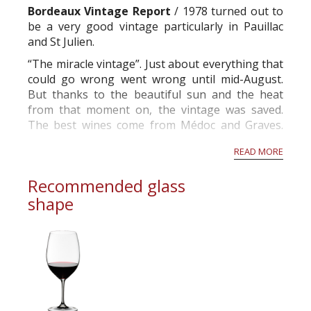
Bordeaux Vintage Report
/ 1978 turned out to
be a very good vintage particularly in Pauillac
and St Julien.
“The miracle vintage”. Just about everything that
could go wrong went wrong until mid-August.
But thanks to the beautiful sun and the heat
from that moment on, the vintage was saved.
The best wines come from Médoc and Graves.
Château La Mission Haut Brion produces the
READ MORE
wine of the vintage. I had very good bottles of
Châteaux Margaux, L...
Recommended glass
shape