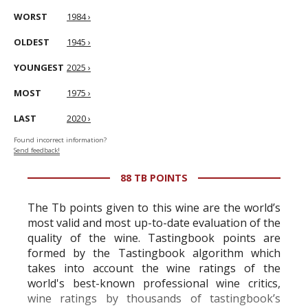
WORST
1984 ›
OLDEST
1945 ›
YOUNGEST
2025 ›
MOST
1975 ›
LAST
2020 ›
Found incorrect information?
Send feedback!
88 TB POINTS
The Tb points given to this wine are the world’s
most valid and most up-to-date evaluation of the
quality of the wine. Tastingbook points are
formed by the Tastingbook algorithm which
takes into account the wine ratings of the
world's best-known professional wine critics,
wine ratings by thousands of tastingbook’s