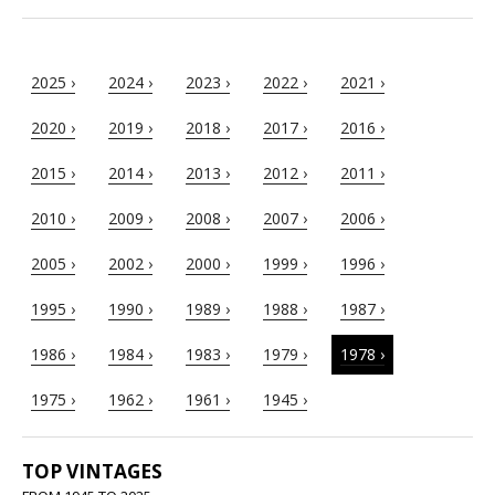
2025 ›
2024 ›
2023 ›
2022 ›
2021 ›
2020 ›
2019 ›
2018 ›
2017 ›
2016 ›
2015 ›
2014 ›
2013 ›
2012 ›
2011 ›
2010 ›
2009 ›
2008 ›
2007 ›
2006 ›
2005 ›
2002 ›
2000 ›
1999 ›
1996 ›
1995 ›
1990 ›
1989 ›
1988 ›
1987 ›
1986 ›
1984 ›
1983 ›
1979 ›
1978 ›
1975 ›
1962 ›
1961 ›
1945 ›
TOP VINTAGES