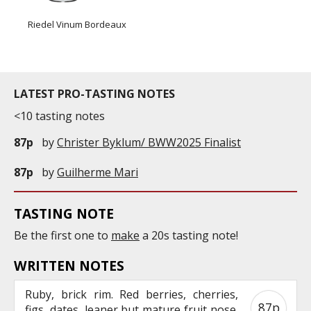
Riedel Vinum Bordeaux
LATEST PRO-TASTING NOTES
<10 tasting notes
87p
by
Christer Byklum/ BWW2025 Finalist
87p
by
Guilherme Mari
TASTING NOTE
Be the first one to
make
a 20s tasting note!
WRITTEN NOTES
Ruby, brick rim. Red berries, cherries,
87p
figs, dates, leaner but mature fruit nose.