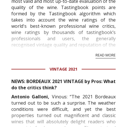
most valid and most up-to-date evaluation of the
quality of the wine. Tastingbook points are
formed by the Tastingbook algorithm which
takes into account the wine ratings of the
world's best-known professional wine critics,
wine ratings by thousands of tastingbook’s
professionals and users, the generally
recognised vintage quality and reputation of the
vineyard and winery. Wine needs at least five
READ MORE
professional ratings to get the Tb score.
Tastingbook.com is the world's largest wine
VINTAGE 2021
information service which is an unbiased, non-
commercial and free for everyone.
NEWS: BORDEAUX 2021 VINTAGE by Pros: What
do the critics think?
Antonio Galloni,
Vinous: “The 2021 Bordeaux
turned out to be such a surprise. The weather
conditions were difficult, and yet the best
properties turned out magnificent and classic
wines that will absolutely delight readers who