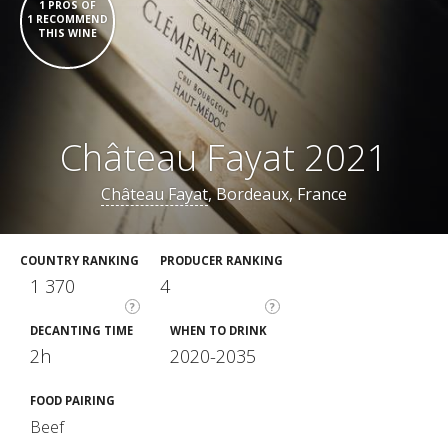
1 PROS OF
1 RECOMMEND
THIS WINE
Château Fayat 2021
Château Fayat
, Bordeaux, France
COUNTRY RANKING
PRODUCER RANKING
1 370
4
?
?
DECANTING TIME
WHEN TO DRINK
2h
2020-2035
FOOD PAIRING
Beef