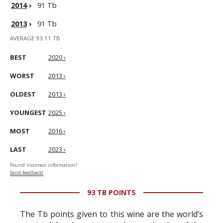
2014
›
91 Tb
2013
›
91 Tb
AVERAGE 93.11 TB
BEST
2020 ›
WORST
2013 ›
OLDEST
2013 ›
YOUNGEST
2025 ›
MOST
2016 ›
LAST
2023 ›
Found incorrect information?
Send feedback!
93 TB POINTS
The Tb points given to this wine are the world’s