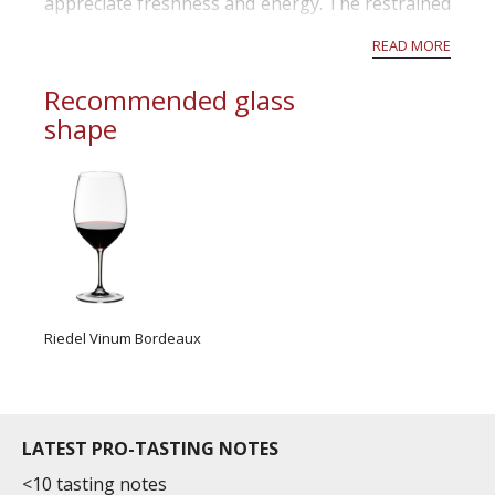
appreciate freshness and energy. The restrained
alcohols and mid-weight structures will remind
READ MORE
readers of Bordeaux before the 2000s. The best
wines offer...
Recommended glass
shape
Riedel Vinum Bordeaux
LATEST PRO-TASTING NOTES
<10 tasting notes