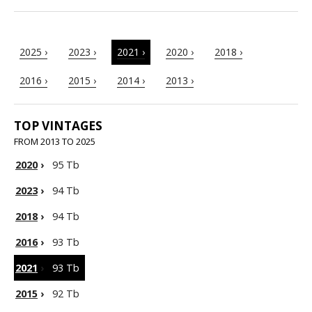
2025 ›
2023 ›
2021 ›
2020 ›
2018 ›
2016 ›
2015 ›
2014 ›
2013 ›
TOP VINTAGES
FROM 2013 TO 2025
2020
›
95 Tb
2023
›
94 Tb
2018
›
94 Tb
2016
›
93 Tb
2021
›
93 Tb
2015
›
92 Tb