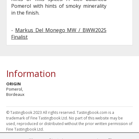
Pomerol with hints of smoky minerality
in the finish.
-
Markus Del Monego MW / BWW2025
Finalist
Information
ORIGIN
Pomerol,
Bordeaux
© Tastingbook 2023 All rights reserved. Tastingbook.com is a
trademark of Fine Tastingbook Ltd. No part of this website may be
used, reproduced or distributed without the prior written permission of
Fine Tastingbook Ltd.