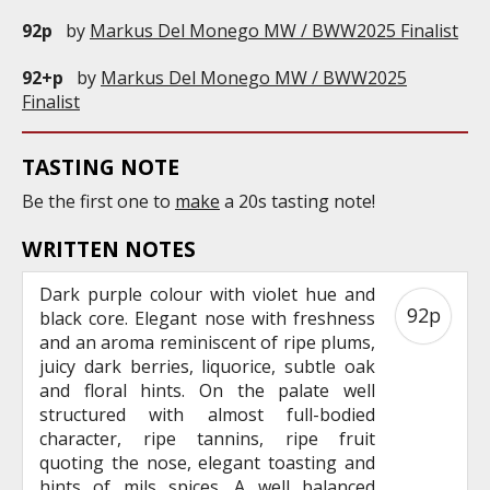
92p
by
Markus Del Monego MW / BWW2025 Finalist
92+p
by
Markus Del Monego MW / BWW2025
Finalist
TASTING NOTE
Be the first one to
make
a 20s tasting note!
WRITTEN NOTES
Dark purple colour with violet hue and
92p
black core. Elegant nose with freshness
and an aroma reminiscent of ripe plums,
juicy dark berries, liquorice, subtle oak
and floral hints. On the palate well
structured with almost full-bodied
character, ripe tannins, ripe fruit
quoting the nose, elegant toasting and
hints of mils spices. A well balanced