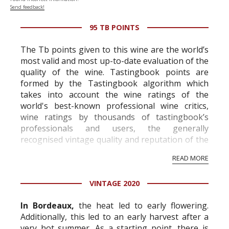
Send feedback!
95 TB POINTS
The Tb points given to this wine are the world’s
most valid and most up-to-date evaluation of the
quality of the wine. Tastingbook points are
formed by the Tastingbook algorithm which
takes into account the wine ratings of the
world's best-known professional wine critics,
wine ratings by thousands of tastingbook’s
professionals and users, the generally
recognised vintage quality and reputation of the
vineyard and winery. Wine needs at least five
READ MORE
professional ratings to get the Tb score.
Tastingbook.com is the world's largest wine
VINTAGE 2020
information service which is an unbiased, non-
commercial and free for everyone.
In Bordeaux,
the heat led to early flowering.
Additionally, this led to an early harvest after a
very hot summer. As a starting point, there is