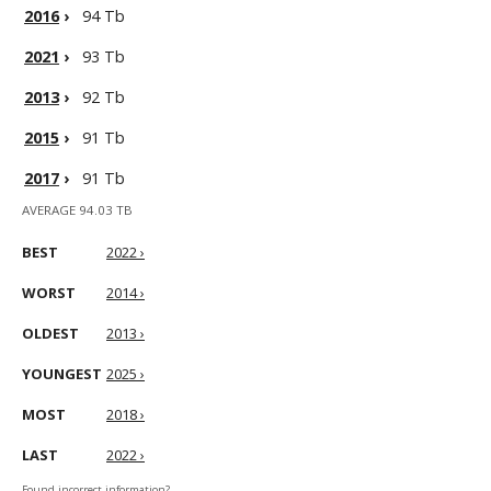
2016
›
94 Tb
2021
›
93 Tb
2013
›
92 Tb
2015
›
91 Tb
2017
›
91 Tb
AVERAGE 94.03 TB
BEST
2022 ›
WORST
2014 ›
OLDEST
2013 ›
YOUNGEST
2025 ›
MOST
2018 ›
LAST
2022 ›
Found incorrect information?