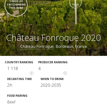
1 PROS OF
2 RECOMMEND
THIS WINE
Château Fonroque 2020
Château Fonroque
, Bordeaux, France
COUNTRY RANKING
PRODUCER RANKING
1 118
4
?
?
DECANTING TIME
WHEN TO DRINK
2h
2020-2035
FOOD PAIRING
Beef