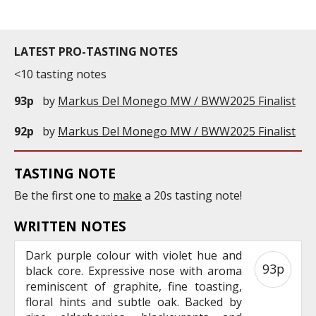
LATEST PRO-TASTING NOTES
<10 tasting notes
93p
by
Markus Del Monego MW / BWW2025 Finalist
92p
by
Markus Del Monego MW / BWW2025 Finalist
TASTING NOTE
Be the first one to
make
a 20s tasting note!
WRITTEN NOTES
Dark purple colour with violet hue and
93p
black core. Expressive nose with aroma
reminiscent of graphite, fine toasting,
floral hints and subtle oak. Backed by