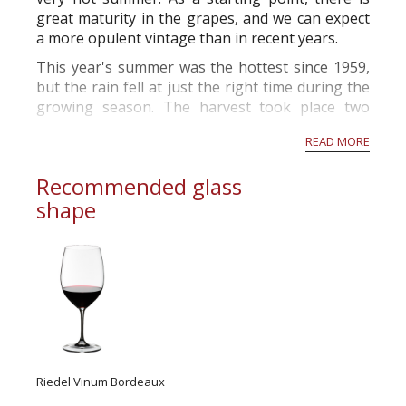
great maturity in the grapes, and we can expect
a more opulent vintage than in recent years.
This year's summer was the hottest since 1959,
but the rain fell at just the right time during the
growing season. The harvest took place two
weeks before the norm and will produce grapes
READ MORE
with high alcohol p...
Recommended glass
shape
Riedel Vinum Bordeaux