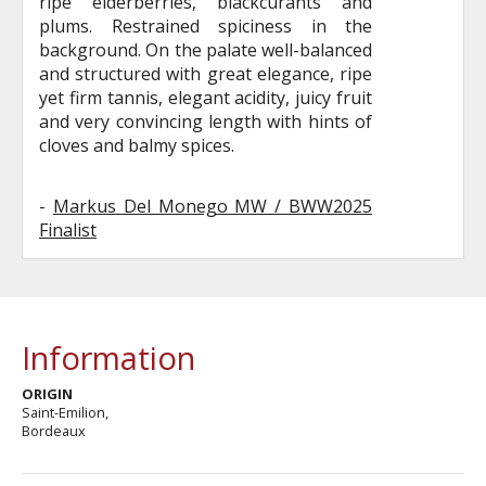
ripe elderberries, blackcurants and
plums. Restrained spiciness in the
background. On the palate well-balanced
and structured with great elegance, ripe
yet firm tannis, elegant acidity, juicy fruit
and very convincing length with hints of
cloves and balmy spices.
-
Markus Del Monego MW / BWW2025
Finalist
Information
ORIGIN
Saint-Emilion,
Bordeaux