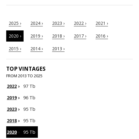
2025 ›
2024 ›
2023 ›
2022 ›
2021 ›
2020 ›
2019 ›
2018 ›
2017 ›
2016 ›
2015 ›
2014 ›
2013 ›
TOP VINTAGES
FROM 2013 TO 2025
2022
›
97 Tb
2019
›
96 Tb
2023
›
95 Tb
2018
›
95 Tb
2020
›
95 Tb