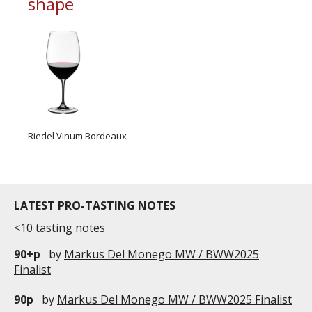
shape
Riedel Vinum Bordeaux
LATEST PRO-TASTING NOTES
<10 tasting notes
90+p
by
Markus Del Monego MW / BWW2025
Finalist
90p
by
Markus Del Monego MW / BWW2025 Finalist