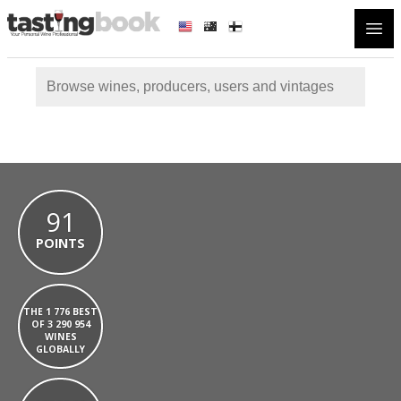
Open
91
POINTS
THE 1 776 BEST
OF 3 290 954
WINES
GLOBALLY