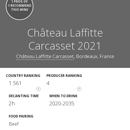
1 PROS OF
1 RECOMMEND
THIS WINE
Château Laffitte
Carcasset 2021
Château Laffitte Carcasset
, Bordeaux, France
COUNTRY RANKING
PRODUCER RANKING
1 561
4
?
?
DECANTING TIME
WHEN TO DRINK
2h
2020-2035
FOOD PAIRING
Beef