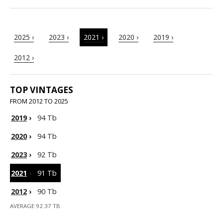
2025 ›
2023 ›
2021 ›
2020 ›
2019 ›
2012 ›
TOP VINTAGES
FROM 2012 TO 2025
2019
›
94 Tb
2020
›
94 Tb
2023
›
92 Tb
2021
›
91 Tb
2012
›
90 Tb
AVERAGE 92.37 TB