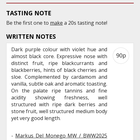
TASTING NOTE
Be the first one to
make
a 20s tasting note!
WRITTEN NOTES
Dark purple colour with violet hue and
90p
almost black core. Expressive nose with
distinct fruit, ripe blackcurrants and
blackberries, hints of black cherries and
sloe. Complemented by cardamom and
vanilla, subtle oak and aromatic toasting.
On the palate ripe tannins and fine
acidity showing freshness, well
structured with ripe dark berries and
stone fruit, well structured medium body
yet very good length.
-
Markus Del Monego MW / BWW2025