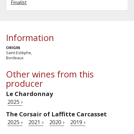
Finalist
Information
ORIGIN
Saint-Estèphe,
Bordeaux
Other wines from this
producer
Le Chardonnay
2025 ›
The Corsair of Laffitte Carcasset
2025 ›
2021 ›
2020 ›
2019 ›