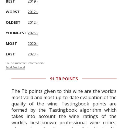
BEST
2019 ›
WORST
2012 ›
OLDEST
2012 ›
YOUNGEST
2025 ›
MOST
2020 ›
LAST
2023 ›
Found incorrect information?
Send feedback!
91 TB POINTS
The Tb points given to this wine are the world’s
most valid and most up-to-date evaluation of the
quality of the wine. Tastingbook points are
formed by the Tastingbook algorithm which
takes into account the wine ratings of the
world's best-known professional wine critics,