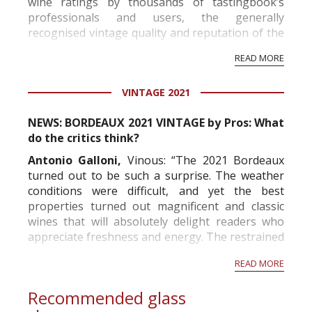
wine ratings by thousands of tastingbook’s
professionals and users, the generally
recognised vintage quality and reputation of the
vineyard and winery. Wine needs at least five
READ MORE
professional ratings to get the Tb score.
Tastingbook.com is the world's largest wine
VINTAGE 2021
information service which is an unbiased, non-
commercial and free for everyone.
NEWS: BORDEAUX 2021 VINTAGE by Pros: What
do the critics think?
Antonio Galloni,
Vinous: “The 2021 Bordeaux
turned out to be such a surprise. The weather
conditions were difficult, and yet the best
properties turned out magnificent and classic
wines that will absolutely delight readers who
appreciate freshness and energy. The restrained
alcohols and mid-weight structures will remind
READ MORE
readers of Bordeaux before the 2000s. The best
wines offer...
Recommended glass