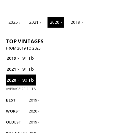
2025 ›
2021 ›
2020 ›
2019 ›
TOP VINTAGES
FROM 2019 TO 2025
2019
›
91 Tb
2021
›
91 Tb
2020
›
90 Tb
AVERAGE 90.44 TB
BEST
2019 ›
WORST
2020 ›
OLDEST
2019 ›