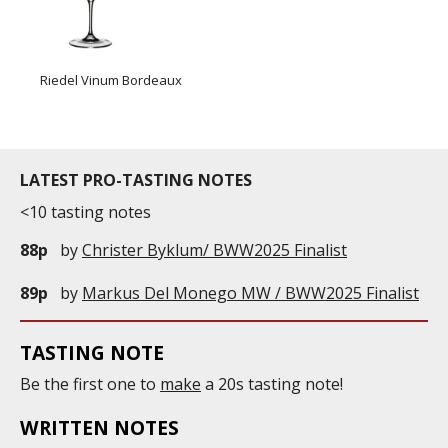
Riedel Vinum Bordeaux
LATEST PRO-TASTING NOTES
<10 tasting notes
88p
by
Christer Byklum/ BWW2025 Finalist
89p
by
Markus Del Monego MW / BWW2025 Finalist
TASTING NOTE
Be the first one to
make
a 20s tasting note!
WRITTEN NOTES