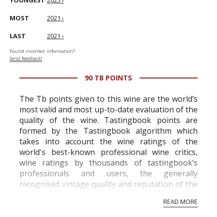
YOUNGEST
2025 ›
MOST
2021 ›
LAST
2021 ›
Found incorrect information?
Send feedback!
90 TB POINTS
The Tb points given to this wine are the world’s
most valid and most up-to-date evaluation of the
quality of the wine. Tastingbook points are
formed by the Tastingbook algorithm which
takes into account the wine ratings of the
world's best-known professional wine critics,
wine ratings by thousands of tastingbook’s
professionals and users, the generally
recognised vintage quality and reputation of the
vineyard and winery. Wine needs at least five
READ MORE
professional ratings to get the Tb score.
Tastingbook.com is the world's largest wine