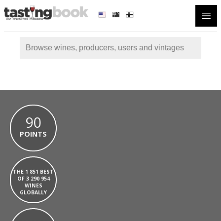
Open
90
POINTS
THE 1 851 BEST
OF 3 290 954
WINES
GLOBALLY