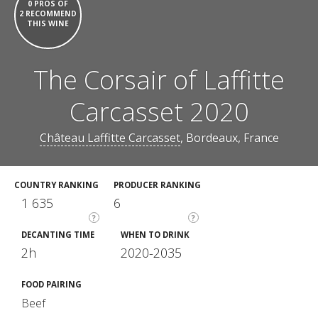
0 PROS OF
2 RECOMMEND
THIS WINE
The Corsair of Laffitte
Carcasset 2020
Château Laffitte Carcasset
, Bordeaux, France
COUNTRY RANKING
PRODUCER RANKING
1 635
6
?
?
DECANTING TIME
WHEN TO DRINK
2h
2020-2035
FOOD PAIRING
Beef