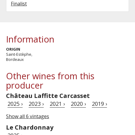
Finalist
Information
ORIGIN
Saint-Estèphe,
Bordeaux
Other wines from this
producer
Château Laffitte Carcasset
2025 ›
2023 ›
2021 ›
2020 ›
2019 ›
Show all 6 vintages
Le Chardonnay