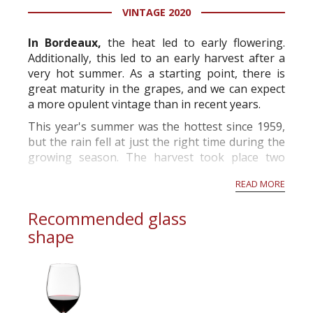
VINTAGE 2020
information service which is an unbiased, non-
commercial and free for everyone.
In Bordeaux,
the heat led to early flowering.
Additionally, this led to an early harvest after a
very hot summer. As a starting point, there is
great maturity in the grapes, and we can expect
a more opulent vintage than in recent years.
This year's summer was the hottest since 1959,
but the rain fell at just the right time during the
growing season. The harvest took place two
weeks before the norm and will produce grapes
READ MORE
with high alcohol p...
Recommended glass
shape