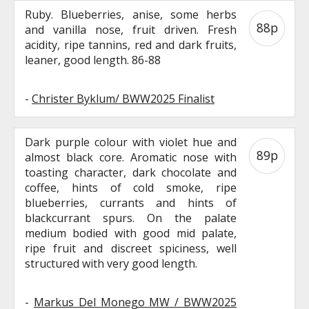
Ruby. Blueberries, anise, some herbs
88p
and vanilla nose, fruit driven. Fresh
acidity, ripe tannins, red and dark fruits,
leaner, good length. 86-88
-
Christer Byklum/ BWW2025 Finalist
Dark purple colour with violet hue and
89p
almost black core. Aromatic nose with
toasting character, dark chocolate and
coffee, hints of cold smoke, ripe
blueberries, currants and hints of
blackcurrant spurs. On the palate
medium bodied with good mid palate,
ripe fruit and discreet spiciness, well
structured with very good length.
-
Markus Del Monego MW / BWW2025