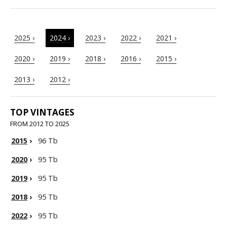
2025 ›
2024 ›
2023 ›
2022 ›
2021 ›
2020 ›
2019 ›
2018 ›
2016 ›
2015 ›
2013 ›
2012 ›
TOP VINTAGES
FROM 2012 TO 2025
2015
›
96 Tb
2020
›
95 Tb
2019
›
95 Tb
2018
›
95 Tb
2022
›
95 Tb