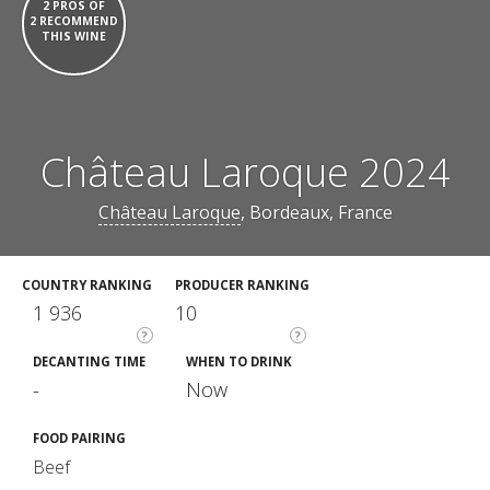
2 PROS OF
2 RECOMMEND
THIS WINE
Château Laroque 2024
Château Laroque
, Bordeaux, France
COUNTRY RANKING
PRODUCER RANKING
1 936
10
?
?
DECANTING TIME
WHEN TO DRINK
-
Now
FOOD PAIRING
Beef