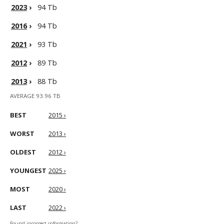
2023
›
94 Tb
2016
›
94 Tb
2021
›
93 Tb
2012
›
89 Tb
2013
›
88 Tb
AVERAGE 93.96 TB
BEST
2015 ›
WORST
2013 ›
OLDEST
2012 ›
YOUNGEST
2025 ›
MOST
2020 ›
LAST
2022 ›
Found incorrect information?