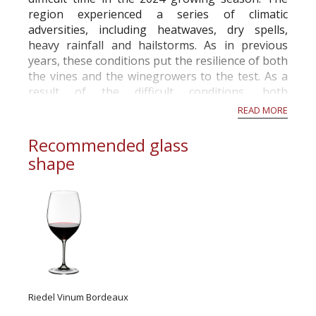
region experienced a series of climatic
adversities, including heatwaves, dry spells,
heavy rainfall and hailstorms. As in previous
years, these conditions put the resilience of both
the vines and the winegrowers to the test. As a
result of the difficult conditions, both
economically and climatically, the French Ministry
READ MORE
of A...
Recommended glass
shape
Riedel Vinum Bordeaux