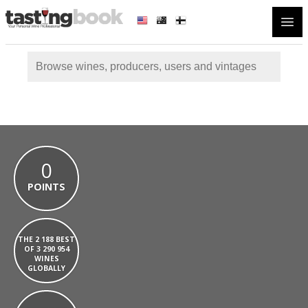
Open
0
POINTS
THE 2 188 BEST
OF 3 290 954
WINES
GLOBALLY