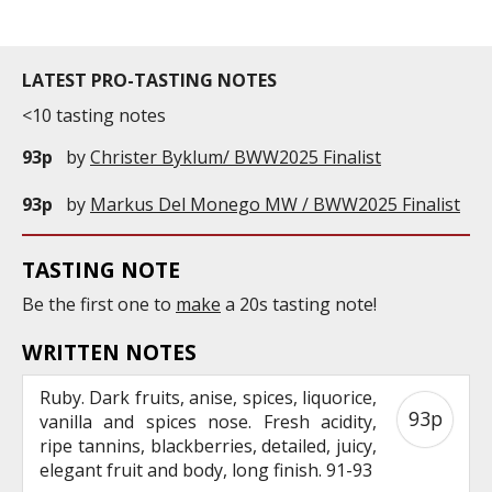
LATEST PRO-TASTING NOTES
<10 tasting notes
93p
by
Christer Byklum/ BWW2025 Finalist
93p
by
Markus Del Monego MW / BWW2025 Finalist
TASTING NOTE
Be the first one to
make
a 20s tasting note!
WRITTEN NOTES
Ruby. Dark fruits, anise, spices, liquorice,
93p
vanilla and spices nose. Fresh acidity,
ripe tannins, blackberries, detailed, juicy,
elegant fruit and body, long finish. 91-93