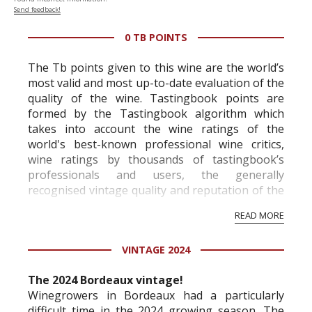
Send feedback!
0 TB POINTS
The Tb points given to this wine are the world’s
most valid and most up-to-date evaluation of the
quality of the wine. Tastingbook points are
formed by the Tastingbook algorithm which
takes into account the wine ratings of the
world's best-known professional wine critics,
wine ratings by thousands of tastingbook’s
professionals and users, the generally
recognised vintage quality and reputation of the
vineyard and winery. Wine needs at least five
READ MORE
professional ratings to get the Tb score.
Tastingbook.com is the world's largest wine
VINTAGE 2024
information service which is an unbiased, non-
commercial and free for everyone.
The 2024 Bordeaux vintage!
Winegrowers in Bordeaux had a particularly
difficult time in the 2024 growing season. The