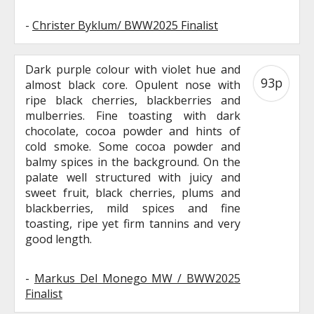
-
Christer Byklum/ BWW2025 Finalist
Dark purple colour with violet hue and
93p
almost black core. Opulent nose with
ripe black cherries, blackberries and
mulberries. Fine toasting with dark
chocolate, cocoa powder and hints of
cold smoke. Some cocoa powder and
balmy spices in the background. On the
palate well structured with juicy and
sweet fruit, black cherries, plums and
blackberries, mild spices and fine
toasting, ripe yet firm tannins and very
good length.
-
Markus Del Monego MW / BWW2025
Finalist