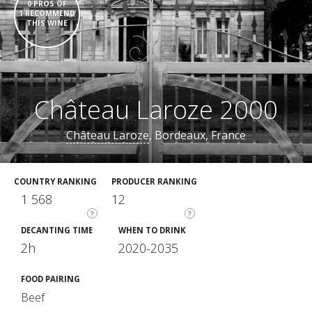
0 PROS OF
1 RECOMMEND
THIS WINE
Château Laroze 2000
Château Laroze
, Bordeaux, France
COUNTRY RANKING
PRODUCER RANKING
1 568
12
?
?
DECANTING TIME
WHEN TO DRINK
2h
2020-2035
FOOD PAIRING
Beef