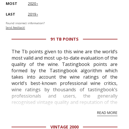
MOST
2020 ›
LAST
2019 ›
Found incorrect information?
Send feedback!
91 TB POINTS
The Tb points given to this wine are the world’s
most valid and most up-to-date evaluation of the
quality of the wine. Tastingbook points are
formed by the Tastingbook algorithm which
takes into account the wine ratings of the
world's best-known professional wine critics,
wine ratings by thousands of tastingbook’s
professionals and users, the generally
recognised vintage quality and reputation of the
vineyard and winery. Wine needs at least five
READ MORE
professional ratings to get the Tb score.
Tastingbook.com is the world's largest wine
VINTAGE 2000
information service which is an unbiased, non-