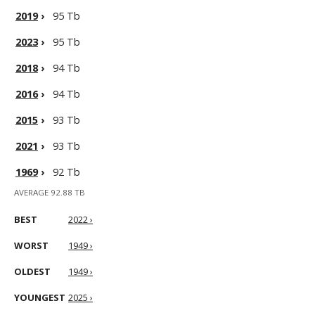
2019
›
95 Tb
2023
›
95 Tb
2018
›
94 Tb
2016
›
94 Tb
2015
›
93 Tb
2021
›
93 Tb
1969
›
92 Tb
AVERAGE 92.88 TB
BEST
2022 ›
WORST
1949 ›
OLDEST
1949 ›
YOUNGEST
2025 ›