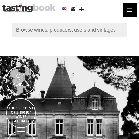
Open
91
POINTS
THE 1 783 BEST
OF 3 290 954
WINES
GLOBALLY