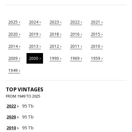
2025 ›
2024 ›
2023 ›
2022 ›
2021 ›
2020 ›
2019 ›
2018 ›
2016 ›
2015 ›
2014 ›
2013 ›
2012 ›
2011 ›
2010 ›
2009 ›
2000 ›
1990 ›
1969 ›
1959 ›
1949 ›
TOP VINTAGES
FROM 1949 TO 2025
2022
›
95 Tb
2020
›
95 Tb
2010
›
95 Tb