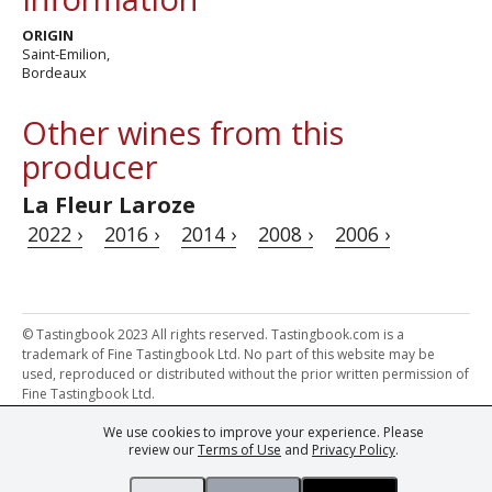
ORIGIN
Saint-Emilion,
Bordeaux
Other wines from this
producer
La Fleur Laroze
2022 ›
2016 ›
2014 ›
2008 ›
2006 ›
© Tastingbook 2023 All rights reserved. Tastingbook.com is a
trademark of Fine Tastingbook Ltd. No part of this website may be
used, reproduced or distributed without the prior written permission of
Fine Tastingbook Ltd.
We use cookies to improve your experience. Please
Powered by: Thousands of
Wine professionals
and
Wine Estates
review our
Terms of Use
and
Privacy Policy
.
from over 30 countries, FINE – the world's leading fine wine magazines,
Champagne Magazine
– the world's only Champagne magazine,