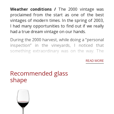
commercial and free for everyone.
Weather conditions /
The 2000 vintage was
proclaimed from the start as one of the best
vintages of modern times. In the spring of 2003,
I had many opportunities to find out if we really
had a true dream vintage on our hands.
During the 2000 harvest, while doing a “personal
inspection” in the vineyards, I noticed that
something extraordinary was on the way. The
grapes looked extremely healthy.
READ MORE
While the sorting table was rolling, I observ...
Recommended glass
shape