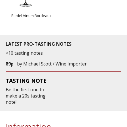
Riedel Vinum Bordeaux
LATEST PRO-TASTING NOTES
<10 tasting notes
89p
by
Michael Scott / Wine Importer
TASTING NOTE
Be the first one to
make
a 20s tasting
note!
Information