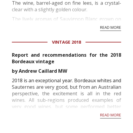
The wine, barrel-aged on fine lees, is a crystal-
clear with a slightly golden colour.
The lively aromas of Sauvignon Blanc grown on
this terroir feature tropical fruit with citrus
READ MORE
overtones. We enjoyed this wine’s aromas for a
surprisingly long time before tasting it...
VINTAGE 2018
Report and recommendations for the 2018
Bordeaux vintage
by Andrew Caillard MW
2018 is an exceptional year. Bordeaux whites and
Sauternes are very good, but from an Australian
perspective, the excitement is all in the red
wines. All sub-regions produced examples of
very good wines, but some performed better
than others. Generally, the largest estates have
READ MORE
made exemplary wines illustrating that the
human factor and wealth can have a major...