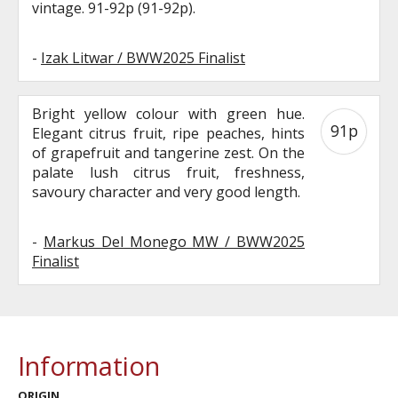
vintage. 91-92p (91-92p).
-
Izak Litwar / BWW2025 Finalist
Bright yellow colour with green hue.
91p
Elegant citrus fruit, ripe peaches, hints
of grapefruit and tangerine zest. On the
palate lush citrus fruit, freshness,
savoury character and very good length.
-
Markus Del Monego MW / BWW2025
Finalist
Information
ORIGIN