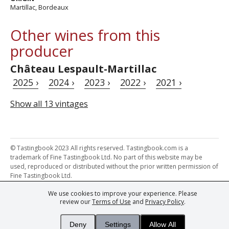
Martillac, Bordeaux
Other wines from this
producer
Château Lespault-Martillac
2025 ›
2024 ›
2023 ›
2022 ›
2021 ›
Show all 13 vintages
© Tastingbook 2023 All rights reserved. Tastingbook.com is a
trademark of Fine Tastingbook Ltd. No part of this website may be
used, reproduced or distributed without the prior written permission of
Fine Tastingbook Ltd.
We use cookies to improve your experience. Please
Powered by: Thousands of
Wine professionals
and
Wine Estates
review our
Terms of Use
and
Privacy Policy
.
from over 30 countries, FINE – the world's leading fine wine magazines,
Champagne Magazine
– the world's only Champagne magazine,
FINEst WINEs
– the world's only wine investing & collecting magazine,
Deny
Settings
Allow All