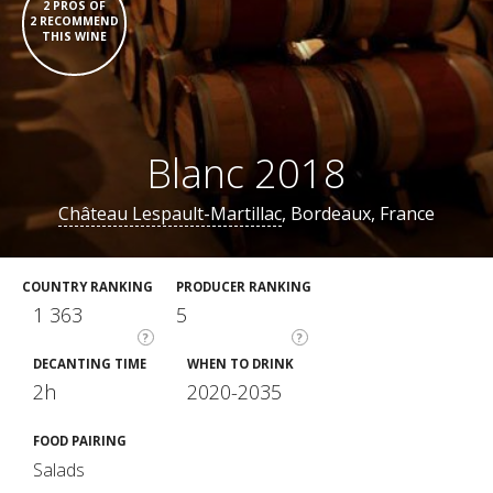
2 PROS OF
2 RECOMMEND
THIS WINE
Blanc 2018
Château Lespault-Martillac
, Bordeaux, France
COUNTRY RANKING
PRODUCER RANKING
1 363
5
?
?
DECANTING TIME
WHEN TO DRINK
2h
2020-2035
FOOD PAIRING
Salads