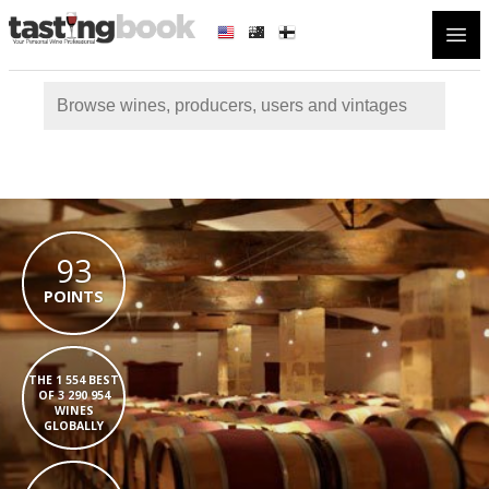
Open
93
POINTS
THE 1 554 BEST
OF 3 290 954
WINES
GLOBALLY