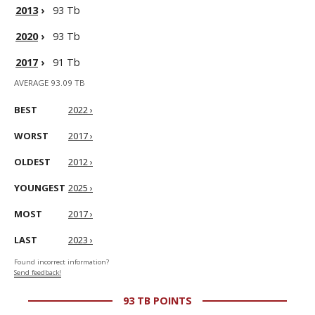
2013
›
93 Tb
2020
›
93 Tb
2017
›
91 Tb
AVERAGE 93.09 TB
BEST
2022 ›
WORST
2017 ›
OLDEST
2012 ›
YOUNGEST
2025 ›
MOST
2017 ›
LAST
2023 ›
Found incorrect information?
Send feedback!
93 TB POINTS