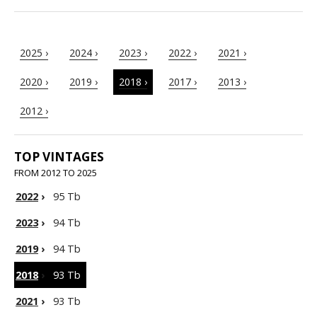
2025 ›
2024 ›
2023 ›
2022 ›
2021 ›
2020 ›
2019 ›
2018 ›
2017 ›
2013 ›
2012 ›
TOP VINTAGES
FROM 2012 TO 2025
2022
›
95 Tb
2023
›
94 Tb
2019
›
94 Tb
2018
›
93 Tb
2021
›
93 Tb