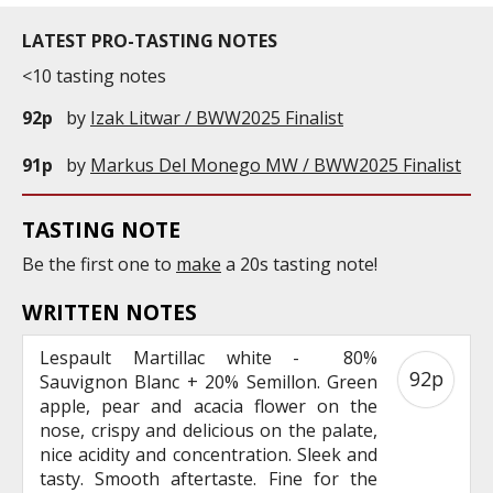
LATEST PRO-TASTING NOTES
<10 tasting notes
92p
by
Izak Litwar / BWW2025 Finalist
91p
by
Markus Del Monego MW / BWW2025 Finalist
TASTING NOTE
Be the first one to
make
a 20s tasting note!
WRITTEN NOTES
Lespault Martillac white - 80%
92p
Sauvignon Blanc + 20% Semillon. Green
apple, pear and acacia flower on the
nose, crispy and delicious on the palate,
nice acidity and concentration. Sleek and
tasty. Smooth aftertaste. Fine for the