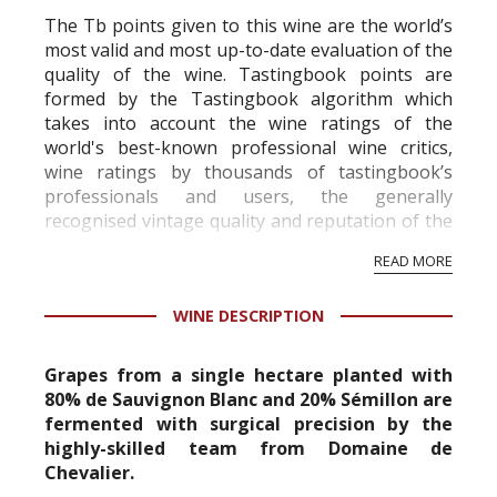
The Tb points given to this wine are the world’s
most valid and most up-to-date evaluation of the
quality of the wine. Tastingbook points are
formed by the Tastingbook algorithm which
takes into account the wine ratings of the
world's best-known professional wine critics,
wine ratings by thousands of tastingbook’s
professionals and users, the generally
recognised vintage quality and reputation of the
vineyard and winery. Wine needs at least five
READ MORE
professional ratings to get the Tb score.
Tastingbook.com is the world's largest wine
WINE DESCRIPTION
information service which is an unbiased, non-
commercial and free for everyone.
Grapes from a single hectare planted with
80% de Sauvignon Blanc and 20% Sémillon are
fermented with surgical precision by the
highly-skilled team from Domaine de
Chevalier.