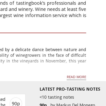
ands of tastingbook’s professionals and
yard and winery. Wine needs at least five
argest wine information service which is
ped by a delicate dance between nature and
ity of winegrowers in the face of difficult
ity in the vineyards in November, this year
READ MORE
LATEST PRO-TASTING NOTES
<10 tasting notes
sed
90p
the
90p
by
Markus Del Monego