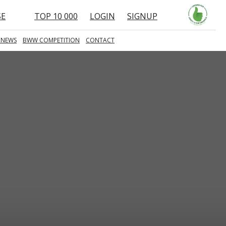
SE
TOP 10 000
LOGIN
SIGNUP
 NEWS
BWW COMPETITION
CONTACT