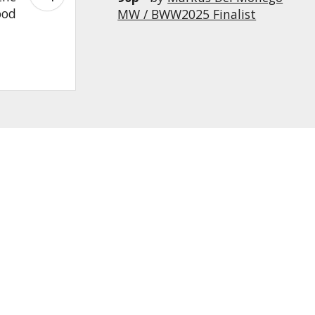
ood
MW / BWW2025 Finalist