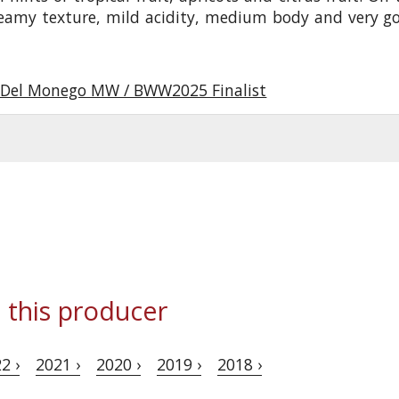
reamy texture, mild acidity, medium body and very g
Del Monego MW / BWW2025 Finalist
 this producer
2 ›
2021 ›
2020 ›
2019 ›
2018 ›