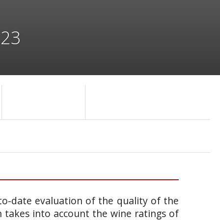
023
o-date evaluation of the quality of the
takes into account the wine ratings of