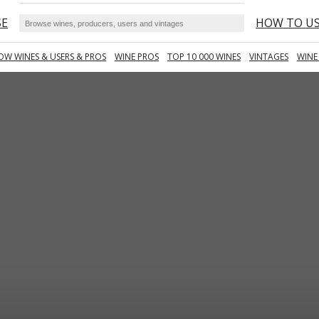
SE
HOW TO U
OW WINES & USERS & PROS
WINE PROS
TOP 10 000 WINES
VINTAGES
WINE