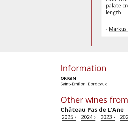
palate c
length.
-
Markus 
Information
ORIGIN
Saint-Emilion, Bordeaux
Other wines from
Château Pas de L'Ane
2025 ›
2024 ›
2023 ›
202