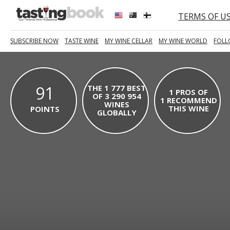
TERMS OF U
SUBSCRIBE NOW
TASTE WINE
MY WINE CELLAR
MY WINE WORLD
FOLL
91
THE 1 777 BEST
1 PROS OF
OF 3 290 954
1 RECOMMEND
WINES
THIS WINE
POINTS
GLOBALLY