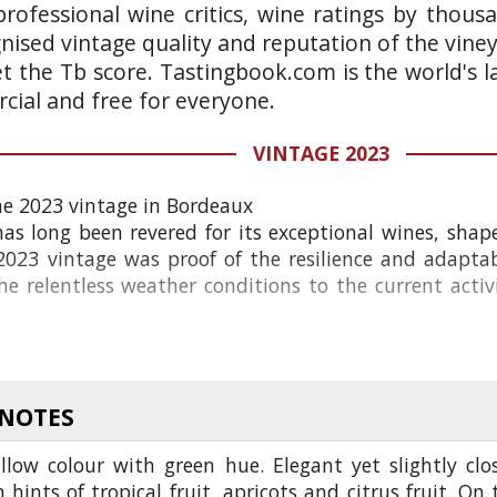
rofessional wine critics, wine ratings by thous
gnised vintage quality and reputation of the vine
et the Tb score. Tastingbook.com is the world's l
ial and free for everyone.
VINTAGE 2023
he 2023 vintage in Bordeaux
as long been revered for its exceptional wines, sha
023 vintage was proof of the resilience and adaptabil
e relentless weather conditions to the current activ
 NOTES
llow colour with green hue. Elegant yet slightly clo
 hints of tropical fruit, apricots and citrus fruit. On 