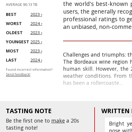
the world's best-known p
AVERAGE 90.13 TB
users, the generally reco
BEST
2023 ›
professional ratings to g
WORST
2024 ›
an unbiased, non-commerc
OLDEST
2023 ›
YOUNGEST
2025 ›
MOST
2023 ›
Challenges and triumphs: t
LAST
2024 ›
The Bordeaux wine region h
human skill. However, the 2
Found incorrect information?
Send feedback!
weather conditions. From th
has been a rollercoaste...
TASTING NOTE
WRITTEN
Be the first one to
make
a 20s
Bright ye
tasting note!
nose with