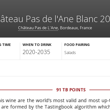
âteau Pas de l'Ane Blanc 2
Château Pas de L'Ane
, Bordeaux, France
G TIME
WHEN TO DRINK
FOOD PAIRING
2020-2035
Salads
91 TB POINTS
is wine are the world’s most valid and most up-t
 are formed by the Tastingbook algorithm which 