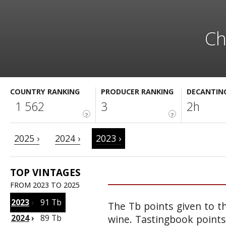
Ch
COUNTRY RANKING
PRODUCER RANKING
DECANTIN
1 562
3
2h
?
?
2025 ›
2024 ›
2023 ›
TOP VINTAGES
FROM 2023 TO 2025
2023
›
91 Tb
The Tb points given to th
2024
›
89 Tb
wine. Tastingbook points