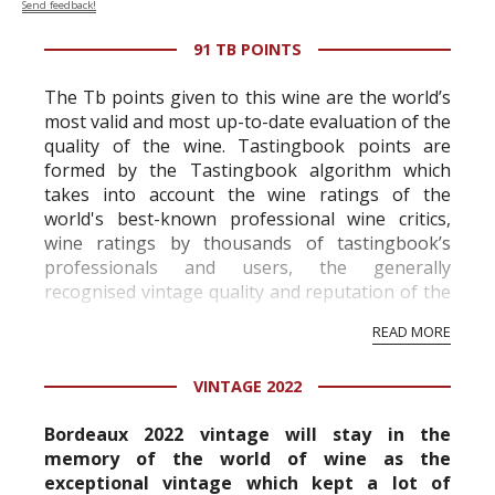
Send feedback!
91 TB POINTS
The Tb points given to this wine are the world’s
most valid and most up-to-date evaluation of the
quality of the wine. Tastingbook points are
formed by the Tastingbook algorithm which
takes into account the wine ratings of the
world's best-known professional wine critics,
wine ratings by thousands of tastingbook’s
professionals and users, the generally
recognised vintage quality and reputation of the
vineyard and winery. Wine needs at least five
READ MORE
professional ratings to get the Tb score.
Tastingbook.com is the world's largest wine
VINTAGE 2022
information service which is an unbiased, non-
commercial and free for everyone.
Bordeaux 2022 vintage will stay in the
memory of the world of wine as the
exceptional vintage which kept a lot of