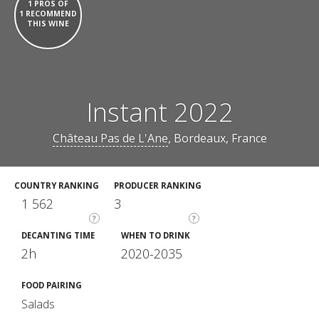
1 PROS OF
1 RECOMMEND
THIS WINE
Instant 2022
Château Pas de L'Ane
, Bordeaux, France
COUNTRY RANKING
PRODUCER RANKING
1 562
3
?
?
DECANTING TIME
WHEN TO DRINK
2h
2020-2035
FOOD PAIRING
Salads