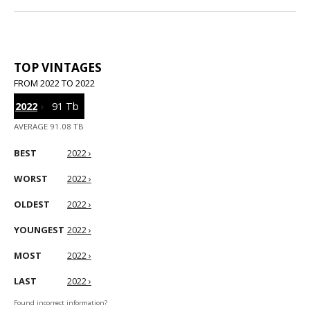
TOP VINTAGES
FROM 2022 TO 2022
2022
›
91 Tb
AVERAGE 91.08 TB
BEST
2022 ›
WORST
2022 ›
OLDEST
2022 ›
YOUNGEST
2022 ›
MOST
2022 ›
LAST
2022 ›
Found incorrect information?