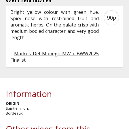
WRITTEN NOTES
Bright yellow colour with green hue.
90p
Spicy nose with restrained fruit and
aromatic herbs. On the palate crisp with
medium bodied character and very good
length.
-
Markus Del Monego MW / BWW2025
Finalist
Information
ORIGIN
Saint-Emilion,
Bordeaux
Other wines from this