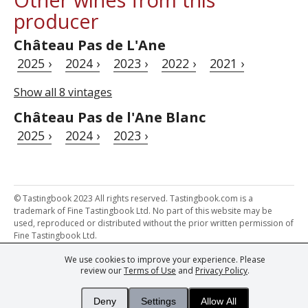
producer
Château Pas de L'Ane
2025 ›
2024 ›
2023 ›
2022 ›
2021 ›
Show all 8 vintages
Château Pas de l'Ane Blanc
2025 ›
2024 ›
2023 ›
© Tastingbook 2023 All rights reserved. Tastingbook.com is a
trademark of Fine Tastingbook Ltd. No part of this website may be
used, reproduced or distributed without the prior written permission of
Fine Tastingbook Ltd.
We use cookies to improve your experience. Please
Powered by: Thousands of
Wine professionals
and
Wine Estates
review our
Terms of Use
and
Privacy Policy
.
from over 30 countries, FINE – the world's leading fine wine magazines,
Champagne Magazine
– the world's only Champagne magazine,
FINEst WINEs
– the world's only wine investing & collecting magazine,
Deny
Settings
Allow All