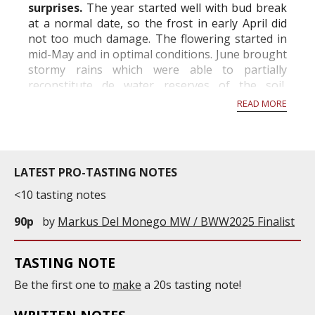
surprises.
The year started well with bud break
at a normal date, so the frost in early April did
not too much damage. The flowering started in
mid-May and in optimal conditions. June brought
stormy rains which were able to partially
reconstitute de water reserves of the soil,
however hail fell locally with sometimes very
READ MORE
important...
LATEST PRO-TASTING NOTES
<10 tasting notes
90p
by
Markus Del Monego MW / BWW2025 Finalist
TASTING NOTE
Be the first one to
make
a 20s tasting note!