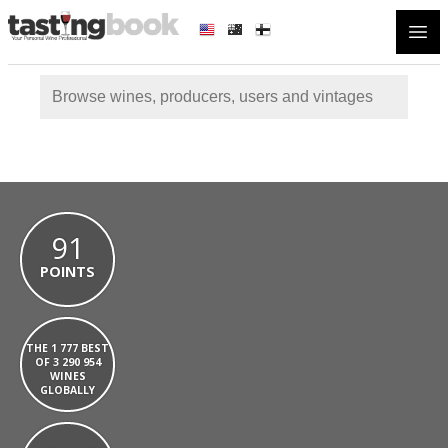
Open
91
POINTS
THE 1 777 BEST
OF 3 290 954
WINES
GLOBALLY