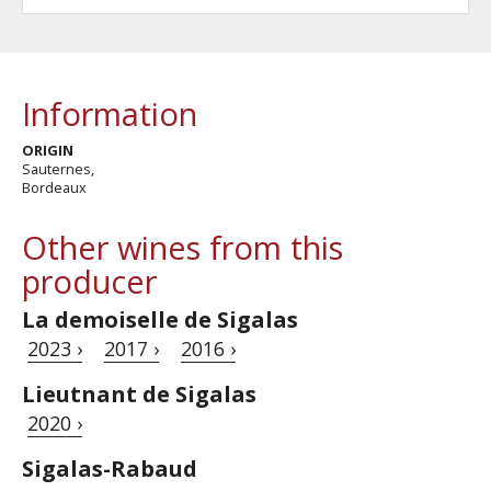
Information
ORIGIN
Sauternes,
Bordeaux
Other wines from this
producer
La demoiselle de Sigalas
2023 ›
2017 ›
2016 ›
Lieutnant de Sigalas
2020 ›
Sigalas-Rabaud