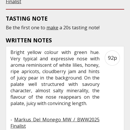
Finalist
TASTING NOTE
Be the first one to
make
a 20s tasting note!
WRITTEN NOTES
Bright yellow colour with green hue.
92p
Very typical and expressive nose with
aroma reminiscent of white lilies, honey,
ripe apricots, cloudberry jam and hints
of juicy pear in the background. On the
palate well structured with savoury
character, almost salty minerality, the
flavour of the nose reappears on the
palate, juicy with convincing length.
-
Markus Del Monego MW / BWW2025
Finalist