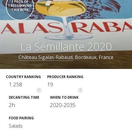
1 PROS OF
1 RECOMMEND
THIS WINE
La Sémillante 2020
Château Sigalas-Rabaud
, Bordeaux, France
COUNTRY RANKING
PRODUCER RANKING
1 258
19
?
?
DECANTING TIME
WHEN TO DRINK
2h
2020-2035
FOOD PAIRING
Salads