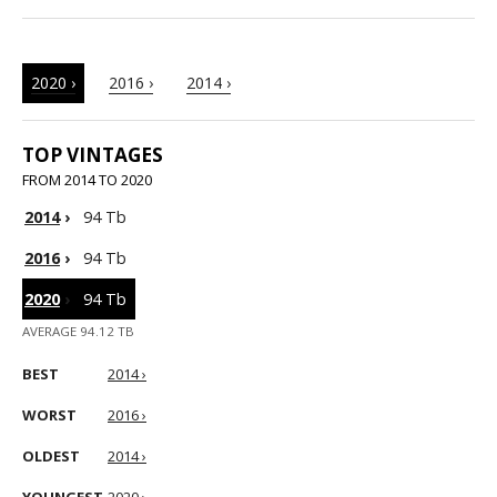
2020 ›
2016 ›
2014 ›
TOP VINTAGES
FROM 2014 TO 2020
2014
›
94 Tb
2016
›
94 Tb
2020
›
94 Tb
AVERAGE 94.12 TB
BEST
2014 ›
WORST
2016 ›
OLDEST
2014 ›