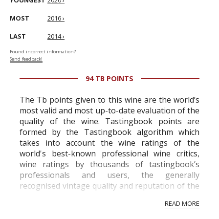
YOUNGEST
2020 ›
MOST
2016 ›
LAST
2014 ›
Found incorrect information?
Send feedback!
94 TB POINTS
The Tb points given to this wine are the world’s
most valid and most up-to-date evaluation of the
quality of the wine. Tastingbook points are
formed by the Tastingbook algorithm which
takes into account the wine ratings of the
world's best-known professional wine critics,
wine ratings by thousands of tastingbook’s
professionals and users, the generally
recognised vintage quality and reputation of the
vineyard and winery. Wine needs at least five
READ MORE
professional ratings to get the Tb score.
Tastingbook.com is the world's largest wine