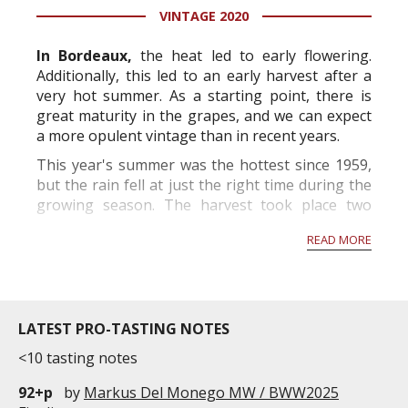
VINTAGE 2020
information service which is an unbiased, non-
commercial and free for everyone.
In Bordeaux,
the heat led to early flowering.
Additionally, this led to an early harvest after a
very hot summer. As a starting point, there is
great maturity in the grapes, and we can expect
a more opulent vintage than in recent years.
This year's summer was the hottest since 1959,
but the rain fell at just the right time during the
growing season. The harvest took place two
weeks before the norm and will produce grapes
READ MORE
with high alcohol p...
LATEST PRO-TASTING NOTES
<10 tasting notes
92+p
by
Markus Del Monego MW / BWW2025