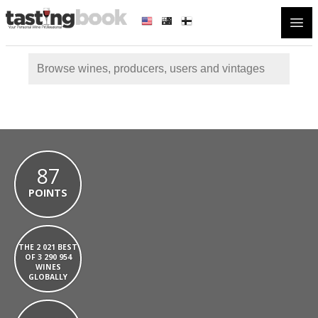
Open
87
POINTS
THE 2 021 BEST
OF 3 290 954
WINES
GLOBALLY