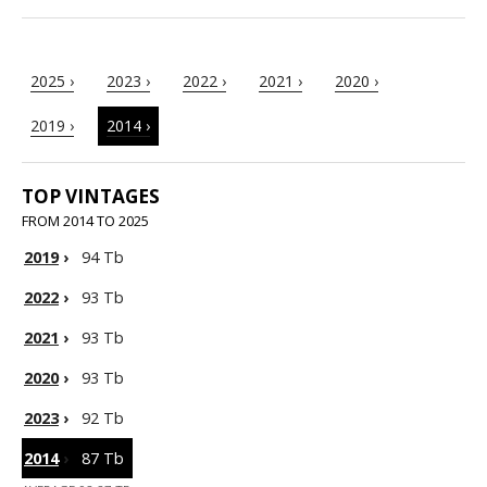
2025 ›
2023 ›
2022 ›
2021 ›
2020 ›
2019 ›
2014 ›
TOP VINTAGES
FROM 2014 TO 2025
2019
›
94 Tb
2022
›
93 Tb
2021
›
93 Tb
2020
›
93 Tb
2023
›
92 Tb
2014
›
87 Tb