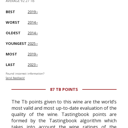
AVERAGE 92.27 TB
BEST
2019 ›
WORST
2014 ›
OLDEST
2014 ›
YOUNGEST
2025 ›
MOST
2019 ›
LAST
2023 ›
Found incorrect information?
Send feedback!
87 TB POINTS
The Tb points given to this wine are the world’s
most valid and most up-to-date evaluation of the
quality of the wine. Tastingbook points are
formed by the Tastingbook algorithm which
takes into account the wine ratings of the