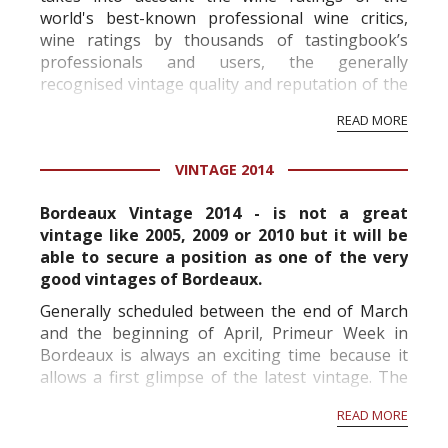
world's best-known professional wine critics,
wine ratings by thousands of tastingbook’s
professionals and users, the generally
recognised vintage quality and reputation of the
vineyard and winery. Wine needs at least five
READ MORE
professional ratings to get the Tb score.
Tastingbook.com is the world's largest wine
VINTAGE 2014
information service which is an unbiased, non-
commercial and free for everyone.
Bordeaux Vintage 2014 - is not a great
vintage like 2005, 2009 or 2010 but it will be
able to secure a position as one of the very
good vintages of Bordeaux.
Generally scheduled between the end of March
and the beginning of April, Primeur Week in
Bordeaux is always an exciting time because it
allows a first glimpse of the latest vintage. The
sheer number of wines available for tasting is
READ MORE
impressive and a week almost seems short. This
is why...