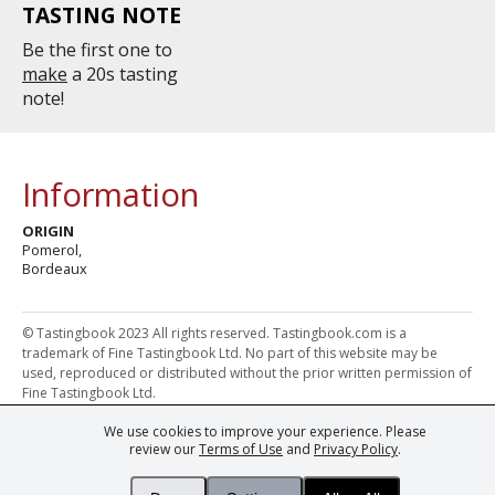
TASTING NOTE
Be the first one to
make
a 20s tasting
note!
Information
ORIGIN
Pomerol,
Bordeaux
© Tastingbook 2023 All rights reserved. Tastingbook.com is a
trademark of Fine Tastingbook Ltd. No part of this website may be
used, reproduced or distributed without the prior written permission of
Fine Tastingbook Ltd.
We use cookies to improve your experience. Please
Powered by: Thousands of
Wine professionals
and
Wine Estates
review our
Terms of Use
and
Privacy Policy
.
from over 30 countries, FINE – the world's leading fine wine magazines,
Champagne Magazine
– the world's only Champagne magazine,
FINEst WINEs
– the world's only wine investing & collecting magazine,