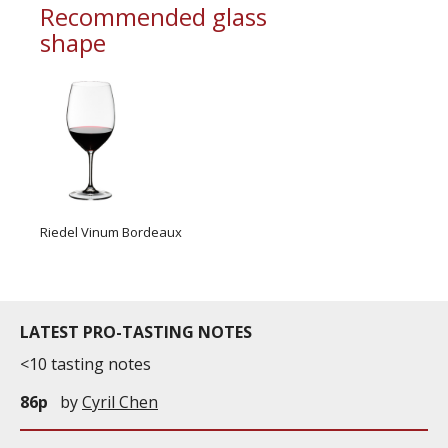
Recommended glass
shape
Riedel Vinum Bordeaux
LATEST PRO-TASTING NOTES
<10 tasting notes
86p
by
Cyril Chen