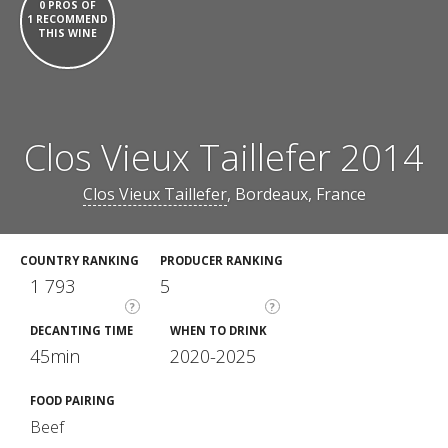
0 PROS OF
1 RECOMMEND
THIS WINE
Clos Vieux Taillefer 2014
Clos Vieux Taillefer
, Bordeaux, France
COUNTRY RANKING
PRODUCER RANKING
1 793
5
?
?
DECANTING TIME
WHEN TO DRINK
45min
2020-2025
FOOD PAIRING
Beef