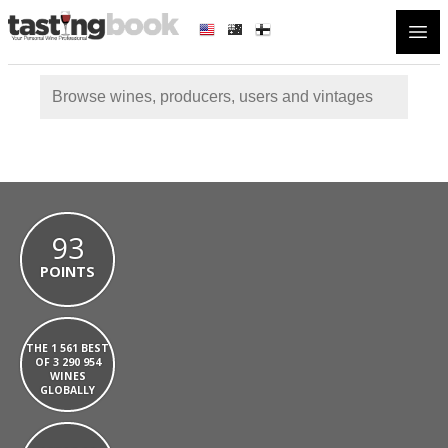
Open
93
POINTS
THE 1 561 BEST
OF 3 290 954
WINES
GLOBALLY