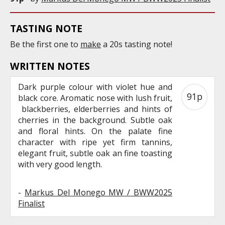
TASTING NOTE
Be the first one to
make
a 20s tasting note!
WRITTEN NOTES
Dark purple colour with violet hue and
91p
black core. Aromatic nose with lush fruit,
blackberries, elderberries and hints of
cherries in the background. Subtle oak
and floral hints. On the palate fine
character with ripe yet firm tannins,
elegant fruit, subtle oak an fine toasting
with very good length.
-
Markus Del Monego MW / BWW2025
Finalist