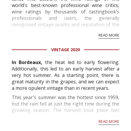
world's best-known professional wine critics,
wine ratings by thousands of tastingbook’s
professionals and users, the generally
recognised vintage quality and reputation of the
vineyard and winery. Wine needs at least five
READ MORE
professional ratings to get the Tb score.
Tastingbook.com is the world's largest wine
VINTAGE 2020
information service which is an unbiased, non-
commercial and free for everyone.
In Bordeaux,
the heat led to early flowering.
Additionally, this led to an early harvest after a
very hot summer. As a starting point, there is
great maturity in the grapes, and we can expect
a more opulent vintage than in recent years.
This year's summer was the hottest since 1959,
but the rain fell at just the right time during the
growing season. The harvest took place two
weeks before the norm and will produce grapes
READ MORE
with high alcohol p...