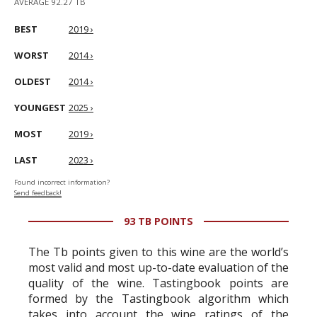
AVERAGE 92.27 TB
BEST
2019 ›
WORST
2014 ›
OLDEST
2014 ›
YOUNGEST
2025 ›
MOST
2019 ›
LAST
2023 ›
Found incorrect information?
Send feedback!
93 TB POINTS
The Tb points given to this wine are the world’s
most valid and most up-to-date evaluation of the
quality of the wine. Tastingbook points are
formed by the Tastingbook algorithm which
takes into account the wine ratings of the