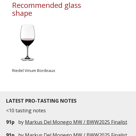
Recommended glass
shape
Riedel Vinum Bordeaux
LATEST PRO-TASTING NOTES
<10 tasting notes
91p
by
Markus Del Monego MW / BWW2025 Finalist
91p
by
Markus Del Monego MW / BWW2025 Finalist