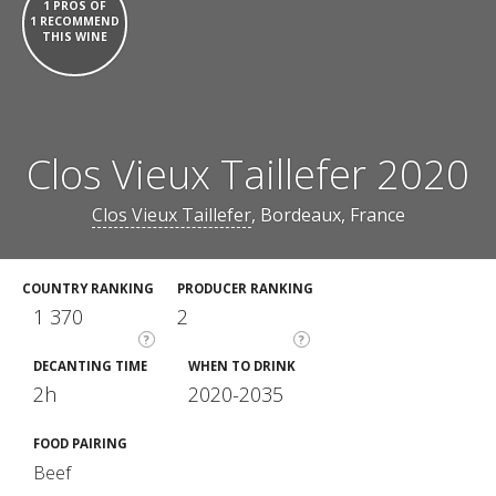
1 PROS OF
1 RECOMMEND
THIS WINE
Clos Vieux Taillefer 2020
Clos Vieux Taillefer
, Bordeaux, France
COUNTRY RANKING
PRODUCER RANKING
1 370
2
?
?
DECANTING TIME
WHEN TO DRINK
2h
2020-2035
FOOD PAIRING
Beef