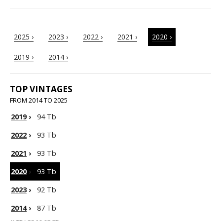
2025 ›
2023 ›
2022 ›
2021 ›
2020 ›
2019 ›
2014 ›
TOP VINTAGES
FROM 2014 TO 2025
2019
›
94 Tb
2022
›
93 Tb
2021
›
93 Tb
2020
›
93 Tb
2023
›
92 Tb
2014
›
87 Tb