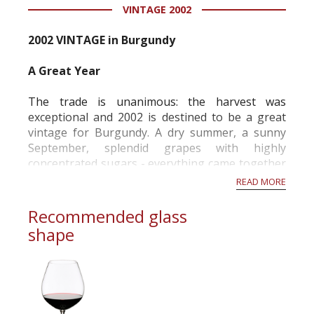
VINTAGE 2002
2002 VINTAGE in Burgundy
A Great Year
The trade is unanimous: the harvest was
exceptional and 2002 is destined to be a great
vintage for Burgundy. A dry summer, a sunny
September, splendid grapes with highly
concentrated sugars - everything came together
to produce structured and complex wines with
READ MORE
outstanding aromatic potential.
As early as the beginning of September, the
Recommended glass
sugar content in the grapes was often at
shape
exceptionally high lev...