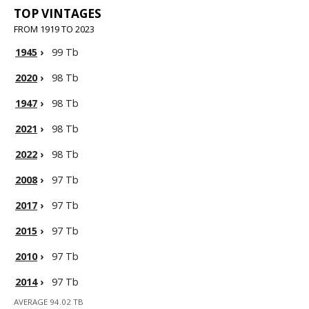
TOP VINTAGES
FROM 1919 TO 2023
1945
›
99 Tb
2020
›
98 Tb
1947
›
98 Tb
2021
›
98 Tb
2022
›
98 Tb
2008
›
97 Tb
2017
›
97 Tb
2015
›
97 Tb
2010
›
97 Tb
2014
›
97 Tb
AVERAGE 94.02 TB