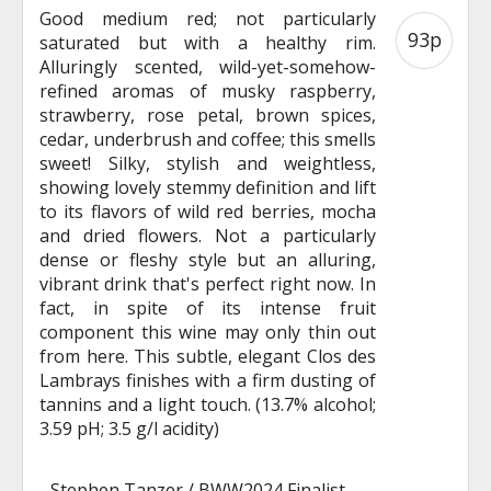
Good medium red; not particularly
93p
saturated but with a healthy rim.
Alluringly scented, wild-yet-somehow-
refined aromas of musky raspberry,
strawberry, rose petal, brown spices,
cedar, underbrush and coffee; this smells
sweet! Silky, stylish and weightless,
showing lovely stemmy definition and lift
to its flavors of wild red berries, mocha
and dried flowers. Not a particularly
dense or fleshy style but an alluring,
vibrant drink that's perfect right now. In
fact, in spite of its intense fruit
component this wine may only thin out
from here. This subtle, elegant Clos des
Lambrays finishes with a firm dusting of
tannins and a light touch. (13.7% alcohol;
3.59 pH; 3.5 g/l acidity)
-
Stephen Tanzer / BWW2024 Finalist