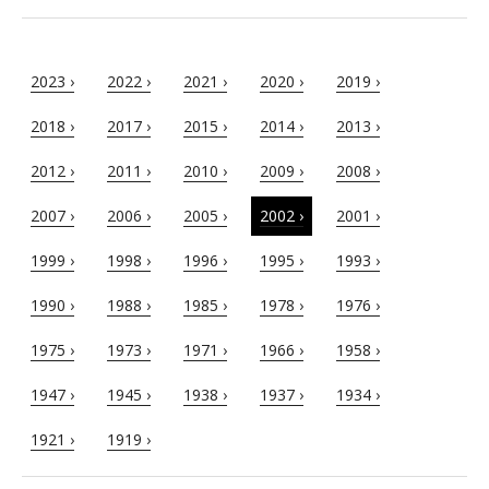
2023 ›
2022 ›
2021 ›
2020 ›
2019 ›
2018 ›
2017 ›
2015 ›
2014 ›
2013 ›
2012 ›
2011 ›
2010 ›
2009 ›
2008 ›
2007 ›
2006 ›
2005 ›
2002 ›
2001 ›
1999 ›
1998 ›
1996 ›
1995 ›
1993 ›
1990 ›
1988 ›
1985 ›
1978 ›
1976 ›
1975 ›
1973 ›
1971 ›
1966 ›
1958 ›
1947 ›
1945 ›
1938 ›
1937 ›
1934 ›
1921 ›
1919 ›