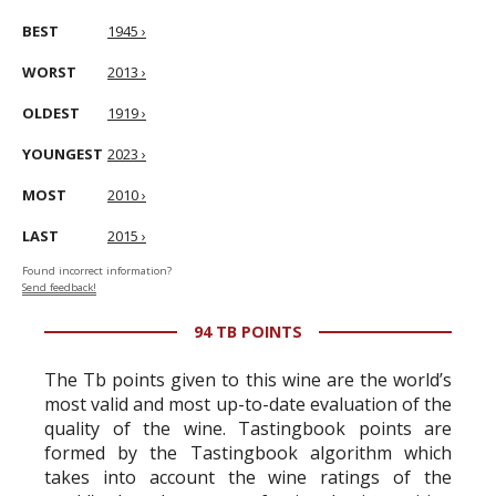
BEST
1945 ›
WORST
2013 ›
OLDEST
1919 ›
YOUNGEST
2023 ›
MOST
2010 ›
LAST
2015 ›
Found incorrect information?
Send feedback!
94 TB POINTS
The Tb points given to this wine are the world’s
most valid and most up-to-date evaluation of the
quality of the wine. Tastingbook points are
formed by the Tastingbook algorithm which
takes into account the wine ratings of the