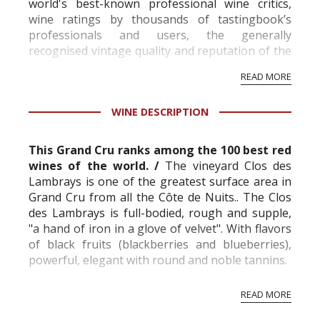
world's best-known professional wine critics,
wine ratings by thousands of tastingbook’s
professionals and users, the generally
recognised vintage quality and reputation of the
vineyard and winery. Wine needs at least five
READ MORE
professional ratings to get the Tb score.
Tastingbook.com is the world's largest wine
WINE DESCRIPTION
information service which is an unbiased, non-
commercial and free for everyone.
This Grand Cru ranks among the 100 best red
wines of the world. /
The vineyard Clos des
Lambrays is one of the greatest surface area in
Grand Cru from all the Côte de Nuits.
. The Clos
des Lambrays is full-bodied, rough and supple,
"a hand of iron in a glove of velvet". With flavors
of black fruits (blackberries and blueberries),
powerful, elegant with round and noble tannins.
Clos des Lambrays is made with Burgundy’s
READ MORE
great black variety Pin...