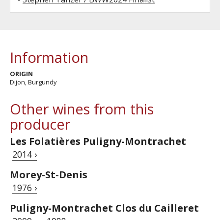
Information
ORIGIN
Dijon, Burgundy
Other wines from this
producer
Les Folatières Puligny-Montrachet
2014 ›
Morey-St-Denis
1976 ›
Puligny-Montrachet Clos du Cailleret