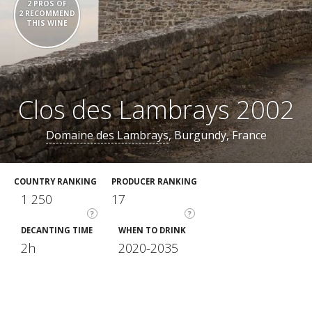
2 PROS OF
2 RECOMMEND
THIS WINE
Clos des Lambrays 2002
Domaine des Lambrays
, Burgundy, France
COUNTRY RANKING
PRODUCER RANKING
1 250
17
?
?
DECANTING TIME
WHEN TO DRINK
2h
2020-2035