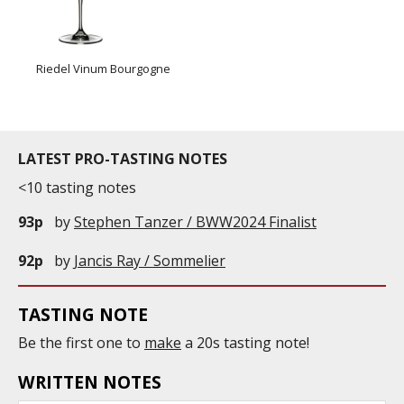
Riedel Vinum Bourgogne
LATEST PRO-TASTING NOTES
<10 tasting notes
93p
by
Stephen Tanzer / BWW2024 Finalist
92p
by
Jancis Ray / Sommelier
TASTING NOTE
Be the first one to
make
a 20s tasting note!
WRITTEN NOTES