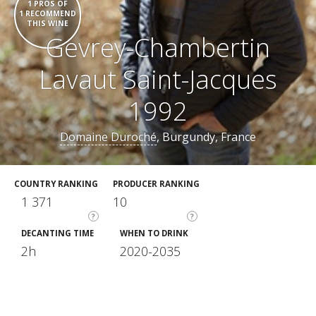
1 PROS OF
1 RECOMMEND
THIS WINE
Gevrey-Chambertin
Lavaut Saint-Jacques
1992
Domaine Duroché
, Burgundy, France
COUNTRY RANKING
PRODUCER RANKING
1 371
10
?
?
DECANTING TIME
WHEN TO DRINK
2h
2020-2035