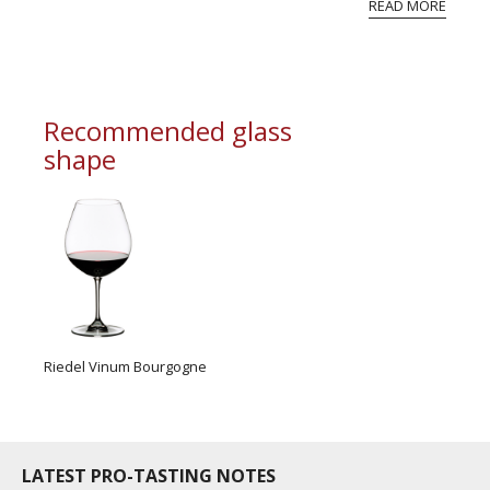
READ MORE
professional ratings to get the Tb score.
Tastingbook.com is the world's largest wine
information service which is an unbiased, non-
commercial and free for everyone.
Recommended glass
shape
Riedel Vinum Bourgogne
LATEST PRO-TASTING NOTES