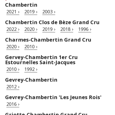
Chambertin
2021 ›
2019 ›
2003 ›
Chambertin Clos de Bèze Grand Cru
2022 ›
2020 ›
2019 ›
2018 ›
1996 ›
Charmes-Chambertin Grand Cru
2020 ›
2010 ›
Gervey-Chambertin 1er Cru
Estournelles Saint-Jacques
2010 ›
1992 ›
Gevrey-Chambertin
2012 ›
Gevrey-Chambertin 'Les Jeunes Rois'
2016 ›
Griotte-Chambertin Grand Cru