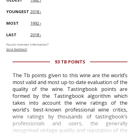
OLDEST
1992 ›
YOUNGEST
2018 ›
MOST
1992 ›
LAST
2018 ›
Found incorrect information?
Send feedback!
93 TB POINTS
The Tb points given to this wine are the world’s
most valid and most up-to-date evaluation of the
quality of the wine. Tastingbook points are
formed by the Tastingbook algorithm which
takes into account the wine ratings of the
world's best-known professional wine critics,
wine ratings by thousands of tastingbook’s
professionals and users, the generally
recognised vintage quality and reputation of the
vineyard and winery. Wine needs at least five