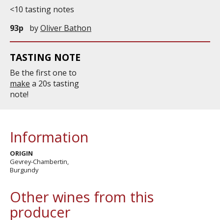
<10 tasting notes
93p
by
Oliver Bathon
TASTING NOTE
Be the first one to
make
a 20s tasting
note!
Information
ORIGIN
Gevrey-Chambertin,
Burgundy
Other wines from this
producer