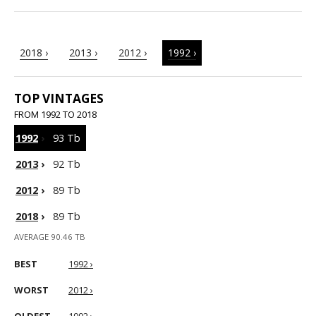
2018 ›
2013 ›
2012 ›
1992 ›
TOP VINTAGES
FROM 1992 TO 2018
1992
›
93 Tb
2013
›
92 Tb
2012
›
89 Tb
2018
›
89 Tb
AVERAGE 90.46 TB
BEST
1992 ›
WORST
2012 ›