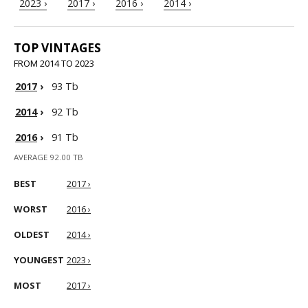
2023 ›
2017 ›
2016 ›
2014 ›
TOP VINTAGES
FROM 2014 TO 2023
2017
›
93 Tb
2014
›
92 Tb
2016
›
91 Tb
AVERAGE 92.00 TB
BEST
2017 ›
WORST
2016 ›
OLDEST
2014 ›
YOUNGEST
2023 ›
MOST
2017 ›