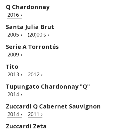
Q Chardonnay
2016 ›
Santa Julia Brut
2005 ›
(20)00's ›
Serie A Torrontés
2009 ›
Tito
2013 ›
2012 ›
Tupungato Chardonnay "Q"
2014 ›
Zuccardi Q Cabernet Sauvignon
2014 ›
2011 ›
Zuccardi Zeta