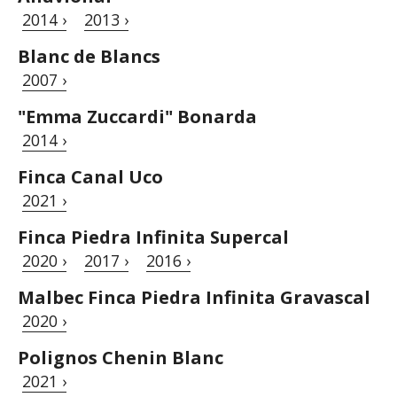
2014 ›
2013 ›
Blanc de Blancs
2007 ›
"Emma Zuccardi" Bonarda
2014 ›
Finca Canal Uco
2021 ›
Finca Piedra Infinita Supercal
2020 ›
2017 ›
2016 ›
Malbec Finca Piedra Infinita Gravascal
2020 ›
Polignos Chenin Blanc
2021 ›