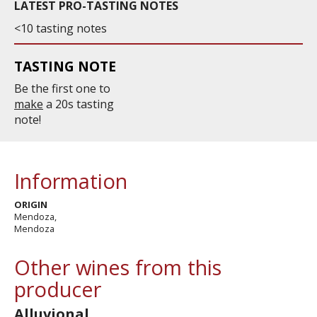
LATEST PRO-TASTING NOTES
<10 tasting notes
TASTING NOTE
Be the first one to
make
a 20s tasting
note!
Information
ORIGIN
Mendoza,
Mendoza
Other wines from this
producer
Alluvional