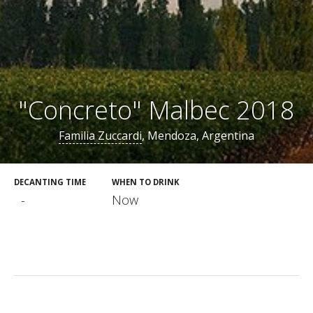
"Concreto" Malbec 2018
Familia Zuccardi
, Mendoza, Argentina
DECANTING TIME
WHEN TO DRINK
-
Now