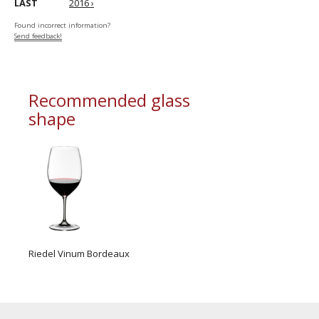
LAST
2016 ›
Found incorrect information?
Send feedback!
Recommended glass
shape
Riedel Vinum Bordeaux