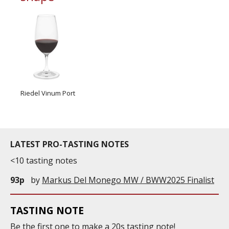
Riedel Vinum Port
LATEST PRO-TASTING NOTES
<10 tasting notes
93p
by
Markus Del Monego MW / BWW2025 Finalist
TASTING NOTE
Be the first one to
make
a 20s tasting note!