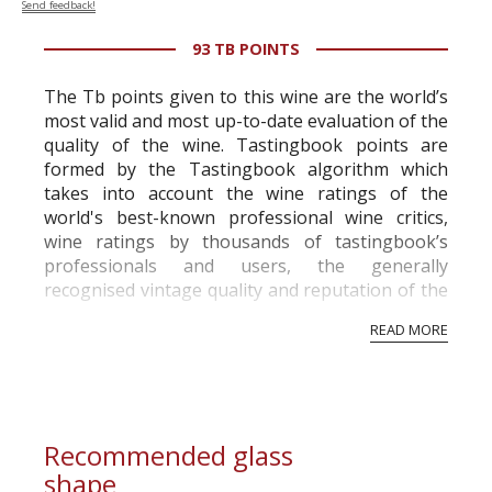
Send feedback!
93 TB POINTS
The Tb points given to this wine are the world’s
most valid and most up-to-date evaluation of the
quality of the wine. Tastingbook points are
formed by the Tastingbook algorithm which
takes into account the wine ratings of the
world's best-known professional wine critics,
wine ratings by thousands of tastingbook’s
professionals and users, the generally
recognised vintage quality and reputation of the
vineyard and winery. Wine needs at least five
READ MORE
professional ratings to get the Tb score.
Tastingbook.com is the world's largest wine
information service which is an unbiased, non-
commercial and free for everyone.
Recommended glass
shape