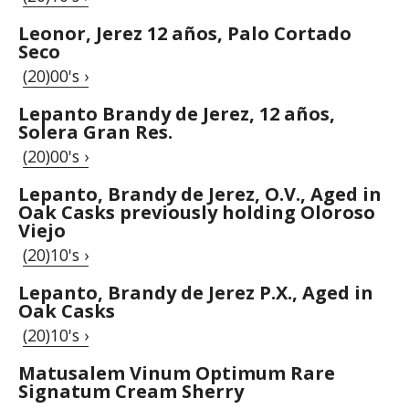
Leonor, Jerez 12 años, Palo Cortado
Seco
(20)00's ›
Lepanto Brandy de Jerez, 12 años,
Solera Gran Res.
(20)00's ›
Lepanto, Brandy de Jerez, O.V., Aged in
Oak Casks previously holding Oloroso
Viejo
(20)10's ›
Lepanto, Brandy de Jerez P.X., Aged in
Oak Casks
(20)10's ›
Matusalem Vinum Optimum Rare
Signatum Cream Sherry