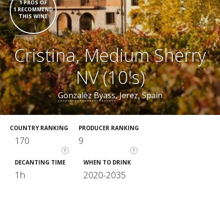
1 PROS OF
1 RECOMMEND
THIS WINE
Cristina, Medium Sherry
NV (10's)
Gonzalez Byass
, Jerez, Spain
COUNTRY RANKING
PRODUCER RANKING
170
9
?
?
DECANTING TIME
WHEN TO DRINK
1h
2020-2035