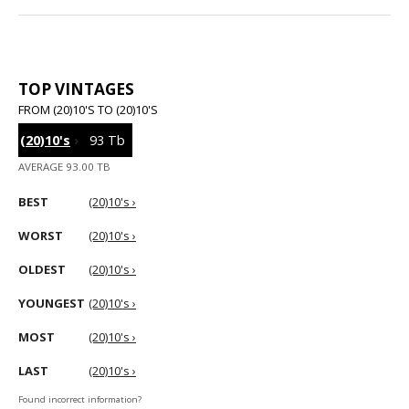
TOP VINTAGES
FROM (20)10'S TO (20)10'S
(20)10's
›
93 Tb
AVERAGE 93.00 TB
BEST
(20)10's ›
WORST
(20)10's ›
OLDEST
(20)10's ›
YOUNGEST
(20)10's ›
MOST
(20)10's ›
LAST
(20)10's ›
Found incorrect information?