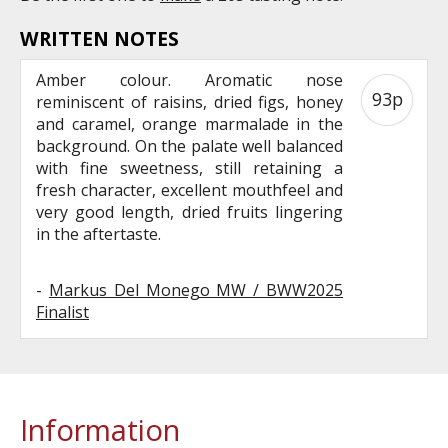
WRITTEN NOTES
Amber colour. Aromatic nose
93p
reminiscent of raisins, dried figs, honey
and caramel, orange marmalade in the
background. On the palate well balanced
with fine sweetness, still retaining a
fresh character, excellent mouthfeel and
very good length, dried fruits lingering
in the aftertaste.
-
Markus Del Monego MW / BWW2025
Finalist
Information