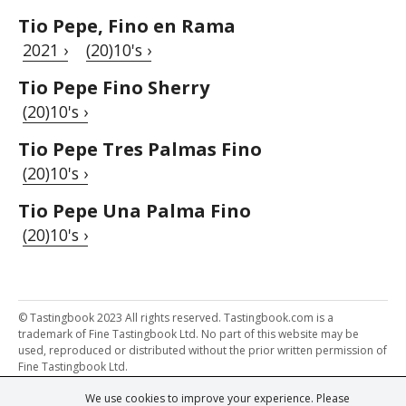
Tio Pepe, Fino en Rama
2021 ›
(20)10's ›
Tio Pepe Fino Sherry
(20)10's ›
Tio Pepe Tres Palmas Fino
(20)10's ›
Tio Pepe Una Palma Fino
(20)10's ›
© Tastingbook 2023 All rights reserved. Tastingbook.com is a
trademark of Fine Tastingbook Ltd. No part of this website may be
used, reproduced or distributed without the prior written permission of
Fine Tastingbook Ltd.
We use cookies to improve your experience. Please
Powered by: Thousands of
Wine professionals
and
Wine Estates