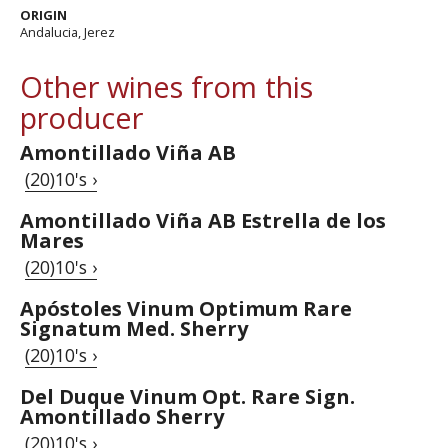
ORIGIN
Andalucia, Jerez
Other wines from this
producer
Amontillado Viña AB
(20)10's ›
Amontillado Viña AB Estrella de los
Mares
(20)10's ›
Apóstoles Vinum Optimum Rare
Signatum Med. Sherry
(20)10's ›
Del Duque Vinum Opt. Rare Sign.
Amontillado Sherry
(20)10's ›