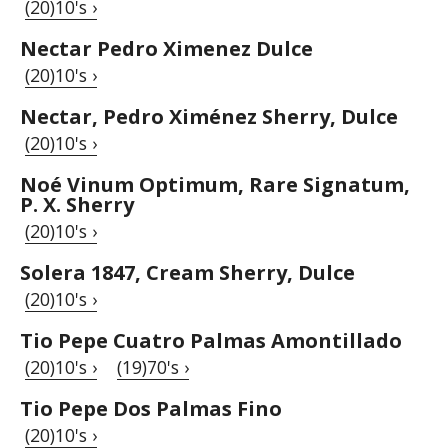
(20)10's ›
Nectar Pedro Ximenez Dulce
(20)10's ›
Nectar, Pedro Ximénez Sherry, Dulce
(20)10's ›
Noé Vinum Optimum, Rare Signatum,
P. X. Sherry
(20)10's ›
Solera 1847, Cream Sherry, Dulce
(20)10's ›
Tio Pepe Cuatro Palmas Amontillado
(20)10's ›
(19)70's ›
Tio Pepe Dos Palmas Fino
(20)10's ›