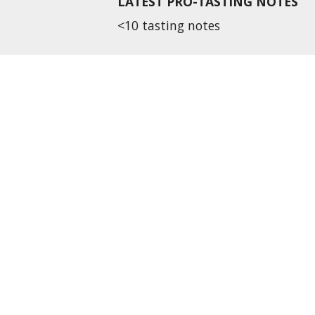
LATEST PRO-TASTING NOTES
<10 tasting notes