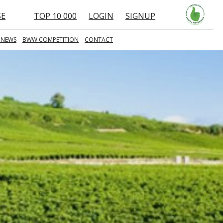
SE
TOP 10 000
LOGIN
SIGNUP
 NEWS
BWW COMPETITION
CONTACT