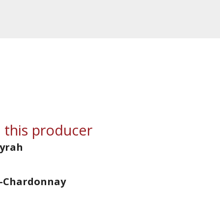
 this producer
Syrah
d-Chardonnay