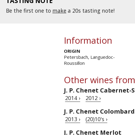
TASTING NOTE
Be the first one to
make
a 20s tasting note!
Information
ORIGIN
Petersbach, Languedoc-
Roussillon
Other wines from
J. P. Chenet Cabernet-
2014 ›
2012 ›
J. P. Chenet Colombar
2013 ›
(20)10's ›
J. P. Chenet Merlot