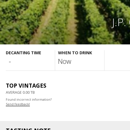
J.P
DECANTING TIME
WHEN TO DRINK
-
Now
TOP VINTAGES
AVERAGE 0.00 TB
Found incorrect information?
Send feedback!