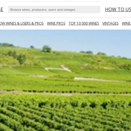
SE
HOW TO U
OW WINES & USERS & PROS
WINE PROS
TOP 10 000 WINES
VINTAGES
WINE