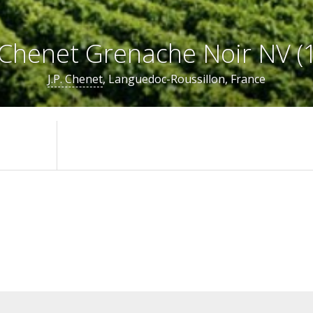
. Chenet Grenache Noir NV (1
J.P. Chenet
, Languedoc-Roussillon, France