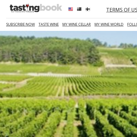
TERMS OF U
SUBSCRIBE NOW
TASTE WINE
MY WINE CELLAR
MY WINE WORLD
FOLL