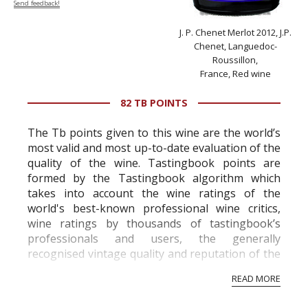
Send feedback!
J. P. Chenet Merlot 2012, J.P.
Chenet, Languedoc-
Roussillon,
France, Red wine
82 TB POINTS
The Tb points given to this wine are the world’s
most valid and most up-to-date evaluation of the
quality of the wine. Tastingbook points are
formed by the Tastingbook algorithm which
takes into account the wine ratings of the
world's best-known professional wine critics,
wine ratings by thousands of tastingbook’s
professionals and users, the generally
recognised vintage quality and reputation of the
vineyard and winery. Wine needs at least five
READ MORE
professional ratings to get the Tb score.
Tastingbook.com is the world's largest wine