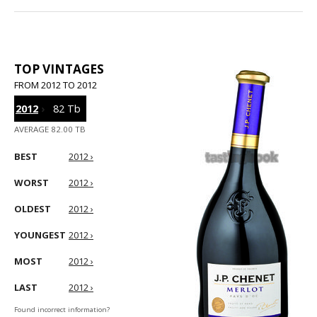
TOP VINTAGES
FROM 2012 TO 2012
2012
›
82 Tb
AVERAGE 82.00 TB
BEST
2012 ›
WORST
2012 ›
OLDEST
2012 ›
YOUNGEST
2012 ›
MOST
2012 ›
LAST
2012 ›
Found incorrect information?