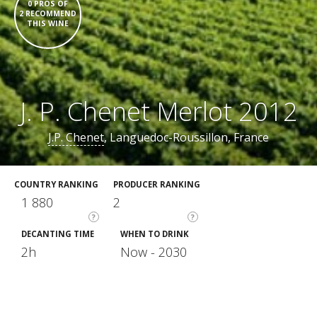
0 PROS OF
2 RECOMMEND
THIS WINE
J. P. Chenet Merlot 2012
J.P. Chenet
, Languedoc-Roussillon, France
COUNTRY RANKING
PRODUCER RANKING
1 880
2
?
?
DECANTING TIME
WHEN TO DRINK
2h
Now - 2030