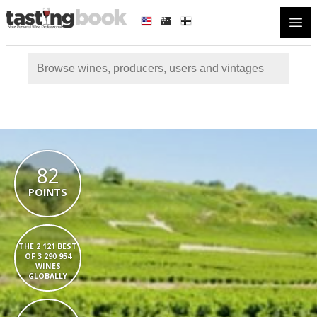
Open
82
POINTS
THE 2 121 BEST
OF 3 290 954
WINES
GLOBALLY