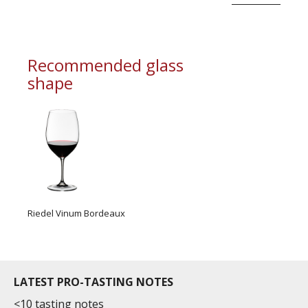
An extremely deep garnet red.
An expressive bouquet unveiling notes of red
fruit, blackcurrant and cherry.
Recommended glass
shape
With a very long finish, this wine reveals smooth
and silk...
Riedel Vinum Bordeaux
LATEST PRO-TASTING NOTES
<10 tasting notes