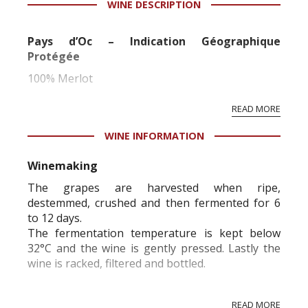
WINE DESCRIPTION
information service which is an unbiased, non-
commercial and free for everyone.
Pays d’Oc – Indication Géographique
Protégée
100% Merlot
READ MORE
WINE INFORMATION
Winemaking
The grapes are harvested when ripe,
destemmed, crushed and then fermented for 6
to 12 days.
The fermentation temperature is kept below
32°C and the wine is gently pressed. Lastly the
wine is racked, filtered and bottled.
READ MORE
Organoleptic characteristics