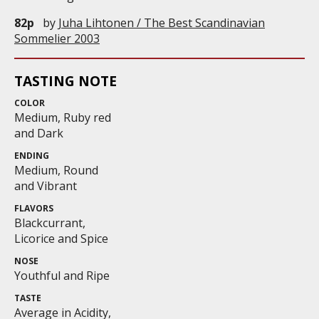
82p
by
Juha Lihtonen / The Best Scandinavian
Sommelier 2003
TASTING NOTE
COLOR
Medium, Ruby red
and Dark
ENDING
Medium, Round
and Vibrant
FLAVORS
Blackcurrant,
Licorice and Spice
NOSE
Youthful and Ripe
TASTE
Average in Acidity,