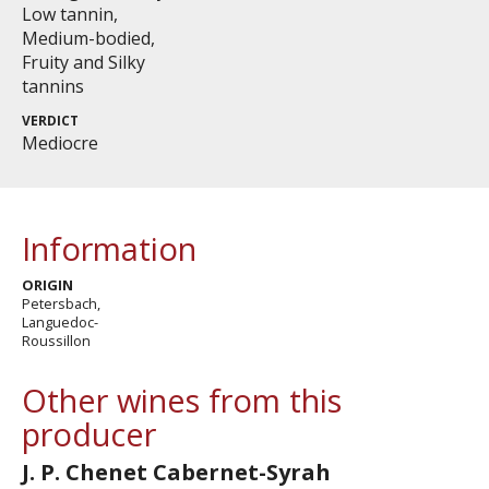
Low tannin,
Medium-bodied,
Fruity and Silky
tannins
VERDICT
Mediocre
Information
ORIGIN
Petersbach,
Languedoc-
Roussillon
Other wines from this
producer
J. P. Chenet Cabernet-Syrah