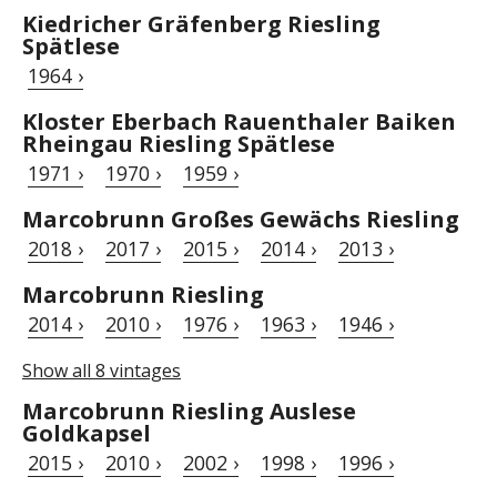
Kiedricher Gräfenberg Riesling
Spätlese
1964 ›
Kloster Eberbach Rauenthaler Baiken
Rheingau Riesling Spätlese
1971 ›
1970 ›
1959 ›
Marcobrunn Großes Gewächs Riesling
2018 ›
2017 ›
2015 ›
2014 ›
2013 ›
Marcobrunn Riesling
2014 ›
2010 ›
1976 ›
1963 ›
1946 ›
Show all 8 vintages
Marcobrunn Riesling Auslese
Goldkapsel
2015 ›
2010 ›
2002 ›
1998 ›
1996 ›