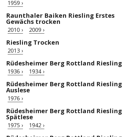
1959 ›
Raunthaler Baiken Riesling Erstes
Gewächs trocken
2010 ›
2009 ›
Riesling Trocken
2013 ›
Rüdesheimer Berg Rottland Riesling
1936 ›
1934 ›
Rüdesheimer Berg Rottland Riesling
Auslese
1976 ›
Rüdesheimer Berg Rottland Riesling
Spätlese
1975 ›
1942 ›