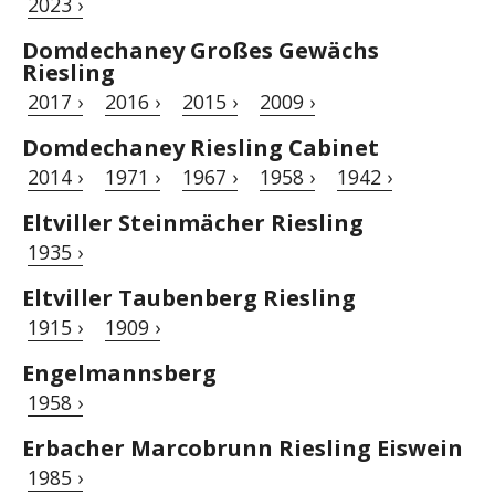
2023 ›
Domdechaney Großes Gewächs
Riesling
2017 ›
2016 ›
2015 ›
2009 ›
Domdechaney Riesling Cabinet
2014 ›
1971 ›
1967 ›
1958 ›
1942 ›
Eltviller Steinmächer Riesling
1935 ›
Eltviller Taubenberg Riesling
1915 ›
1909 ›
Engelmannsberg
1958 ›
Erbacher Marcobrunn Riesling Eiswein
1985 ›