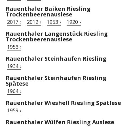
Rauenthaler Baiken Riesling
Trockenbeerenauslese
2017 ›
2012 ›
1953 ›
1920 ›
Rauenthaler Langenstück Riesling
Trockenbeerenauslese
1953 ›
Rauenthaler Steinhaufen Riesling
1934 ›
Rauenthaler Steinhaufen Riesling
Spätese
1964 ›
Rauenthaler Wieshell Riesling Spätlese
1959 ›
Rauenthaler Wülfen Riesling Auslese