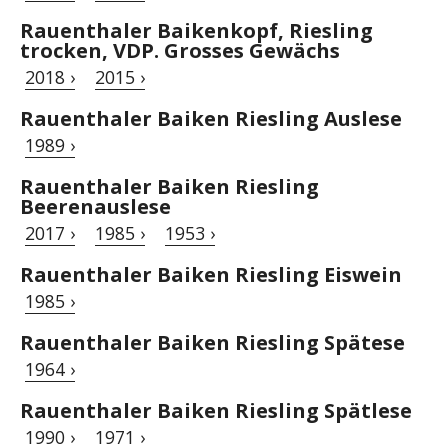
Rauenthaler Baikenkopf, Riesling
trocken, VDP. Grosses Gewächs
2018 ›
2015 ›
Rauenthaler Baiken Riesling Auslese
1989 ›
Rauenthaler Baiken Riesling
Beerenauslese
2017 ›
1985 ›
1953 ›
Rauenthaler Baiken Riesling Eiswein
1985 ›
Rauenthaler Baiken Riesling Spätese
1964 ›
Rauenthaler Baiken Riesling Spätlese
1990 ›
1971 ›