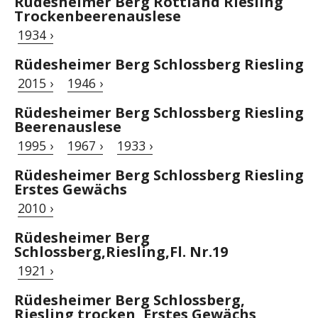
Rüdesheimer Berg Rottland Riesling
Trockenbeerenauslese
1934 ›
Rüdesheimer Berg Schlossberg Riesling
2015 ›
1946 ›
Rüdesheimer Berg Schlossberg Riesling
Beerenauslese
1995 ›
1967 ›
1933 ›
Rüdesheimer Berg Schlossberg Riesling
Erstes Gewächs
2010 ›
Rüdesheimer Berg
Schlossberg,Riesling,Fl. Nr.19
1921 ›
Rüdesheimer Berg Schlossberg,
Riesling trocken, Erstes Gewächs