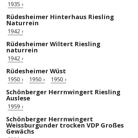
1935 ›
Rüdesheimer Hinterhaus Riesling
Naturrein
1942 ›
Rüdesheimer Wiltert Riesling
naturrein
1942 ›
Rüdesheimer Wüst
1950 ›
1950 ›
1950 ›
Schönberger Herrnwingert Riesling
Auslese
1959 ›
Schönberger Herrnwingert
Weissburgunder trocken VDP Großes
Gewächs