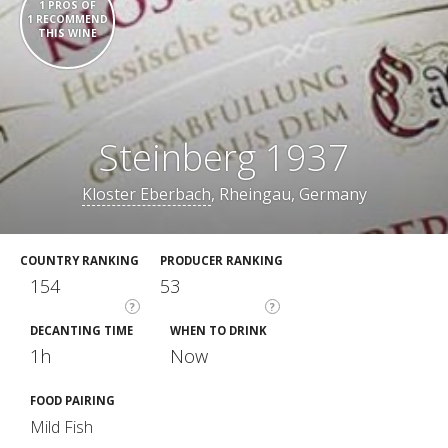
1 PROS OF
1 RECOMMEND
THIS WINE
Steinberg 1937
Kloster Eberbach
, Rheingau, Germany
COUNTRY RANKING
PRODUCER RANKING
154
53
?
?
DECANTING TIME
WHEN TO DRINK
1h
Now
FOOD PAIRING
Mild Fish