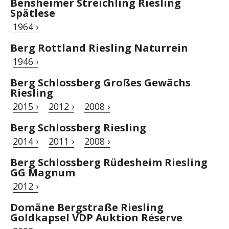
Bensheimer Streichling Riesling
Spätlese
1964 ›
Berg Rottland Riesling Naturrein
1946 ›
Berg Schlossberg Großes Gewächs
Riesling
2015 ›
2012 ›
2008 ›
Berg Schlossberg Riesling
2014 ›
2011 ›
2008 ›
Berg Schlossberg Rüdesheim Riesling
GG Magnum
2012 ›
Domäne Bergstraße Riesling
Goldkapsel VDP Auktion Réserve