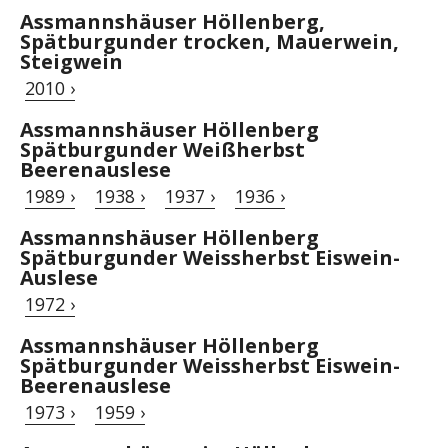
Assmannshäuser Höllenberg,
Spätburgunder trocken, Mauerwein,
Steigwein
2010 ›
Assmannshäuser Höllenberg
Spätburgunder Weißherbst
Beerenauslese
1989 ›
1938 ›
1937 ›
1936 ›
Assmannshäuser Höllenberg
Spätburgunder Weissherbst Eiswein-
Auslese
1972 ›
Assmannshäuser Höllenberg
Spätburgunder Weissherbst Eiswein-
Beerenauslese
1973 ›
1959 ›