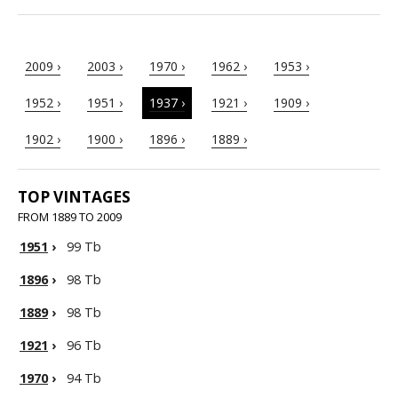
2009 ›
2003 ›
1970 ›
1962 ›
1953 ›
1952 ›
1951 ›
1937 ›
1921 ›
1909 ›
1902 ›
1900 ›
1896 ›
1889 ›
TOP VINTAGES
FROM 1889 TO 2009
1951
›
99 Tb
1896
›
98 Tb
1889
›
98 Tb
1921
›
96 Tb
1970
›
94 Tb