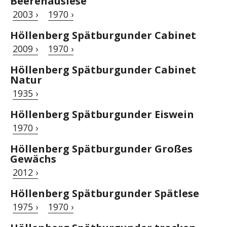
Beerenauslese
2003 ›
1970 ›
Höllenberg Spätburgunder Cabinet
2009 ›
1970 ›
Höllenberg Spätburgunder Cabinet
Natur
1935 ›
Höllenberg Spätburgunder Eiswein
1970 ›
Höllenberg Spätburgunder Großes
Gewächs
2012 ›
Höllenberg Spätburgunder Spätlese
1975 ›
1970 ›