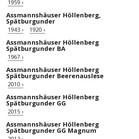
1959 ›
Assmannshäuser Höllenberg,
Spätburgunder
1943 ›
1920 ›
Assmannshäuser Höllenberg
Spätburgunder BA
1967 ›
Assmannshäuser Höllenberg
Spätburgunder Beerenauslese
2010 ›
Assmannshäuser Höllenberg
Spätburgunder GG
2015 ›
Assmannshäuser Höllenberg
Spätburgunder GG Magnum
2012 ›