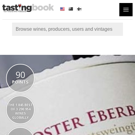
Open
90
POINTS
THE 1 845 BEST
OF 3 290 954
WINES
GLOBALLY