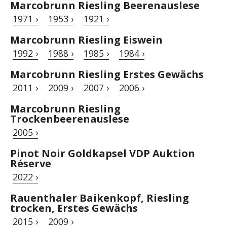
Marcobrunn Riesling Beerenauslese
1971 ›
1953 ›
1921 ›
Marcobrunn Riesling Eiswein
1992 ›
1988 ›
1985 ›
1984 ›
Marcobrunn Riesling Erstes Gewächs
2011 ›
2009 ›
2007 ›
2006 ›
Marcobrunn Riesling
Trockenbeerenauslese
2005 ›
Pinot Noir Goldkapsel VDP Auktion
Réserve
2022 ›
Rauenthaler Baikenkopf, Riesling
trocken, Erstes Gewächs
2015 ›
2009 ›