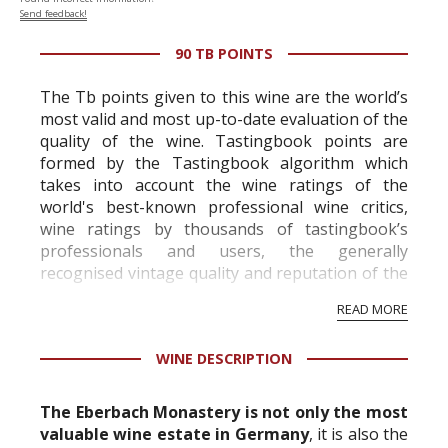
Send feedback!
90 TB POINTS
The Tb points given to this wine are the world’s
most valid and most up-to-date evaluation of the
quality of the wine. Tastingbook points are
formed by the Tastingbook algorithm which
takes into account the wine ratings of the
world's best-known professional wine critics,
wine ratings by thousands of tastingbook’s
professionals and users, the generally
recognised vintage quality and reputation of the
vineyard and winery. Wine needs at least five
READ MORE
professional ratings to get the Tb score.
Tastingbook.com is the world's largest wine
WINE DESCRIPTION
information service which is an unbiased, non-
commercial and free for everyone.
The Eberbach Monastery is not only the most
valuable wine estate in Germany
, it is also the