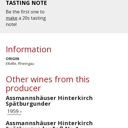
TASTING NOTE
Be the first one to
make
a 20s tasting
note!
Information
ORIGIN
Eltville, Rheingau
Other wines from this
producer
Assmannshäuser Hinterkirch
Spätburgunder
1959 ›
Assmannshäuser Hinterkirch