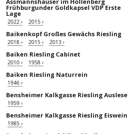
Assmannshäuser im Höllenberg
Frühburgunder Goldkapsel VDP Erste
Lage
2022 ›
2015 ›
Baikenkopf Großes Gewächs Riesling
2018 ›
2015 ›
2013 ›
Baiken Riesling Cabinet
2010 ›
1958 ›
Baiken Riesling Naturrein
1946 ›
Bensheimer Kalkgasse Riesling Auslese
1959 ›
Bensheimer Kalkgasse Riesling Eiswein
1985 ›