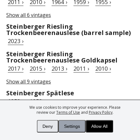
2011 ›
2010 ›
1964 ›
1959 ›
1955 ›
Show all 6 vintages
Steinberger Riesling
Trockenbeerenauslese (barrel sample)
2023 ›
Steinberger Riesling
Trockenbeerenauslese Goldkapsel
2017 ›
2015 ›
2013 ›
2011 ›
2010 ›
Show all 9 vintages
Steinberger Spätlese
1959 ›
1959 ›
We use cookies to improve your experience. Please
review our
Terms of Use
and
Privacy Policy
.
Steinberger Wild Ferment Riesling
trocken Magnum (Auction)
Deny
Settings
Allow All
2019 ›
2018 ›