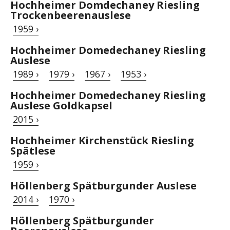
Hochheimer Domdechaney Riesling
Trockenbeerenauslese
1959 ›
Hochheimer Domedechaney Riesling
Auslese
1989 ›
1979 ›
1967 ›
1953 ›
Hochheimer Domedechaney Riesling
Auslese Goldkapsel
2015 ›
Hochheimer Kirchenstück Riesling
Spätlese
1959 ›
Höllenberg Spätburgunder Auslese
2014 ›
1970 ›
Höllenberg Spätburgunder