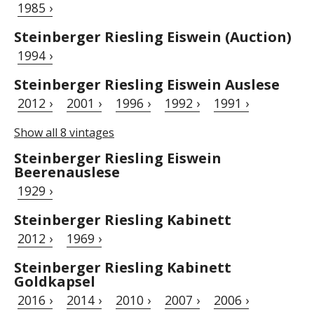
1985 ›
Steinberger Riesling Eiswein (Auction)
1994 ›
Steinberger Riesling Eiswein Auslese
2012 ›
2001 ›
1996 ›
1992 ›
1991 ›
Show all 8 vintages
Steinberger Riesling Eiswein
Beerenauslese
1929 ›
Steinberger Riesling Kabinett
2012 ›
1969 ›
Steinberger Riesling Kabinett
Goldkapsel
2016 ›
2014 ›
2010 ›
2007 ›
2006 ›