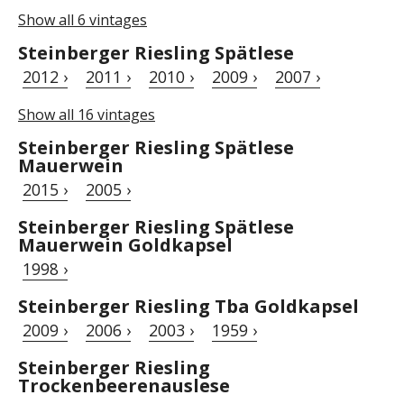
Show all 6 vintages
Steinberger Riesling Spätlese
2012 ›
2011 ›
2010 ›
2009 ›
2007 ›
Show all 16 vintages
Steinberger Riesling Spätlese
Mauerwein
2015 ›
2005 ›
Steinberger Riesling Spätlese
Mauerwein Goldkapsel
1998 ›
Steinberger Riesling Tba Goldkapsel
2009 ›
2006 ›
2003 ›
1959 ›
Steinberger Riesling
Trockenbeerenauslese