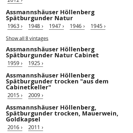
Assmannshäuser Höllenberg
Spätburgunder Natur
1963 ›
1948 ›
1947 ›
1946 ›
1945 ›
Show all 8 vintages
Assmannshäuser Höllenberg
Spätburgunder Natur Cabinet
1959 ›
1925 ›
Assmannshäuser Höllenberg
Spätburgunder trocken "aus dem
Cabinetkeller"
2015 ›
2009 ›
Assmannshäuser Höllenberg,
Spätburgunder trocken, Mauerwein,
Goldkapsel
2016 ›
2011 ›