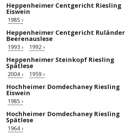
Heppenheimer Centgericht Riesling
Eiswein
1985 ›
Heppenheimer Centgericht Ruländer
Beerenauslese
1993 ›
1992 ›
Heppenheimer Steinkopf Riesling
Spätlese
2004 ›
1959 ›
Hochheimer Domdechaney Riesling
Eiswein
1985 ›
Hochheimer Domdechaney Riesling
Spätlese
1964 ›