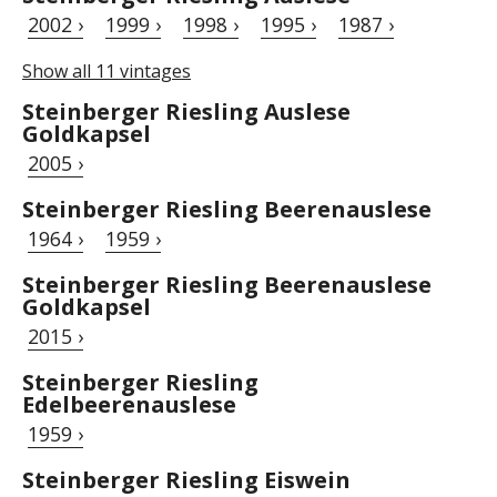
2002 ›
1999 ›
1998 ›
1995 ›
1987 ›
Show all 11 vintages
Steinberger Riesling Auslese
Goldkapsel
2005 ›
Steinberger Riesling Beerenauslese
1964 ›
1959 ›
Steinberger Riesling Beerenauslese
Goldkapsel
2015 ›
Steinberger Riesling
Edelbeerenauslese
1959 ›
Steinberger Riesling Eiswein