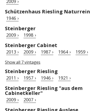
2009 ›
Schützenhaus Riesling Naturrein
1946 ›
Steinberger
2009 ›
1998 ›
Steinberger Cabinet
2013 ›
2009 ›
1987 ›
1964 ›
1959 ›
Show all 7 vintages
Steinberger Riesling
2011 ›
1957 ›
1946 ›
1921 ›
Steinberger Riesling "aus dem
Cabinetkeller"
2009 ›
2007 ›
Steinberger Riesling Auslese