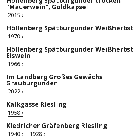
Höllenberg Spätburgunder trocken
"Mauerwein", Goldkapsel
2015 ›
Höllenberg Spätburgunder Weißherbst
1970 ›
Höllenberg Spätburgunder Weißherbst
Eiswein
1966 ›
Im Landberg Großes Gewächs
Grauburgunder
2022 ›
Kalkgasse Riesling
1958 ›
Kiedricher Gräfenberg Riesling
1940 ›
1928 ›