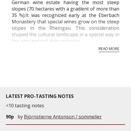
German wine estate having the most steep
slopes (70 hectares with a gradient of more than
35 %).It was recognized early at the Eberbach
Monastery that special wines grow on the steep
slopes in the Rheingau. This consideration
shaped the cultural landscape in a special way in
the past and still does so today.
READ MORE
LATEST PRO-TASTING NOTES
<10 tasting notes
90p
by
Björnstierne Antonson / sommelier