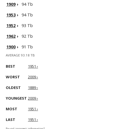
1909
›
94 Tb
1953
›
94 Tb
1952
›
93 Tb
1962
›
92 Tb
1900
›
91 Tb
AVERAGE 93.18 TB
BEST
1951 ›
WORST
2009 ›
OLDEST
1889 ›
YOUNGEST
2009 ›
MOST
1951 ›
LAST
1951 ›
Found incorrect information?