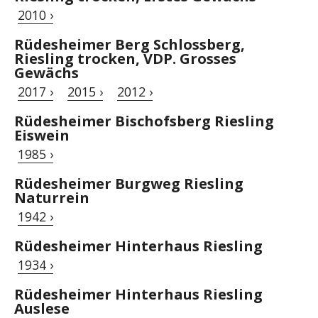
2010 ›
Rüdesheimer Berg Schlossberg,
Riesling trocken, VDP. Grosses
Gewächs
2017 ›
2015 ›
2012 ›
Rüdesheimer Bischofsberg Riesling
Eiswein
1985 ›
Rüdesheimer Burgweg Riesling
Naturrein
1942 ›
Rüdesheimer Hinterhaus Riesling
1934 ›
Rüdesheimer Hinterhaus Riesling
Auslese