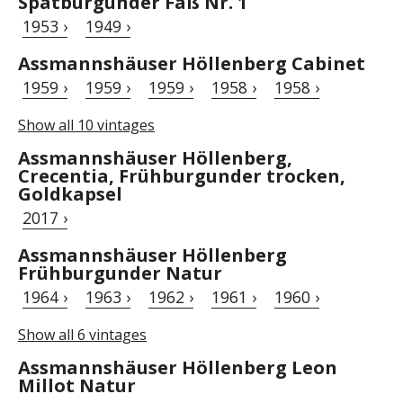
Spätburgunder Faß Nr. 1
1953 ›
1949 ›
Assmannshäuser Höllenberg Cabinet
1959 ›
1959 ›
1959 ›
1958 ›
1958 ›
Show all 10 vintages
Assmannshäuser Höllenberg,
Crecentia, Frühburgunder trocken,
Goldkapsel
2017 ›
Assmannshäuser Höllenberg
Frühburgunder Natur
1964 ›
1963 ›
1962 ›
1961 ›
1960 ›
Show all 6 vintages
Assmannshäuser Höllenberg Leon
Millot Natur