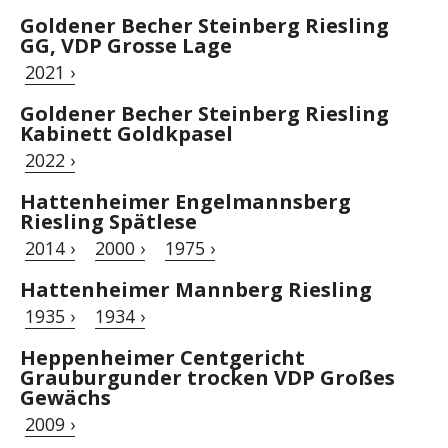
Goldener Becher Steinberg Riesling
GG, VDP Grosse Lage
2021 ›
Goldener Becher Steinberg Riesling
Kabinett Goldkpasel
2022 ›
Hattenheimer Engelmannsberg
Riesling Spätlese
2014 ›
2000 ›
1975 ›
Hattenheimer Mannberg Riesling
1935 ›
1934 ›
Heppenheimer Centgericht
Grauburgunder trocken VDP Großes
Gewächs
2009 ›