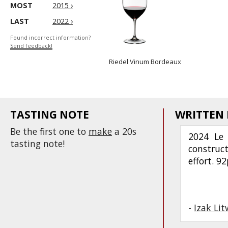
MOST
2015 ›
LAST
2022 ›
Found incorrect information?
Send feedback!
Riedel Vinum Bordeaux
TASTING NOTE
WRITTEN
Be the first one to
make
a 20s
2024 Le 
tasting note!
construc
effort. 9
-
Izak Li