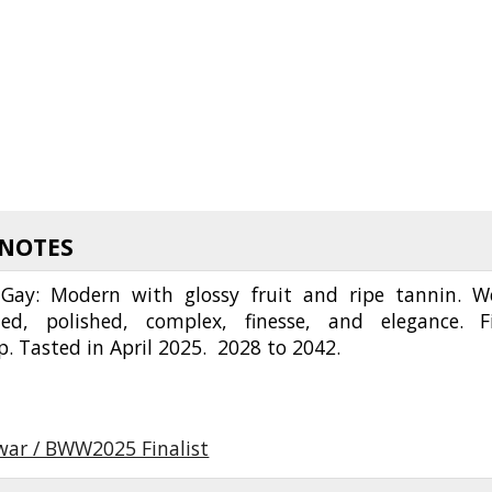
 NOTES
Gay: Modern with glossy fruit and ripe tannin. We
ted, polished, complex, finesse, and elegance. F
2p. Tasted in April 2025. 2028 to 2042.
twar / BWW2025 Finalist