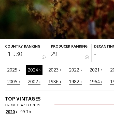
COUNTRY RANKING
PRODUCER RANKING
DECANTIN
1 930
29
-
?
?
2025 ›
2024 ›
2023 ›
2022 ›
2021 ›
2
2005 ›
2002 ›
1986 ›
1982 ›
1964 ›
1
TOP VINTAGES
FROM 1947 TO 2025
2020
›
99 Tb