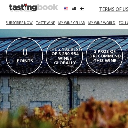
TERMS OF U
SUBSCRIBE NOW
TASTE WINE
MY WINE CELLAR
MY WINE WORLD
FOLL
0
THE 2 182 BEST
3 PROS OF
OF 3 290 954
3 RECOMMEND
WINES
THIS WINE
POINTS
GLOBALLY