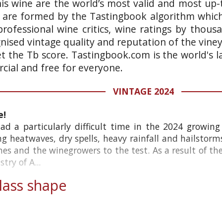
is wine are the world’s most valid and most up-t
 are formed by the Tastingbook algorithm which 
rofessional wine critics, wine ratings by thous
gnised vintage quality and reputation of the vine
et the Tb score. Tastingbook.com is the world's l
ial and free for everyone.
VINTAGE 2024
e!
d a particularly difficult time in the 2024 growing 
ing heatwaves, dry spells, heavy rainfall and hailstorm
ines and the winegrowers to the test. As a result of th
try of A...
ass shape