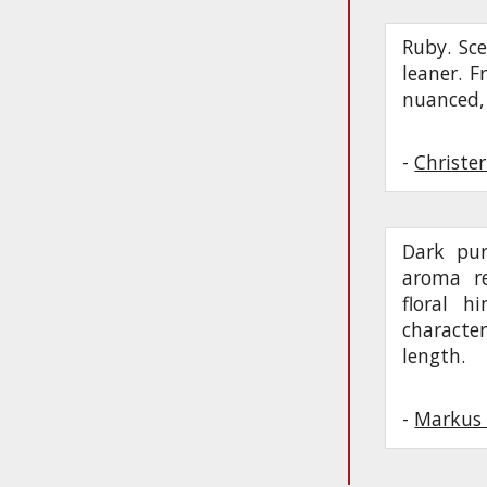
Ruby. Sce
leaner. Fr
nuanced, 
-
Christe
Dark pur
aroma re
floral h
character
length.
-
Markus 