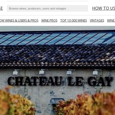
SE
HOW TO U
OW WINES & USERS & PROS
WINE PROS
TOP 10 000 WINES
VINTAGES
WINE