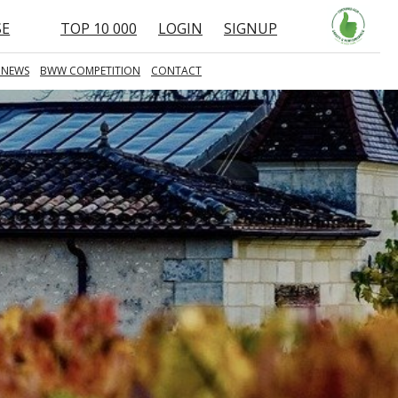
SE
TOP 10 000
LOGIN
SIGNUP
 NEWS
BWW COMPETITION
CONTACT