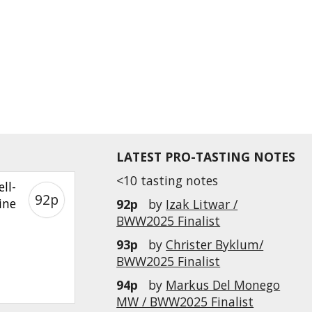
LATEST PRO-TASTING NOTES
<10 tasting notes
ll-
92p
ine
92p
by
Izak Litwar /
BWW2025 Finalist
93p
by
Christer Byklum/
BWW2025 Finalist
94p
by
Markus Del Monego
MW / BWW2025 Finalist