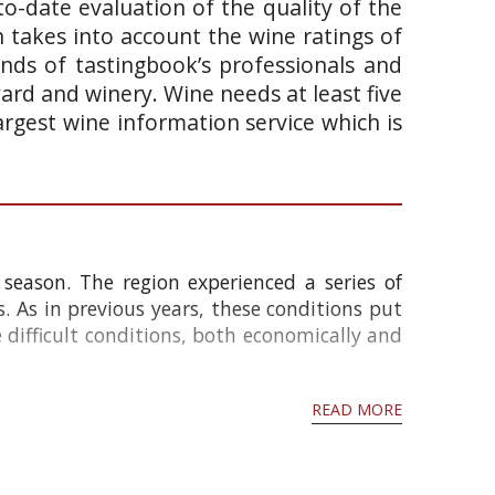
o-date evaluation of the quality of the
takes into account the wine ratings of
ands of tastingbook’s professionals and
yard and winery. Wine needs at least five
argest wine information service which is
season. The region experienced a series of
s. As in previous years, these conditions put
e difficult conditions, both economically and
READ MORE