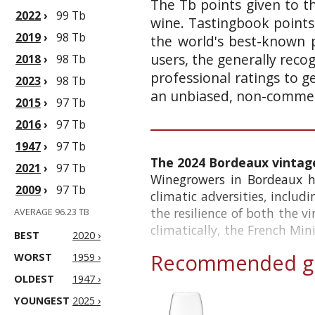
The Tb points given to th
2022
›
99 Tb
wine. Tastingbook points
2019
›
98 Tb
the world's best-known p
users, the generally reco
2018
›
98 Tb
professional ratings to g
2023
›
98 Tb
an unbiased, non-commerc
2015
›
97 Tb
2016
›
97 Tb
1947
›
97 Tb
The 2024 Bordeaux vintag
2021
›
97 Tb
Winegrowers in Bordeaux ha
2009
›
97 Tb
climatic adversities, includ
the resilience of both the v
AVERAGE 96.23 TB
climatically, the French Minis
BEST
2020 ›
Recommended gl
WORST
1959 ›
OLDEST
1947 ›
YOUNGEST
2025 ›