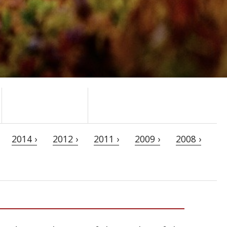
2014 ›
2012 ›
2011 ›
2009 ›
2008 ›