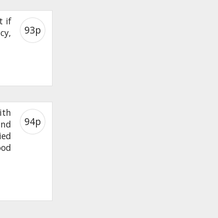
 if
93p
icy,
ith
94p
and
ied
ood