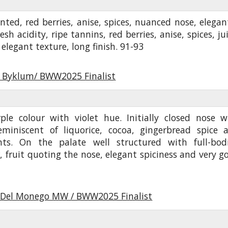
nted, red berries, anise, spices, nuanced nose, elegant
esh acidity, ripe tannins, red berries, anise, spices, ju
elegant texture, long finish. 91-93
r Byklum/ BWW2025 Finalist
ple colour with violet hue. Initially closed nose w
miniscent of liquorice, cocoa, gingerbread spice 
ints. On the palate well structured with full-bod
, fruit quoting the nose, elegant spiciness and very g
Del Monego MW / BWW2025 Finalist