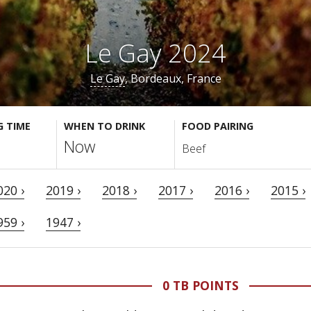
Le Gay 2024
Le Gay
, Bordeaux, France
G TIME
WHEN TO DRINK
FOOD PAIRING
Now
Beef
020 ›
2019 ›
2018 ›
2017 ›
2016 ›
2015 ›
959 ›
1947 ›
0 TB POINTS