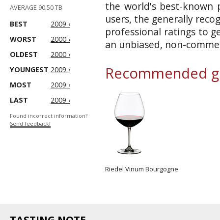
the world's best-known p
AVERAGE 90.50 TB
users, the generally reco
BEST
2009 ›
professional ratings to g
WORST
2000 ›
an unbiased, non-commerc
OLDEST
2000 ›
Recommended gl
YOUNGEST
2009 ›
MOST
2009 ›
LAST
2009 ›
Found incorrect information?
Send feedback!
Riedel Vinum Bourgogne
TASTING NOTE