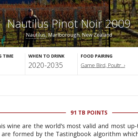
Nautilus Pinot Noir 2009
Nautilus
, Marlborough, New Zealand
G TIME
WHEN TO DRINK
FOOD PAIRING
2020-2035
Game Bird, Poultr...›
91 TB POINTS
is wine are the world’s most valid and most up-t
 are formed by the Tastingbook algorithm which 