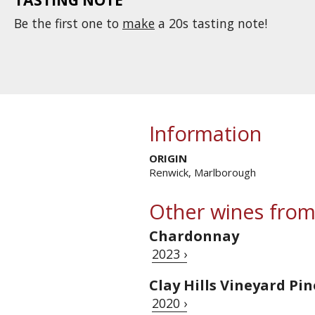
Be the first one to
make
a 20s tasting note!
Information
ORIGIN
Renwick, Marlborough
Other wines from
Chardonnay
2023 ›
Clay Hills Vineyard Pi
2020 ›