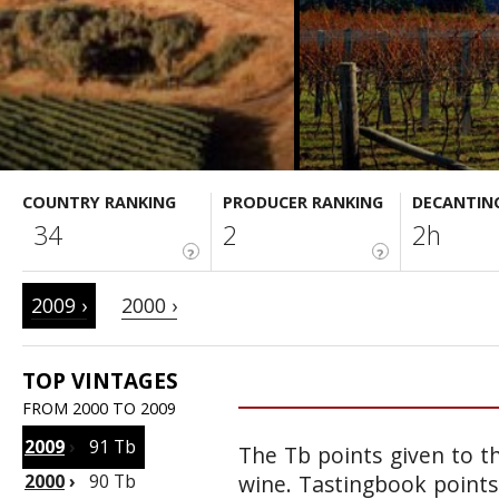
COUNTRY RANKING
PRODUCER RANKING
DECANTIN
34
2
2h
?
?
2009 ›
2000 ›
TOP VINTAGES
FROM 2000 TO 2009
2009
›
91 Tb
The Tb points given to th
2000
›
90 Tb
wine. Tastingbook points