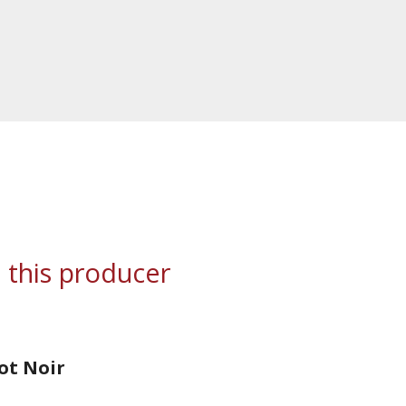
 this producer
not Noir