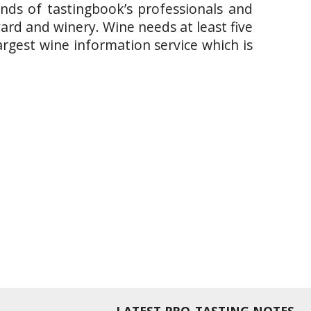
ands of tastingbook’s professionals and
yard and winery. Wine needs at least five
argest wine information service which is