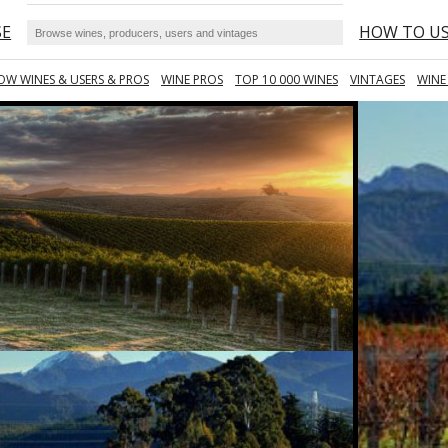
SE
HOW TO U
OW WINES & USERS & PROS
WINE PROS
TOP 10 000 WINES
VINTAGES
WINE