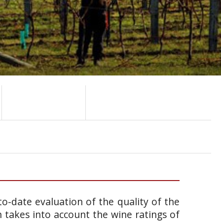
o-date evaluation of the quality of the
takes into account the wine ratings of