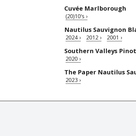
Cuvée Marlborough
(20)10's ›
Nautilus Sauvignon Bl
2024 ›
2012 ›
2001 ›
Southern Valleys Pinot
2020 ›
The Paper Nautilus Sa
2023 ›
© Tastingbook 2023 All rights reserved. Tastingbook.com is a tradem
Powered by: Thousands
magazines,
Champagne