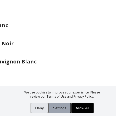
anc
 Noir
uvignon Blanc
We use cookies to improve your experience. Please
ark of Fine Tastingbook Ltd. No part of this website may be used, reproduced o
review our
Terms of Use
and
Privacy Policy
.
 of
Wine professionals
and
Wine Estates
from over 30 countries, FINE – the 
 Magazine
– the world's only Champagne magazine,
FINEst WINEs
– the worl
Deny
Settings
Allow All
collecting magazine, and
You
– your world's most important wine critic.