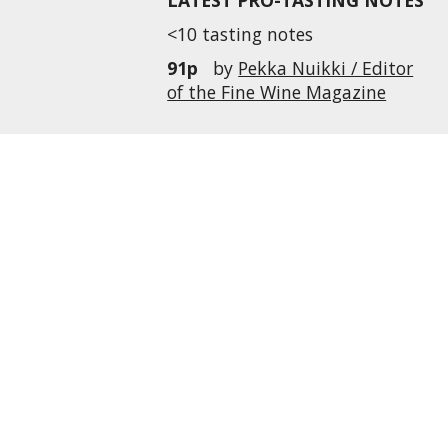
LATEST PRO-TASTING NOTES
<10 tasting notes
91p
by
Pekka Nuikki / Editor
of the Fine Wine Magazine