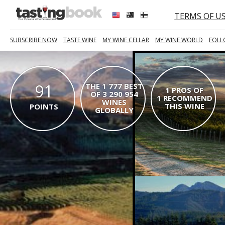
TERMS OF U
SUBSCRIBE NOW
TASTE WINE
MY WINE CELLAR
MY WINE WORLD
FOLL
91
THE 1 777 BEST
1 PROS OF
OF 3 290 954
1 RECOMMEND
WINES
THIS WINE
POINTS
GLOBALLY