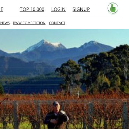
SE
TOP 10 000
LOGIN
SIGNUP
 NEWS
BWW COMPETITION
CONTACT