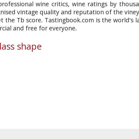
rofessional wine critics, wine ratings by thous
gnised vintage quality and reputation of the vine
et the Tb score. Tastingbook.com is the world's l
ial and free for everyone.
ass shape