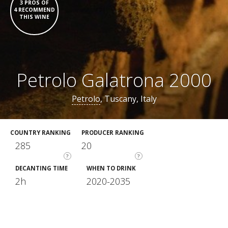
3 PROS OF
4 RECOMMEND
THIS WINE
Petrolo Galatrona 2000
Petrolo
, Tuscany, Italy
COUNTRY RANKING
PRODUCER RANKING
285
20
?
?
DECANTING TIME
WHEN TO DRINK
2h
2020-2035