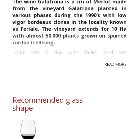
The wine Galatrona is a cru of Merlot made
from the vineyard Galatrona planted in
various phases during the 1990’s with low
vigor bordeaux clones in the locality known
as Feriale. The vineyard extends for 10 Ha
with almost 50.000 plants grown on spurred
cordon trellising.
Loam rich in clay, with shale, marl and
sandstones.
READ MORE
Altitude 300 m asl. South-eastern exposure.
Placed on the south-eastern borders of the
Chianti Hills, in the DOC Val...
Recommended glass
shape