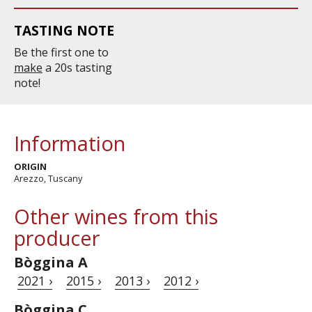
TASTING NOTE
Be the first one to
make
a 20s tasting
note!
Information
ORIGIN
Arezzo, Tuscany
Other wines from this
producer
Bòggina A
2021 ›
2015 ›
2013 ›
2012 ›
Bòggina C