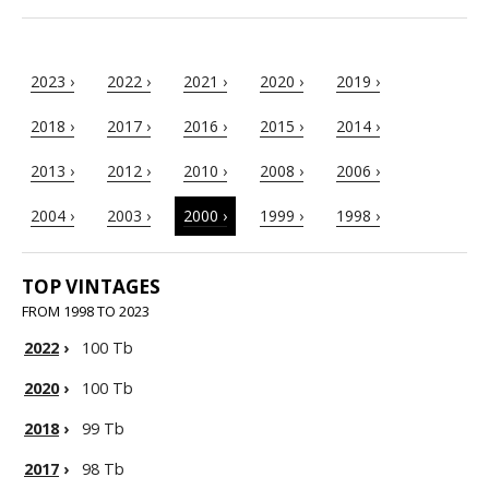
2023 ›
2022 ›
2021 ›
2020 ›
2019 ›
2018 ›
2017 ›
2016 ›
2015 ›
2014 ›
2013 ›
2012 ›
2010 ›
2008 ›
2006 ›
2004 ›
2003 ›
2000 ›
1999 ›
1998 ›
TOP VINTAGES
FROM 1998 TO 2023
2022
›
100 Tb
2020
›
100 Tb
2018
›
99 Tb
2017
›
98 Tb