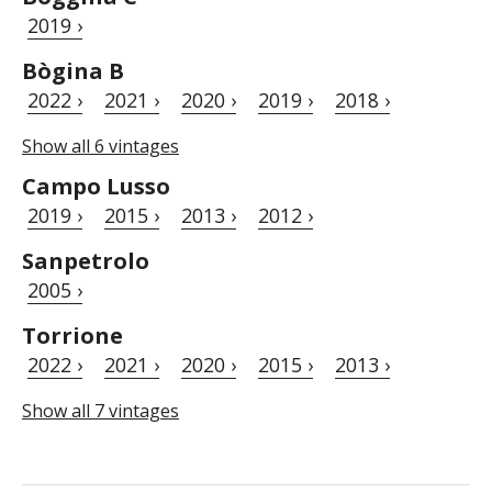
2019 ›
Bògina B
2022 ›
2021 ›
2020 ›
2019 ›
2018 ›
Show all 6 vintages
Campo Lusso
2019 ›
2015 ›
2013 ›
2012 ›
Sanpetrolo
2005 ›
Torrione
2022 ›
2021 ›
2020 ›
2015 ›
2013 ›
Show all 7 vintages