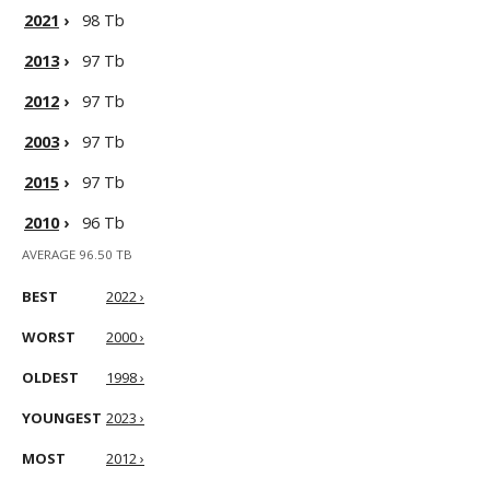
2021
›
98 Tb
2013
›
97 Tb
2012
›
97 Tb
2003
›
97 Tb
2015
›
97 Tb
2010
›
96 Tb
AVERAGE 96.50 TB
BEST
2022 ›
WORST
2000 ›
OLDEST
1998 ›
YOUNGEST
2023 ›
MOST
2012 ›