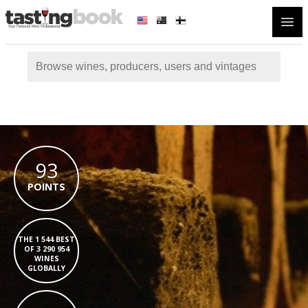
Open
93
POINTS
THE 1 544 BEST
OF 3 290 954
WINES
GLOBALLY