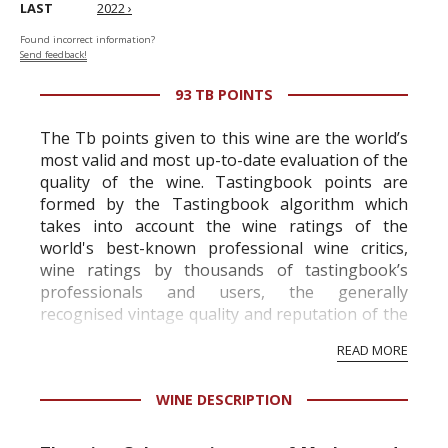
LAST
2022 ›
Found incorrect information?
Send feedback!
93 TB POINTS
The Tb points given to this wine are the world’s
most valid and most up-to-date evaluation of the
quality of the wine. Tastingbook points are
formed by the Tastingbook algorithm which
takes into account the wine ratings of the
world's best-known professional wine critics,
wine ratings by thousands of tastingbook’s
professionals and users, the generally
recognised vintage quality and reputation of the
vineyard and winery. Wine needs at least five
READ MORE
professional ratings to get the Tb score.
Tastingbook.com is the world's largest wine
WINE DESCRIPTION
information service which is an unbiased, non-
commercial and free for everyone.