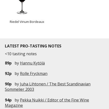
Riedel Vinum Bordeaux
LATEST PRO-TASTING NOTES
<10 tasting notes
89p
by
Hannu Kytölä
92p
by
Rolle Fryckman
90p
by
Juha Lihtonen / The Best Scandinavian
Sommelier 2003
94p
by
Pekka Nuikki / Editor of the Fine Wine
Magazine