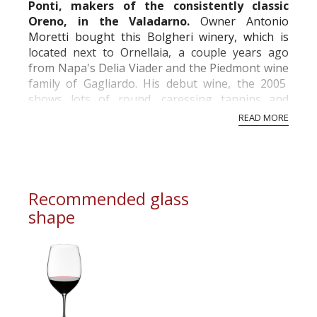
Ponti, makers of the consistently classic
Oreno, in the Valadarno.
Owner Antonio
Moretti bought this Bolgheri winery, which is
located next to Ornellaia, a couple years ago
from Napa's Delia Viader and the Piedmont wine
family of Gagliardo. His debut wine, the 2005
shows lots of round, caressing tannins and
plenty of ripe, opulent fruit character for a
READ MORE
typical...
Recommended glass
shape