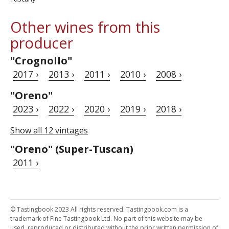
Other wines from this
producer
"Crognollo"
2017 ›
2013 ›
2011 ›
2010 ›
2008 ›
"Oreno"
2023 ›
2022 ›
2020 ›
2019 ›
2018 ›
Show all 12 vintages
"Oreno" (Super-Tuscan)
2011 ›
© Tastingbook 2023 All rights reserved. Tastingbook.com is a
trademark of Fine Tastingbook Ltd. No part of this website may be
used, reproduced or distributed without the prior written permission of