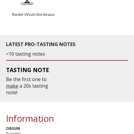
Riedel Vinum Bordeaux
LATEST PRO-TASTING NOTES
<10 tasting notes
TASTING NOTE
Be the first one to
make
a 20s tasting
note!
Information
ORIGIN
Tuscany