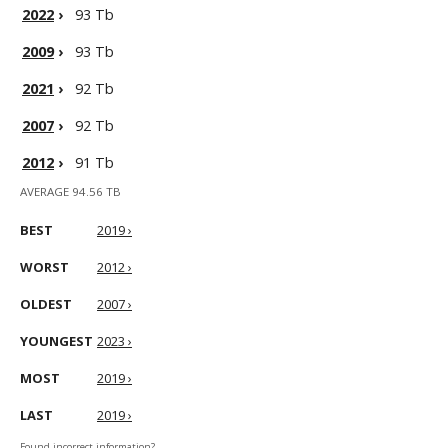
2022
›
93 Tb
2009
›
93 Tb
2021
›
92 Tb
2007
›
92 Tb
2012
›
91 Tb
AVERAGE 94.56 TB
BEST
2019 ›
WORST
2012 ›
OLDEST
2007 ›
YOUNGEST
2023 ›
MOST
2019 ›
LAST
2019 ›
Found incorrect information?