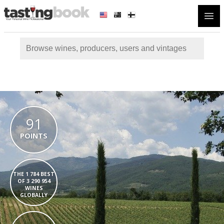
Open
91
POINTS
THE 1 784 BEST
OF 3 290 954
WINES
GLOBALLY