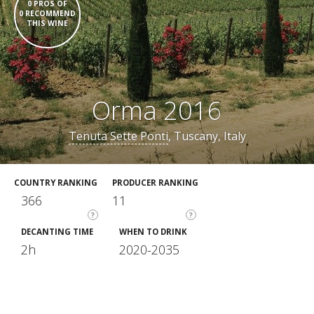
0 PROS OF
0 RECOMMEND
THIS WINE
Orma 2016
Tenuta Sette Ponti
, Tuscany, Italy
COUNTRY RANKING
PRODUCER RANKING
366
11
?
?
DECANTING TIME
WHEN TO DRINK
2h
2020-2035