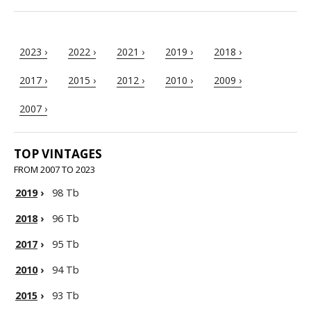
2023 ›
2022 ›
2021 ›
2019 ›
2018 ›
2017 ›
2015 ›
2012 ›
2010 ›
2009 ›
2007 ›
TOP VINTAGES
FROM 2007 TO 2023
2019
›
98 Tb
2018
›
96 Tb
2017
›
95 Tb
2010
›
94 Tb
2015
›
93 Tb