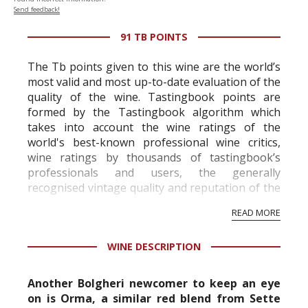
Send feedback!
91 TB POINTS
The Tb points given to this wine are the world’s
most valid and most up-to-date evaluation of the
quality of the wine. Tastingbook points are
formed by the Tastingbook algorithm which
takes into account the wine ratings of the
world's best-known professional wine critics,
wine ratings by thousands of tastingbook’s
professionals and users, the generally
recognised vintage quality and reputation of the
vineyard and winery. Wine needs at least five
READ MORE
professional ratings to get the Tb score.
Tastingbook.com is the world's largest wine
WINE DESCRIPTION
information service which is an unbiased, non-
commercial and free for everyone.
Another Bolgheri newcomer to keep an eye
on is Orma, a similar red blend from Sette