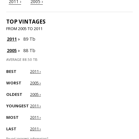
2011 ›
2005 ›
TOP VINTAGES
FROM 2005 TO 2011
2011
›
89 Tb
2005
›
88 Tb
AVERAGE 88.50 TB
BEST
2011 ›
WORST
2005 ›
OLDEST
2005 ›
YOUNGEST
2011 ›
MOST
2011 ›
LAST
2011 ›
Found incorrect information?