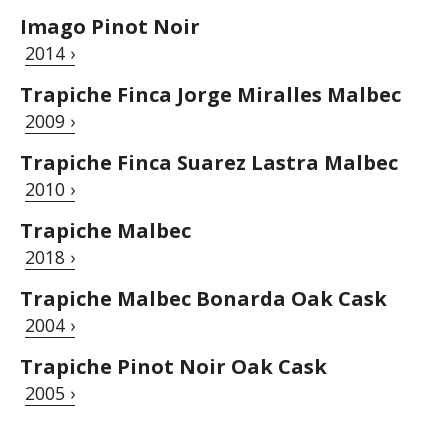
Imago Pinot Noir
2014 ›
Trapiche Finca Jorge Miralles Malbec
2009 ›
Trapiche Finca Suarez Lastra Malbec
2010 ›
Trapiche Malbec
2018 ›
Trapiche Malbec Bonarda Oak Cask
2004 ›
Trapiche Pinot Noir Oak Cask
2005 ›