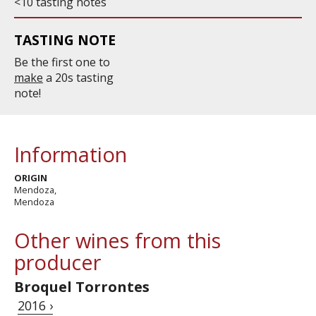
<10 tasting notes
TASTING NOTE
Be the first one to
make
a 20s tasting
note!
Information
ORIGIN
Mendoza,
Mendoza
Other wines from this
producer
Broquel Torrontes
2016 ›