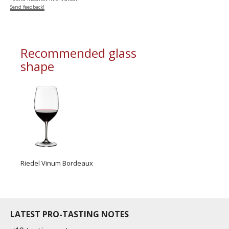
Send feedback!
Recommended glass
shape
Riedel Vinum Bordeaux
LATEST PRO-TASTING NOTES