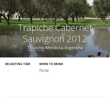
Trapiche Cabernet
Sauvignon 2012
Trapiche
, Mendoza, Argentina
DECANTING TIME
WHEN TO DRINK
-
Now