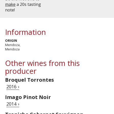
make
a 20s tasting
note!
Information
ORIGIN
Mendoza,
Mendoza
Other wines from this
producer
Broquel Torrontes
2016 ›
Imago Pinot Noir
2014 ›