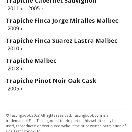
Trapiche Cabernet Sauvignon
2011 ›
2005 ›
Trapiche Finca Jorge Miralles Malbec
2009 ›
Trapiche Finca Suarez Lastra Malbec
2010 ›
Trapiche Malbec
2018 ›
Trapiche Pinot Noir Oak Cask
2005 ›
© Tastingbook 2023 All rights reserved. Tastingbook.com is a
trademark of Fine Tastingbook Ltd. No part of this website may be
used, reproduced or distributed without the prior written permission of
Fine Tastingbook Ltd.