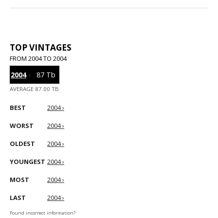
TOP VINTAGES
FROM 2004 TO 2004
2004
›
87 Tb
AVERAGE 87.00 TB
BEST
2004 ›
WORST
2004 ›
OLDEST
2004 ›
YOUNGEST
2004 ›
MOST
2004 ›
LAST
2004 ›
Found incorrect information?