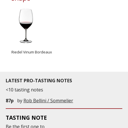
Riedel Vinum Bordeaux
LATEST PRO-TASTING NOTES
<10 tasting notes
87p
by
Rob Bellini / Sommelier
TASTING NOTE
Be the first one to