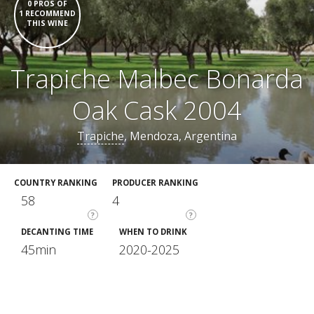
0 PROS OF
1 RECOMMEND
THIS WINE
Trapiche Malbec Bonarda
Oak Cask 2004
Trapiche
, Mendoza, Argentina
COUNTRY RANKING
PRODUCER RANKING
58
4
?
?
DECANTING TIME
WHEN TO DRINK
45min
2020-2025