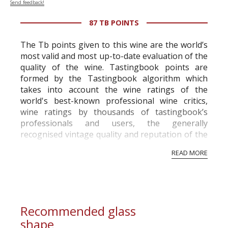
Send feedback!
87 TB POINTS
The Tb points given to this wine are the world’s
most valid and most up-to-date evaluation of the
quality of the wine. Tastingbook points are
formed by the Tastingbook algorithm which
takes into account the wine ratings of the
world's best-known professional wine critics,
wine ratings by thousands of tastingbook’s
professionals and users, the generally
recognised vintage quality and reputation of the
vineyard and winery. Wine needs at least five
READ MORE
professional ratings to get the Tb score.
Tastingbook.com is the world's largest wine
information service which is an unbiased, non-
commercial and free for everyone.
Recommended glass
shape