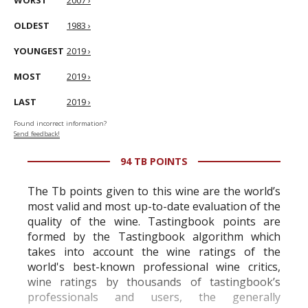
WORST
2007 ›
OLDEST
1983 ›
YOUNGEST
2019 ›
MOST
2019 ›
LAST
2019 ›
Found incorrect information?
Send feedback!
94 TB POINTS
The Tb points given to this wine are the world’s
most valid and most up-to-date evaluation of the
quality of the wine. Tastingbook points are
formed by the Tastingbook algorithm which
takes into account the wine ratings of the
world's best-known professional wine critics,
wine ratings by thousands of tastingbook’s
professionals and users, the generally