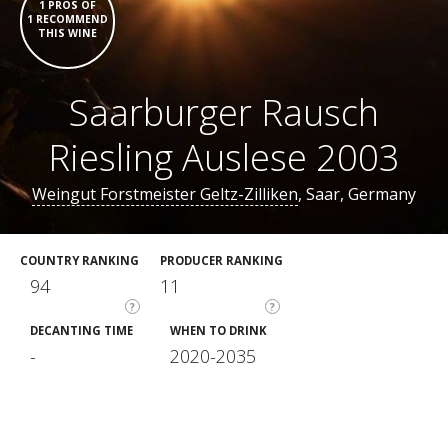
1 PROS OF
1 RECOMMEND
THIS WINE
Saarburger Rausch
Riesling Auslese 2003
Weingut Forstmeister Geltz-Zilliken
, Saar, Germany
COUNTRY RANKING
PRODUCER RANKING
94
11
?
?
DECANTING TIME
WHEN TO DRINK
-
2020-2035