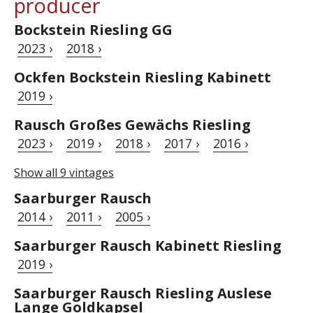
producer
Bockstein Riesling GG
2023 ›
2018 ›
Ockfen Bockstein Riesling Kabinett
2019 ›
Rausch Großes Gewächs Riesling
2023 ›
2019 ›
2018 ›
2017 ›
2016 ›
Show all 9 vintages
Saarburger Rausch
2014 ›
2011 ›
2005 ›
Saarburger Rausch Kabinett Riesling
2019 ›
Saarburger Rausch Riesling Auslese
Lange Goldkapsel