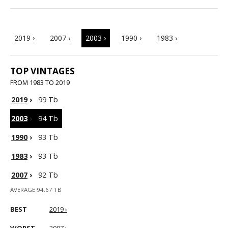
2019 ›
2007 ›
2003 ›
1990 ›
1983 ›
TOP VINTAGES
FROM 1983 TO 2019
2019
›
99 Tb
2003
›
94 Tb
1990
›
93 Tb
1983
›
93 Tb
2007
›
92 Tb
AVERAGE 94.67 TB
BEST
2019 ›