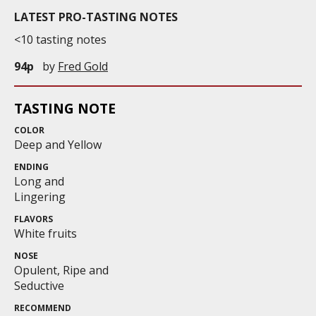
LATEST PRO-TASTING NOTES
<10 tasting notes
94p
by
Fred Gold
TASTING NOTE
COLOR
Deep and Yellow
ENDING
Long and
Lingering
FLAVORS
White fruits
NOSE
Opulent, Ripe and
Seductive
RECOMMEND