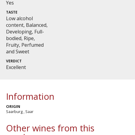
Yes
TASTE
Low alcohol
content, Balanced,
Developing, Full-
bodied, Ripe,
Fruity, Perfumed
and Sweet
VERDICT
Excellent
Information
ORIGIN
Saarburg , Saar
Other wines from this