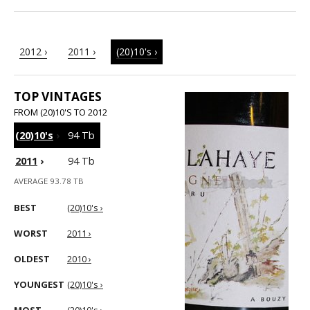
2012 ›
2011 ›
(20)10's ›
TOP VINTAGES
FROM (20)10'S TO 2012
(20)10's
›
94 Tb
2011
›
94 Tb
AVERAGE 93.78 TB
BEST
(20)10's ›
WORST
2011 ›
OLDEST
2010 ›
YOUNGEST
(20)10's ›