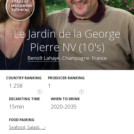
1 PROS OF
1 RECOMMEND
THIS WINE
Le Jardin de la George
Pierre NV (10's)
Benoît Lahaye
, Champagne, France
COUNTRY RANKING
PRODUCER RANKING
1 258
1
?
?
DECANTING TIME
WHEN TO DRINK
15min
2020-2035
FOOD PAIRING
Seafood, Salads, ...›