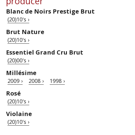
producer
Blanc de Noirs Prestige Brut
(20)10's ›
Brut Nature
(20)10's ›
Essentiel Grand Cru Brut
(20)00's ›
Millésime
2009 ›
2008 ›
1998 ›
Rosé
(20)10's ›
Violaine
(20)10's ›