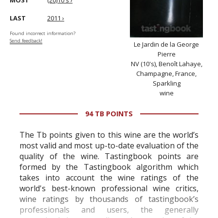
MOST
(20)10's ›
LAST
2011 ›
Found incorrect information?
Send feedback!
Le Jardin de la George
Pierre
NV (10's), Benoît Lahaye,
Champagne, France,
Sparkling
wine
94 TB POINTS
The Tb points given to this wine are the world’s
most valid and most up-to-date evaluation of the
quality of the wine. Tastingbook points are
formed by the Tastingbook algorithm which
takes into account the wine ratings of the
world's best-known professional wine critics,
wine ratings by thousands of tastingbook’s
professionals and users, the generally