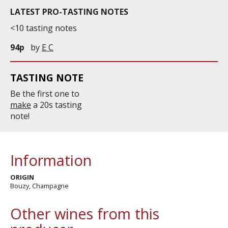
LATEST PRO-TASTING NOTES
<10 tasting notes
94p
by
E C
TASTING NOTE
Be the first one to
make
a 20s tasting
note!
Information
ORIGIN
Bouzy, Champagne
Other wines from this