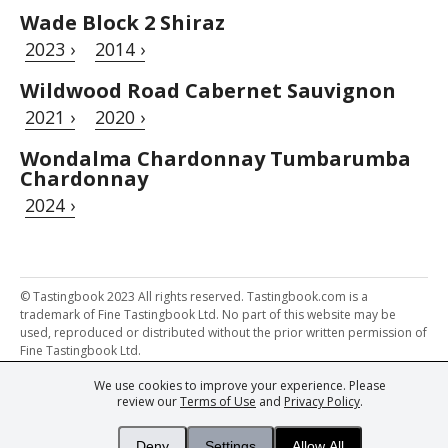
Wade Block 2 Shiraz
2023 ›
2014 ›
Wildwood Road Cabernet Sauvignon
2021 ›
2020 ›
Wondalma Chardonnay Tumbarumba
Chardonnay
2024 ›
© Tastingbook 2023 All rights reserved. Tastingbook.com is a
trademark of Fine Tastingbook Ltd. No part of this website may be
used, reproduced or distributed without the prior written permission of
Fine Tastingbook Ltd.
We use cookies to improve your experience. Please
Powered by: Thousands of
Wine professionals
and
Wine Estates
review our
Terms of Use
and
Privacy Policy
.
from over 30 countries, FINE – the world's leading fine wine magazines,
Champagne Magazine
– the world's only Champagne magazine,
FINEst WINEs
– the world's only wine investing & collecting magazine,
Deny
Settings
Allow All