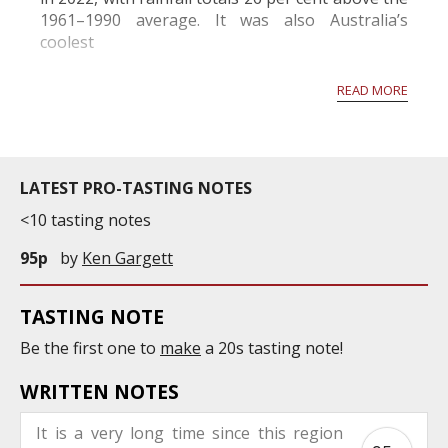
1961–1990 average. It was also Australia’s
coolest
year since 2012, although average temperatures
READ MORE
were 0.5 degrees C warmer than the 1961–1990
average. Persiste...
LATEST PRO-TASTING NOTES
<10 tasting notes
95p
by
Ken Gargett
TASTING NOTE
Be the first one to
make
a 20s tasting note!
WRITTEN NOTES
It is a very long time since this region