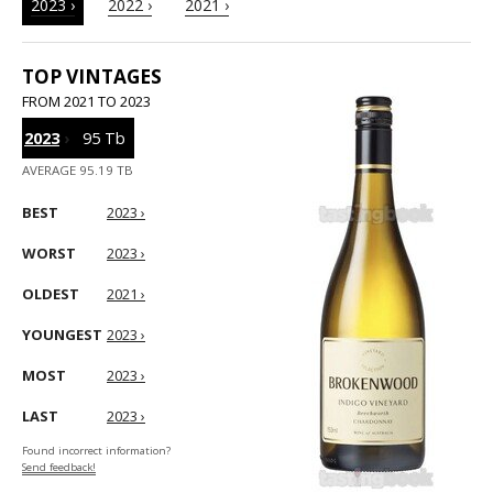
2023 ›
2022 ›
2021 ›
TOP VINTAGES
FROM 2021 TO 2023
2023
›
95 Tb
AVERAGE 95.19 TB
BEST
2023 ›
WORST
2023 ›
OLDEST
2021 ›
YOUNGEST
2023 ›
MOST
2023 ›
LAST
2023 ›
Found incorrect information?
Send feedback!