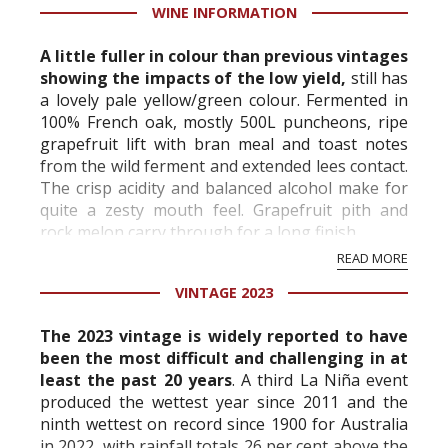
WINE INFORMATION
A little fuller in colour than previous vintages
showing the impacts of the low yield,
still has
a lovely pale yellow/green colour. Fermented in
100% French oak, mostly 500L puncheons, ripe
grapefruit lift with bran meal and toast notes
from the wild ferment and extended lees contact.
The crisp acidity and balanced alcohol make for
quite a zesty mouth feel. Grapefruit pith and
rock melon carry through for a long finish.
READ MORE
Above-average rainf...
VINTAGE 2023
The 2023 vintage is widely reported to have
been the most difficult and challenging in at
least the past 20 years
. A third La Niña event
produced the wettest year since 2011 and the
ninth wettest on record since 1900 for Australia
in 2022, with rainfall totals 26 per cent above the