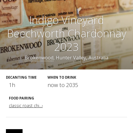
Indigo Vineyard
Beechworth Chardonnay
2023
Brokenwood
, Hunter Valley, Australia
DECANTING TIME
WHEN TO DRINK
1h
now to 2035
FOOD PAIRING
classic roast chi...›