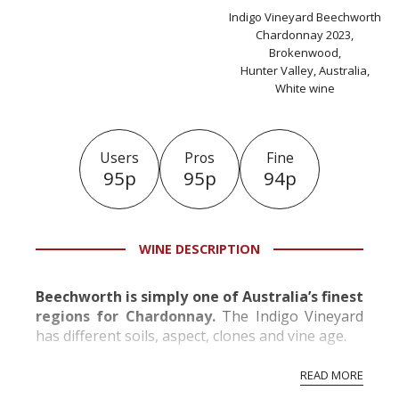
Indigo Vineyard Beechworth
Chardonnay 2023,
Brokenwood,
Hunter Valley, Australia,
White wine
Users
Pros
Fine
95p
95p
94p
WINE DESCRIPTION
Beechworth is simply one of Australia’s finest
regions for Chardonnay.
The Indigo Vineyard
has different soils, aspect, clones and vine age.
READ MORE