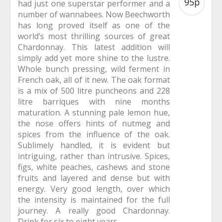
95p
had just one superstar performer and a
number of wannabees. Now Beechworth
has long proved itself as one of the
world’s most thrilling sources of great
Chardonnay. This latest addition will
simply add yet more shine to the lustre.
Whole bunch pressing, wild ferment in
French oak, all of it new. The oak format
is a mix of 500 litre puncheons and 228
litre barriques with nine months
maturation. A stunning pale lemon hue,
the nose offers hints of nutmeg and
spices from the influence of the oak.
Sublimely handled, it is evident but
intriguing, rather than intrusive. Spices,
figs, white peaches, cashews and stone
fruits and layered and dense but with
energy. Very good length, over which
the intensity is maintained for the full
journey. A really good Chardonnay.
Drink for six to eight years.