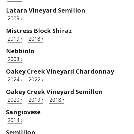
Latara Vineyard Semillon
2009 ›
Mistress Block Shiraz
2019 ›
2018 ›
Nebbiolo
2008 ›
Oakey Creek Vineyard Chardonnay
2024 ›
2022 ›
Oakey Creek Vineyard Semillon
2020 ›
2019 ›
2018 ›
Sangiovese
2014 ›
Semillion