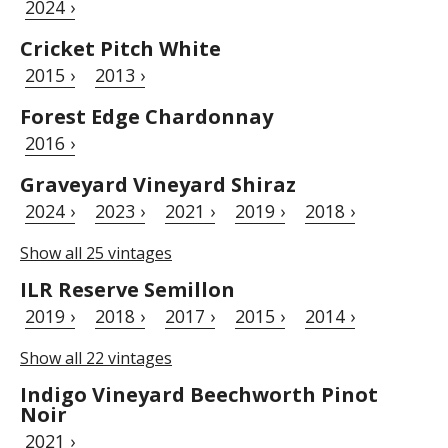
2024 ›
Cricket Pitch White
2015 ›
2013 ›
Forest Edge Chardonnay
2016 ›
Graveyard Vineyard Shiraz
2024 ›
2023 ›
2021 ›
2019 ›
2018 ›
Show all 25 vintages
ILR Reserve Semillon
2019 ›
2018 ›
2017 ›
2015 ›
2014 ›
Show all 22 vintages
Indigo Vineyard Beechworth Pinot
Noir
2021 ›