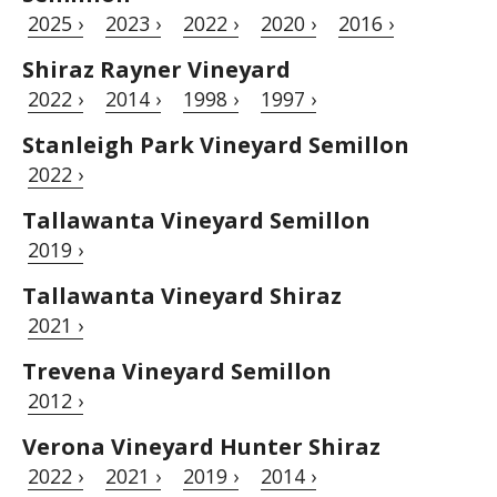
2025 ›
2023 ›
2022 ›
2020 ›
2016 ›
Shiraz Rayner Vineyard
2022 ›
2014 ›
1998 ›
1997 ›
Stanleigh Park Vineyard Semillon
2022 ›
Tallawanta Vineyard Semillon
2019 ›
Tallawanta Vineyard Shiraz
2021 ›
Trevena Vineyard Semillon
2012 ›
Verona Vineyard Hunter Shiraz
2022 ›
2021 ›
2019 ›
2014 ›