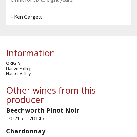
-
Ken Gargett
Information
ORIGIN
Hunter Valley,
Hunter Valley
Other wines from this
producer
Beechworth Pinot Noir
2021 ›
2014 ›
Chardonnay