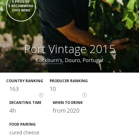
5 PROS OF
5 RECOMMEND
THIS WINE
Port Vintage 2015
Cockburn's
, Douro, Portugal
COUNTRY RANKING
PRODUCER RANKING
163
10
?
?
DECANTING TIME
WHEN TO DRINK
4h
from 2020
FOOD PAIRING
cured cheese