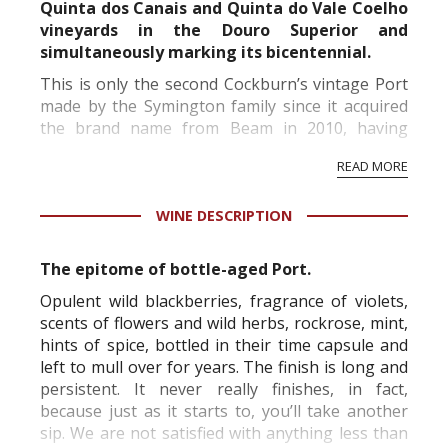
Quinta dos Canais and Quinta do Vale Coelho
vineyards in the Douro Superior and
simultaneously marking its bicentennial.
This is only the second Cockburn’s vintage Port
made by the Symington family since it acquired
the brand name from Beam in 2010, having
bought the vineyards and cellars in 2006.
READ MORE
Its declaration of a 2015 vintage Port is the latest
in a ...
WINE DESCRIPTION
The epitome of bottle-aged Port.
Opulent wild blackberries, fragrance of violets,
scents of flowers and wild herbs, rockrose, mint,
hints of spice, bottled in their time capsule and
left to mull over for years. The finish is long and
persistent. It never really finishes, in fact,
because just as it starts to, you’ll take another
sip. We are not satisfied with anything less than