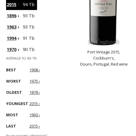
2015
›
94 Tb
1896
›
93 Tb
1963
›
93 Tb
1994
›
91 Tb
1970
›
90 Tb
Port Vintage 2015,
Cockburn's,
AVERAGE 92.88 TB
Douro, Portugal, Red wine
BEST
1908 ›
WORST
1975 ›
OLDEST
1878 ›
YOUNGEST
2015 ›
MOST
1963 ›
LAST
2015 ›
Found incorrect information?