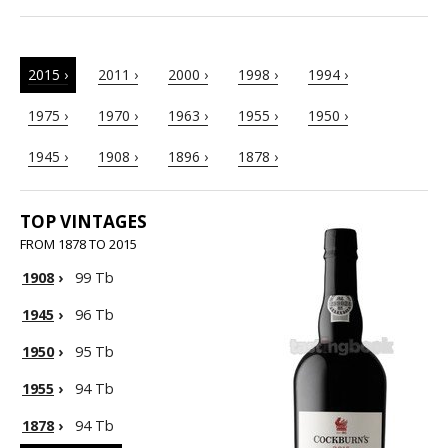
2015 ›
2011 ›
2000 ›
1998 ›
1994 ›
1975 ›
1970 ›
1963 ›
1955 ›
1950 ›
1945 ›
1908 ›
1896 ›
1878 ›
TOP VINTAGES
FROM 1878 TO 2015
1908
›
99 Tb
1945
›
96 Tb
1950
›
95 Tb
1955
›
94 Tb
1878
›
94 Tb