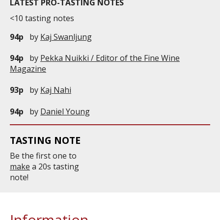
LATEST PRO-TASTING NOTES
<10 tasting notes
94p
by
Kaj Swanljung
94p
by
Pekka Nuikki / Editor of the Fine Wine
Magazine
93p
by
Kaj Nahi
94p
by
Daniel Young
TASTING NOTE
Be the first one to
make
a 20s tasting
note!
Information