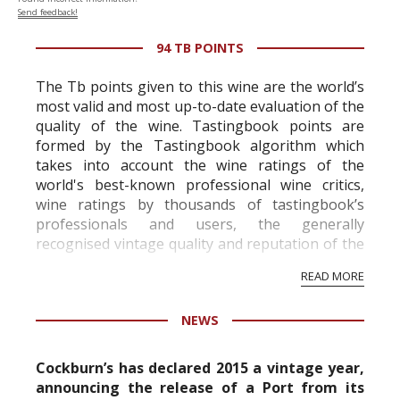
Send feedback!
94 TB POINTS
The Tb points given to this wine are the world’s
most valid and most up-to-date evaluation of the
quality of the wine. Tastingbook points are
formed by the Tastingbook algorithm which
takes into account the wine ratings of the
world's best-known professional wine critics,
wine ratings by thousands of tastingbook’s
professionals and users, the generally
recognised vintage quality and reputation of the
vineyard and winery. Wine needs at least five
READ MORE
professional ratings to get the Tb score.
Tastingbook.com is the world's largest wine
NEWS
information service which is an unbiased, non-
commercial and free for everyone.
Cockburn’s has declared 2015 a vintage year,
announcing the release of a Port from its