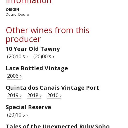
ORIGIN
Douro, Douro
Other wines from this
producer
10 Year Old Tawny
(20)10's ›
(20)00's ›
Late Bottled Vintage
2006 ›
Quinta dos Canais Vintage Port
2019 ›
2018 ›
2010 ›
Special Reserve
(20)10's ›
Tales of the Unexpected Ruby Soho