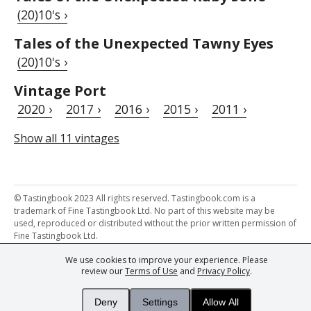
(20)10's ›
Tales of the Unexpected Tawny Eyes
(20)10's ›
Vintage Port
2020 ›
2017 ›
2016 ›
2015 ›
2011 ›
Show all 11 vintages
© Tastingbook 2023 All rights reserved. Tastingbook.com is a
trademark of Fine Tastingbook Ltd. No part of this website may be
used, reproduced or distributed without the prior written permission of
Fine Tastingbook Ltd.
We use cookies to improve your experience. Please
Powered by: Thousands of
Wine professionals
and
Wine Estates
review our
Terms of Use
and
Privacy Policy
.
from over 30 countries, FINE – the world's leading fine wine magazines,
Champagne Magazine
– the world's only Champagne magazine,
FINEst WINEs
– the world's only wine investing & collecting magazine,
Deny
Settings
Allow All