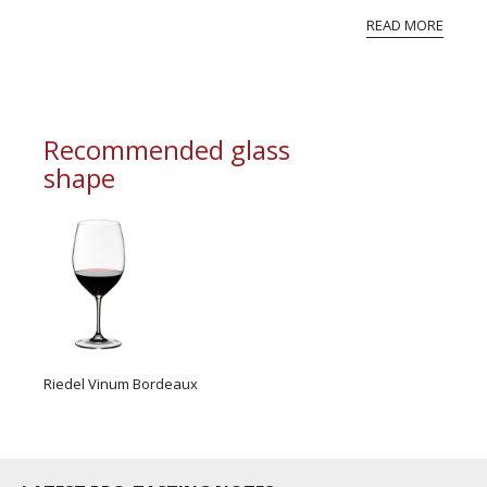
perfection. And nor should you be. So, we only
READ MORE
‘declare’ a Vint...
Recommended glass
shape
Riedel Vinum Bordeaux