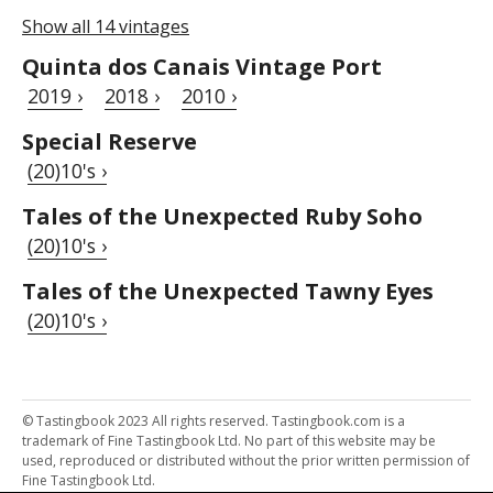
Show all 14 vintages
Quinta dos Canais Vintage Port
2019 ›
2018 ›
2010 ›
Special Reserve
(20)10's ›
Tales of the Unexpected Ruby Soho
(20)10's ›
Tales of the Unexpected Tawny Eyes
(20)10's ›
© Tastingbook 2023 All rights reserved. Tastingbook.com is a
trademark of Fine Tastingbook Ltd. No part of this website may be
used, reproduced or distributed without the prior written permission of
Fine Tastingbook Ltd.