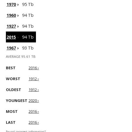
1970
›
95 Tb
1960
›
94 Tb
1927
›
94 Tb
2015
›
94 Tb
1967
›
93 Tb
AVERAGE 95.61 TB
BEST
2016 ›
WORST
1912 ›
OLDEST
1912 ›
YOUNGEST
2020 ›
MOST
2016 ›
LAST
2016 ›
Found incorrect information?