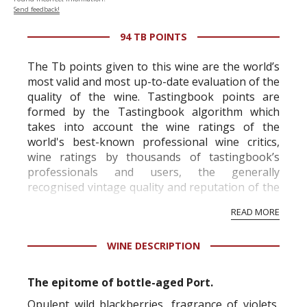
Send feedback!
94 TB POINTS
The Tb points given to this wine are the world’s
most valid and most up-to-date evaluation of the
quality of the wine. Tastingbook points are
formed by the Tastingbook algorithm which
takes into account the wine ratings of the
world's best-known professional wine critics,
wine ratings by thousands of tastingbook’s
professionals and users, the generally
recognised vintage quality and reputation of the
vineyard and winery. Wine needs at least five
READ MORE
professional ratings to get the Tb score.
Tastingbook.com is the world's largest wine
WINE DESCRIPTION
information service which is an unbiased, non-
commercial and free for everyone.
The epitome of bottle-aged Port.
Opulent wild blackberries, fragrance of violets,