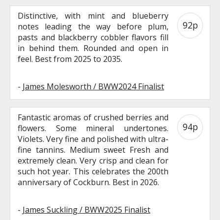
Distinctive, with mint and blueberry
92p
notes leading the way before plum,
pasts and blackberry cobbler flavors fill
in behind them. Rounded and open in
feel. Best from 2025 to 2035.
-
James Molesworth / BWW2024 Finalist
Fantastic aromas of crushed berries and
94p
flowers. Some mineral undertones.
Violets. Very fine and polished with ultra-
fine tannins. Medium sweet Fresh and
extremely clean. Very crisp and clean for
such hot year. This celebrates the 200th
anniversary of Cockburn. Best in 2026.
-
James Suckling / BWW2025 Finalist