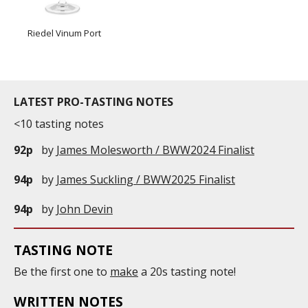
Riedel Vinum Port
LATEST PRO-TASTING NOTES
<10 tasting notes
92p
by
James Molesworth / BWW2024 Finalist
94p
by
James Suckling / BWW2025 Finalist
94p
by
John Devin
TASTING NOTE
Be the first one to
make
a 20s tasting note!
WRITTEN NOTES