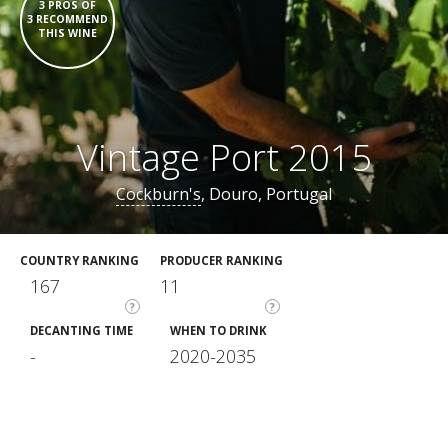
3 PROS OF
3 RECOMMEND
THIS WINE
Vintage Port 2015
Cockburn's
, Douro, Portugal
COUNTRY RANKING
PRODUCER RANKING
167
11
?
?
DECANTING TIME
WHEN TO DRINK
-
2020-2035