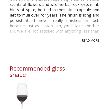
scents of flowers and wild herbs, rockrose, mint,
hints of spice, bottled in their time capsule and
left to mull over for years. The finish is long and
persistent. It never really finishes, in fact,
because just as it starts to, you’ll take another
sip. We are not satisfied with anything less than
perfection. And nor should you be. So, we only
READ MORE
‘declare’ a Vint...
Recommended glass
shape