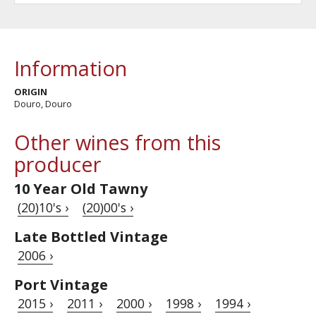
Information
ORIGIN
Douro, Douro
Other wines from this
producer
10 Year Old Tawny
(20)10's ›
(20)00's ›
Late Bottled Vintage
2006 ›
Port Vintage
2015 ›
2011 ›
2000 ›
1998 ›
1994 ›