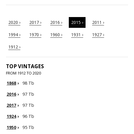
2020 ›
2017 ›
2016 ›
2015 ›
2011 ›
1994 ›
1970 ›
1960 ›
1931 ›
1927 ›
1912 ›
TOP VINTAGES
FROM 1912 TO 2020
1868
›
98 Tb
2016
›
97 Tb
2017
›
97 Tb
1924
›
96 Tb
1950
›
95 Tb