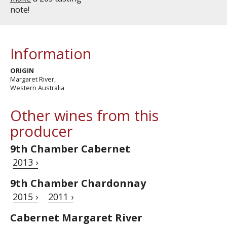
note!
Information
ORIGIN
Margaret River,
Western Australia
Other wines from this
producer
9th Chamber Cabernet
2013 ›
9th Chamber Chardonnay
2015 ›
2011 ›
Cabernet Margaret River