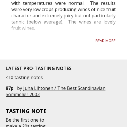
with temperatures were normal. The results
were very low crops producing wines of nice fruit
character and extremely juicy but not particularly
tannic (below average). The wines are lovely
fruit wines.
READ MORE
LATEST PRO-TASTING NOTES
<10 tasting notes
87p
by
Juha Lihtonen / The Best Scandinavian
Sommelier 2003
TASTING NOTE
Be the first one to
make
a 20s tasting