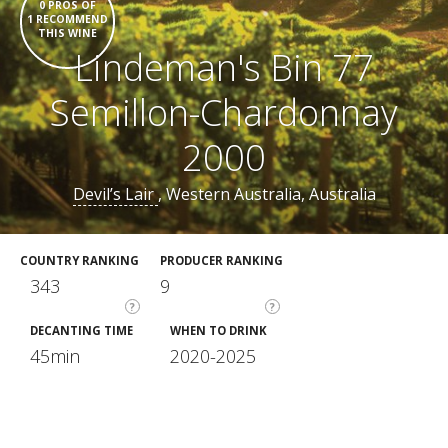
0 PROS OF
1 RECOMMEND
THIS WINE
Lindeman's Bin 77
Semillon-Chardonnay
2000
Devil’s Lair
, Western Australia, Australia
COUNTRY RANKING
PRODUCER RANKING
343
9
?
?
DECANTING TIME
WHEN TO DRINK
45min
2020-2025