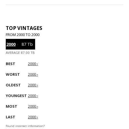
TOP VINTAGES
FROM 2000 TO 2000
2000
›
87 Tb
AVERAGE 87.00 TB
BEST
2000 ›
WORST
2000 ›
OLDEST
2000 ›
YOUNGEST
2000 ›
MOST
2000 ›
LAST
2000 ›
Found incorrect information?