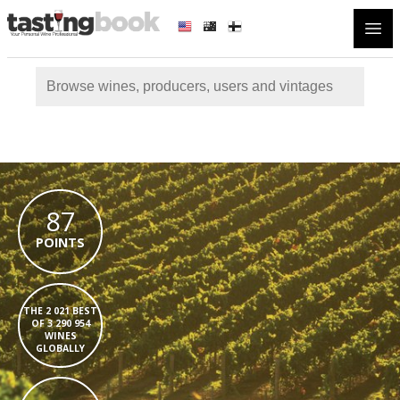
Open
87
POINTS
THE 2 021 BEST
OF 3 290 954
WINES
GLOBALLY