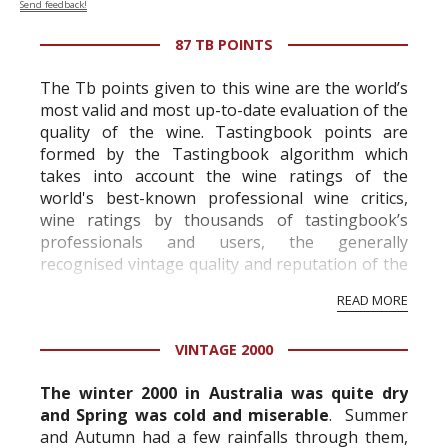
Send feedback!
87 TB POINTS
The Tb points given to this wine are the world’s
most valid and most up-to-date evaluation of the
quality of the wine. Tastingbook points are
formed by the Tastingbook algorithm which
takes into account the wine ratings of the
world's best-known professional wine critics,
wine ratings by thousands of tastingbook’s
professionals and users, the generally
recognised vintage quality and reputation of the
vineyard and winery. Wine needs at least five
READ MORE
professional ratings to get the Tb score.
Tastingbook.com is the world's largest wine
VINTAGE 2000
information service which is an unbiased, non-
commercial and free for everyone.
The winter 2000 in Australia was quite dry
and Spring was cold and miserable
. Summer
and Autumn had a few rainfalls through them,