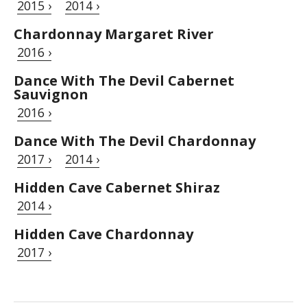
2015 ›
2014 ›
Chardonnay Margaret River
2016 ›
Dance With The Devil Cabernet
Sauvignon
2016 ›
Dance With The Devil Chardonnay
2017 ›
2014 ›
Hidden Cave Cabernet Shiraz
2014 ›
Hidden Cave Chardonnay
2017 ›