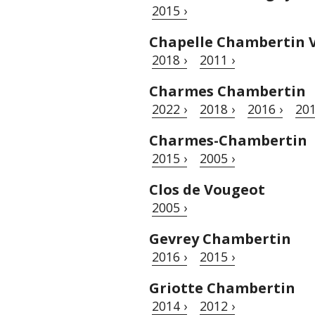
2015 ›
Chapelle Chambertin V
2018 ›
2011 ›
Charmes Chambertin
2022 ›
2018 ›
2016 ›
201
Charmes-Chambertin
2015 ›
2005 ›
Clos de Vougeot
2005 ›
Gevrey Chambertin
2016 ›
2015 ›
Griotte Chambertin
2014 ›
2012 ›