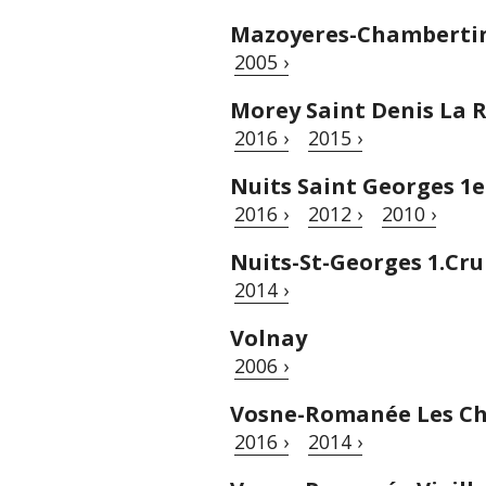
Mazoyeres-Chambertin
2005 ›
Morey Saint Denis La 
2016 ›
2015 ›
Nuits Saint Georges 1
2016 ›
2012 ›
2010 ›
Nuits-St-Georges 1.Cr
2014 ›
Volnay
2006 ›
Vosne-Romanée Les Ch
2016 ›
2014 ›