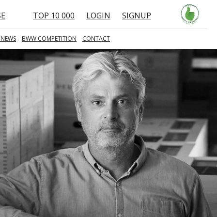
SE
TOP 10 000
LOGIN
SIGNUP
 NEWS
BWW COMPETITION
CONTACT