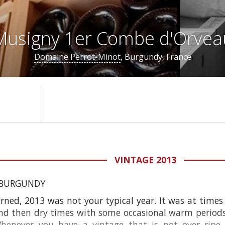
usigny 1er Combe d'Orvea
Domaine Perrot-Minot
, Burgundy, France
VINTAGE 2013
 BURGUNDY
rned, 2013 was not your typical year. It was at times
nd then dry times with some occasional warm periods. 
Whenever you have a vintage that is not over ripe o