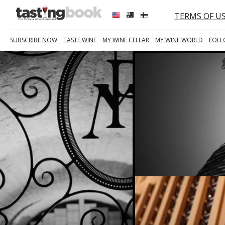
TERMS OF U
SUBSCRIBE NOW
TASTE WINE
MY WINE CELLAR
MY WINE WORLD
FOLL