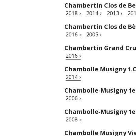
Chambertin Clos de Be
2018 ›
2014 ›
2013 ›
201
Chambertin Clos de Bèz
2016 ›
2005 ›
Chambertin Grand Cru 
2016 ›
Chambolle Musigny 1.C
2014 ›
Chambolle-Musigny 1e
2006 ›
Chambolle-Musigny 1er
2008 ›
Chambolle Musigny Vie