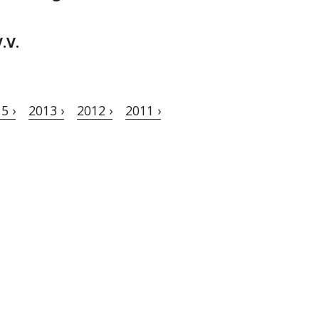
.V.
5 ›
2013 ›
2012 ›
2011 ›