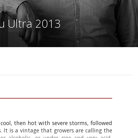
u Ultra 2013
 cool, then hot with severe storms, followed
It is a vintage that growers are calling the
r alcoholic, or under ripe and very acid,