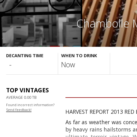
Chambolle M
DECANTING TIME
WHEN TO DRINK
-
Now
TOP VINTAGES
AVERAGE 0.00 TB
Found incorrect information?
Send feedback!
HARVEST REPORT 2013 RED
As far as weather was conce
by heavy rains hailstorms a
ultimate
terroir
vintage. 