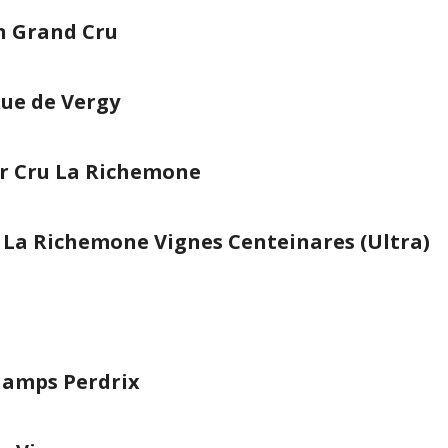
 Grand Cru
Rue de Vergy
er Cru La Richemone
u La Richemone Vignes Centeinares (Ultra)
amps Perdrix