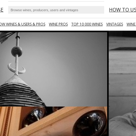
SE
HOW TO U
OW WINES & USERS & PROS
WINE PROS
TOP 10 000 WINES
VINTAGES
WINE