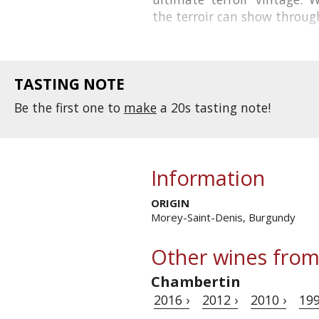
the
terroir
can show through.
TASTING NOTE
Be the first one to
make
a 20s tasting note!
Information
ORIGIN
Morey-Saint-Denis, Burgundy
Other wines from
Chambertin
2016 ›
2012 ›
2010 ›
199