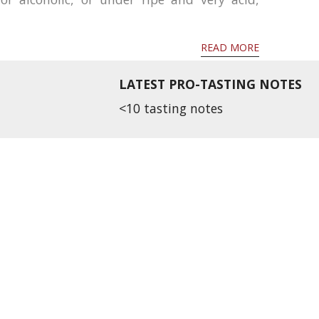
READ MORE
LATEST PRO-TASTING NOTES
<10 tasting notes