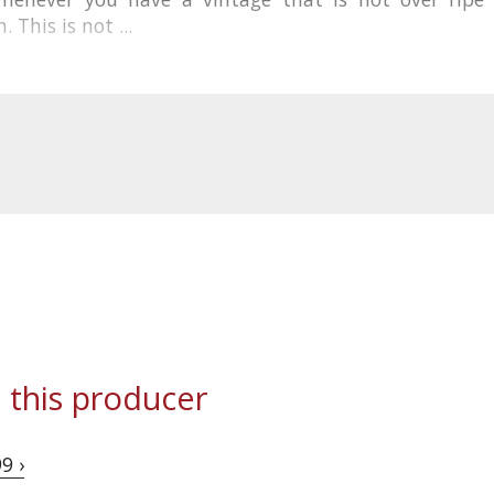
 This is not ...
 this producer
9 ›