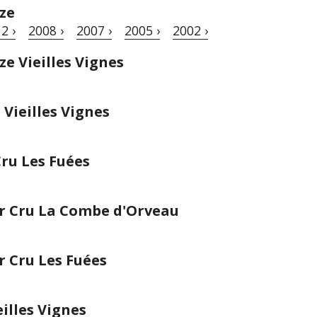
ze
2 ›
2008 ›
2007 ›
2005 ›
2002 ›
e Vieilles Vignes
Vieilles Vignes
ru Les Fuées
r Cru La Combe d'Orveau
 Cru Les Fuées
illes Vignes