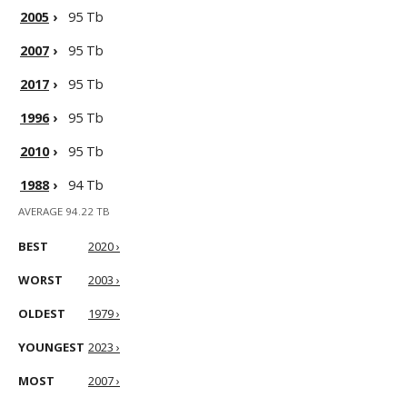
2005
›
95 Tb
2007
›
95 Tb
2017
›
95 Tb
1996
›
95 Tb
2010
›
95 Tb
1988
›
94 Tb
AVERAGE 94.22 TB
BEST
2020 ›
WORST
2003 ›
OLDEST
1979 ›
YOUNGEST
2023 ›
MOST
2007 ›