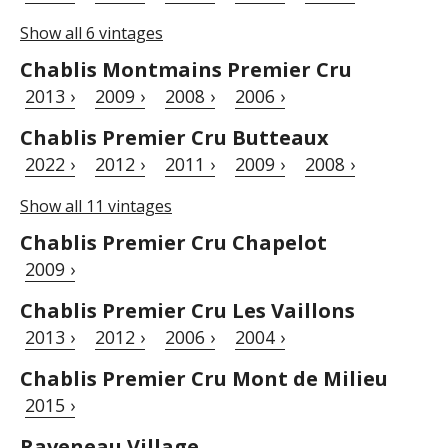
Show all 6 vintages
Chablis Montmains Premier Cru
2013 ›
2009 ›
2008 ›
2006 ›
Chablis Premier Cru Butteaux
2022 ›
2012 ›
2011 ›
2009 ›
2008 ›
Show all 11 vintages
Chablis Premier Cru Chapelot
2009 ›
Chablis Premier Cru Les Vaillons
2013 ›
2012 ›
2006 ›
2004 ›
Chablis Premier Cru Mont de Milieu
2015 ›
Raveneau Village