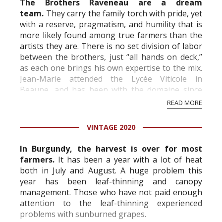
The Brothers Raveneau are a dream
team.
They carry the family torch with pride, yet
with a reserve, pragmatism, and humility that is
more likely found among true farmers than the
artists they are. There is no set division of labor
between the brothers, just “all hands on deck,”
as each one brings his own expertise to the mix.
Jean-Marie attended the Lycée Viticole in
Beaune, and has been with the domaine since
1978. In 1995 when François retir...
READ MORE
VINTAGE 2020
In Burgundy, the harvest is over for most
farmers.
It has been a year with a lot of heat
both in July and August. A huge problem this
year has been leaf-thinning and canopy
management. Those who have not paid enough
attention to the leaf-thinning experienced
problems with sunburned grapes.