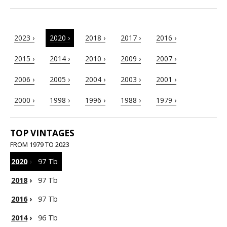
2023 ›
2020 ›
2018 ›
2017 ›
2016 ›
2015 ›
2014 ›
2010 ›
2009 ›
2007 ›
2006 ›
2005 ›
2004 ›
2003 ›
2001 ›
2000 ›
1998 ›
1996 ›
1988 ›
1979 ›
TOP VINTAGES
FROM 1979 TO 2023
2020
›
97 Tb
2018
›
97 Tb
2016
›
97 Tb
2014
›
96 Tb