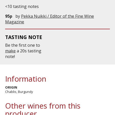
<10 tasting notes
95p
by
Pekka Nuikki / Editor of the Fine Wine
Magazine
TASTING NOTE
Be the first one to
make
a 20s tasting
note!
Information
ORIGIN
Chablis, Burgundy
Other wines from this
producer