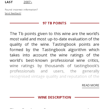
LAST
2007 ›
Found incorrect information?
Send feedback!
97 TB POINTS
The Tb points given to this wine are the world’s
most valid and most up-to-date evaluation of the
quality of the wine. Tastingbook points are
formed by the Tastingbook algorithm which
takes into account the wine ratings of the
world's best-known professional wine critics,
wine ratings by thousands of tastingbook’s
professionals and users, the generally
recognised vintage quality and reputation of the
vineyard and winery. Wine needs at least five
READ MORE
professional ratings to get the Tb score.
Tastingbook.com is the world's largest wine
WINE DESCRIPTION
information service which is an unbiased, non-
commercial and free for everyone.