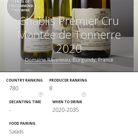
1 PROS OF
1 RECOMMEND
THIS WINE
Chablis Premier Cru
Montée de Tonnerre
2020
Domaine Raveneau
, Burgundy, France
COUNTRY RANKING
PRODUCER RANKING
780
8
?
?
DECANTING TIME
WHEN TO DRINK
-
2020-2035
FOOD PAIRING
Salads