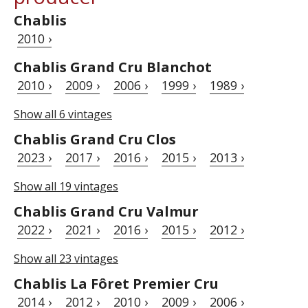
Chablis
2010 ›
Chablis Grand Cru Blanchot
2010 ›
2009 ›
2006 ›
1999 ›
1989 ›
Show all 6 vintages
Chablis Grand Cru Clos
2023 ›
2017 ›
2016 ›
2015 ›
2013 ›
Show all 19 vintages
Chablis Grand Cru Valmur
2022 ›
2021 ›
2016 ›
2015 ›
2012 ›
Show all 23 vintages
Chablis La Fôret Premier Cru
2014 ›
2012 ›
2010 ›
2009 ›
2006 ›