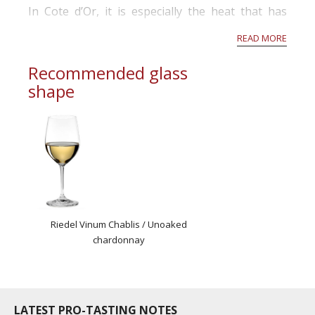
In Cote d’Or, it is especially the heat that has
been tricky this season. First and foremost, some
READ MORE
grapes have been burned by the sun resulting in
raisin...
Recommended glass
shape
Riedel Vinum Chablis / Unoaked
chardonnay
LATEST PRO-TASTING NOTES