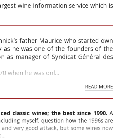
argest wine information service which is
annick’s father Maurice who started own
ry as he was one of the founders of the
on as manager of Syndicat Général des
0 when he was onl...
READ MORE
ed classic wines; the best since 1990.
A
ncluding myself, question how the 1996s are
ity and very good attack, but some wines now
...