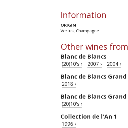
Information
ORIGIN
Vertus, Champagne
Other wines from
Blanc de Blancs
(20)10's ›
2007 ›
2004 ›
Blanc de Blancs Grand 
2018 ›
Blanc de Blancs Grand
(20)10's ›
Collection de l'An 1
1996 ›