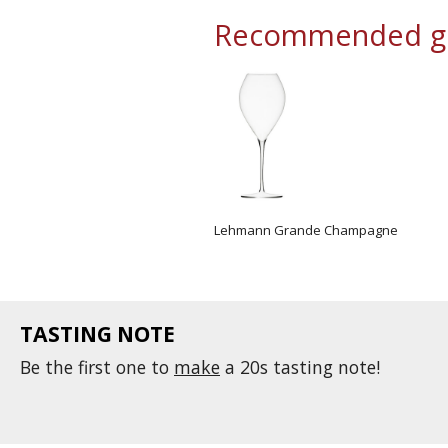
Recommended gl
Lehmann Grande Champagne
TASTING NOTE
Be the first one to
make
a 20s tasting note!