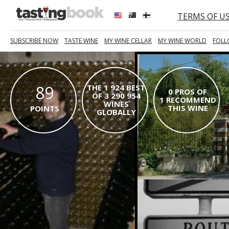
TERMS OF U
SUBSCRIBE NOW
TASTE WINE
MY WINE CELLAR
MY WINE WORLD
FOLL
89
THE 1 924 BEST
0 PROS OF
OF 3 290 954
1 RECOMMEND
WINES
THIS WINE
POINTS
GLOBALLY