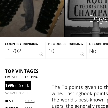
Doya
COUNTRY RANKING
PRODUCER RANKING
DECANTIN
1 702
10
No
?
?
TOP VINTAGES
FROM 1996 TO 1996
1996
›
89 Tb
The Tb points given to th
wine. Tastingbook points
AVERAGE 89.50 TB
the world's best-known p
BEST
1996 ›
users, the generally reco