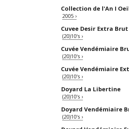
Collection de l'An I Oei
2005 ›
Cuvee Desir Extra Brut
(20)10's ›
Cuvée Vendémiaire Br
(20)10's ›
Cuvée Vendémiaire Ext
(20)10's ›
Doyard La Libertine
(20)10's ›
Doyard Vendémiaire B
(20)10's ›