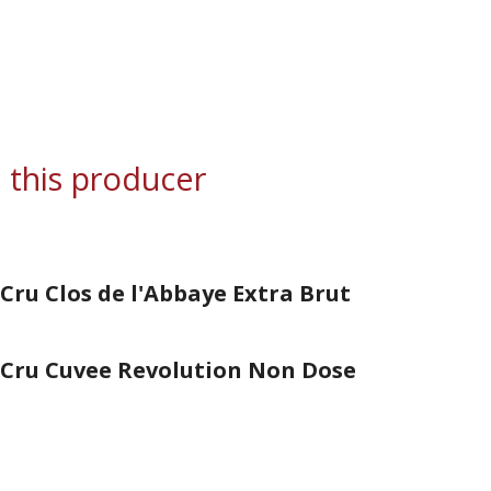
 this producer
Cru Clos de l'Abbaye Extra Brut
 Cru Cuvee Revolution Non Dose