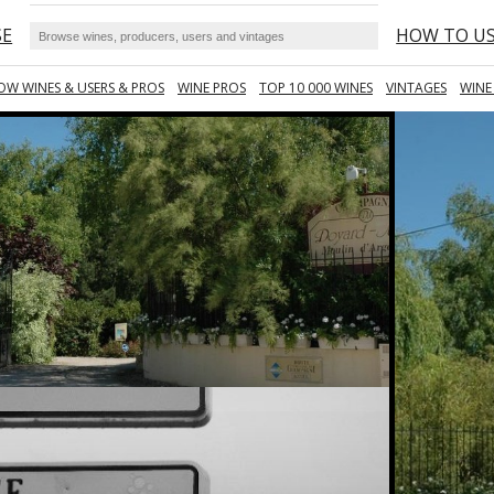
SE
HOW TO U
OW WINES & USERS & PROS
WINE PROS
TOP 10 000 WINES
VINTAGES
WINE