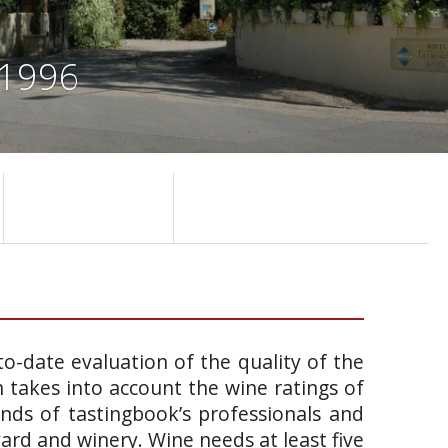
 1996
o-date evaluation of the quality of the
takes into account the wine ratings of
ands of tastingbook’s professionals and
yard and winery. Wine needs at least five