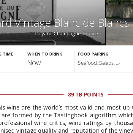
rd Vintage Blanc de Blancs
Doyard
, Champagne, France
G TIME
WHEN TO DRINK
FOOD PAIRING
Now
Seafood, Salads, ...›
89 TB POINTS
is wine are the world’s most valid and most up-t
 are formed by the Tastingbook algorithm which 
rofessional wine critics, wine ratings by thous
gnised vintage quality and reputation of the vine