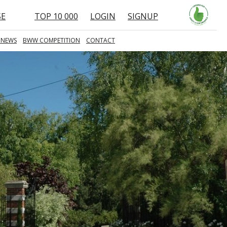
SE
TOP 10 000
LOGIN
SIGNUP
 NEWS
BWW COMPETITION
CONTACT