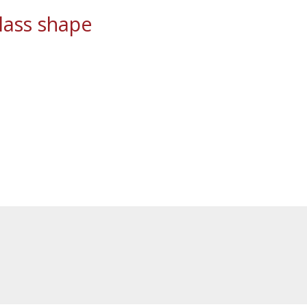
ass shape