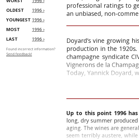
WORST
1996 ›
professional ratings to g
OLDEST
1996 ›
an unbiased, non-commerc
YOUNGEST
1996 ›
MOST
1996 ›
LAST
1996 ›
Doyard’s vine growing hi
production in the 1920s. 
Found incorrect information?
Send feedback!
champagne syndicate CIV
Vignerons de la Champag
Today, Yannick Doyard, 
Up to this point 1996 has
long, dry summer produced g
aging. The wines are genera
seem terribly austere, while