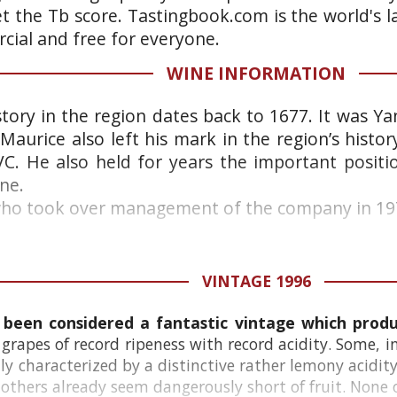
et the Tb score. Tastingbook.com is the world's l
ial and free for everyone.
WINE INFORMATION
story in the region dates back to 1677. It was Y
Maurice also left his mark in the region’s histo
C. He also held for years the important positi
ne.
who took over management of the company in 197
VINTAGE 1996
 been considered a fantastic vintage which produc
rapes of record ripeness with record acidity. Some, i
lly characterized by a distinctive rather lemony acid
 others already seem dangerously short of fruit. None o