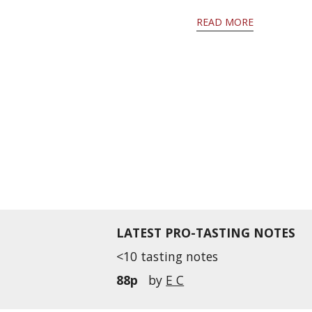
READ MORE
LATEST PRO-TASTING NOTES
<10 tasting notes
88p
by
E C