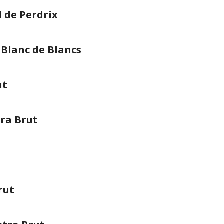
l de Perdrix
 Blanc de Blancs
ut
ra Brut
rut